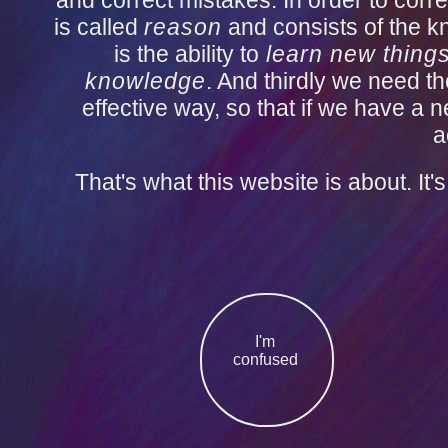
and correct mistakes. In order to corre
is called
reason
and consists of the k
is the ability to
learn new thing
knowledge
. And thirdly we need the
effective way, so that if we have a
a
That's what this website is about. It
I'm
confused