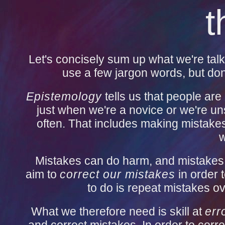
t
Let's concisely sum up what we're talk
use a few jargon words, but don'
Epistemology
tells us that people are
just when we're a novice or we're un
often. That includes making mistakes
w
Mistakes can do harm, and mistakes 
aim to
correct our mistakes
in order 
to do is repeat mistakes ov
What we therefore need is skill at
err