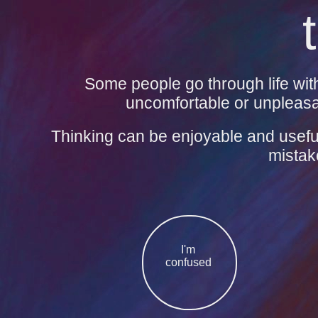
Some people go through life with
uncomfortable or unpleasan
Thinking can be enjoyable and useful
mistak
I'm
confused