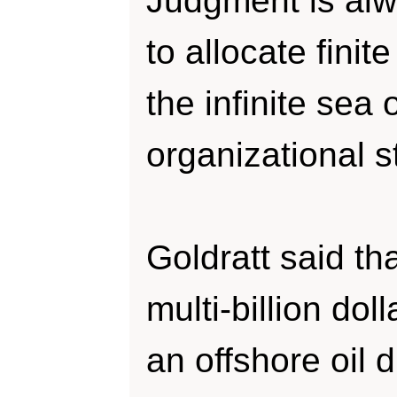
Judgment is al
to allocate finit
the infinite sea 
organizational s
Goldratt said th
multi-billion doll
an offshore oil d