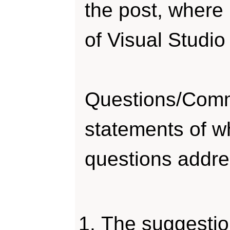
the post, where
of Visual Studi
Questions/Comm
statements of wh
questions addre
The suggestion