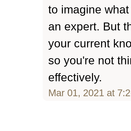
to imagine what 
an expert. But t
your current kn
so you're not thi
effectively.
Mar 01, 2021 at 7: