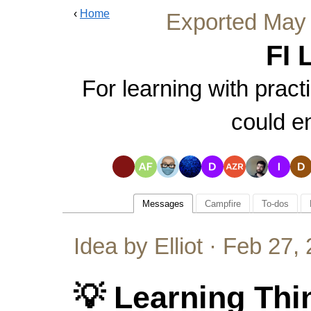
‹
Home
Exported
May 
FI 
For learning with pract
could e
Messages
Campfire
To-dos
Idea by Elliot ·
Feb 27, 
💡 Learning Thi