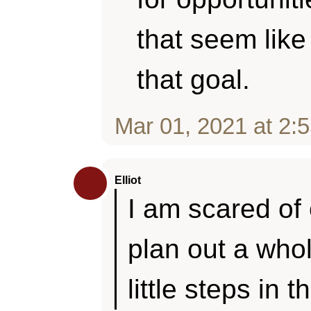
that seem like
that goal.
Mar 01, 2021 at 2:
Elliot
I am scared of 
plan out a whole
little steps in t