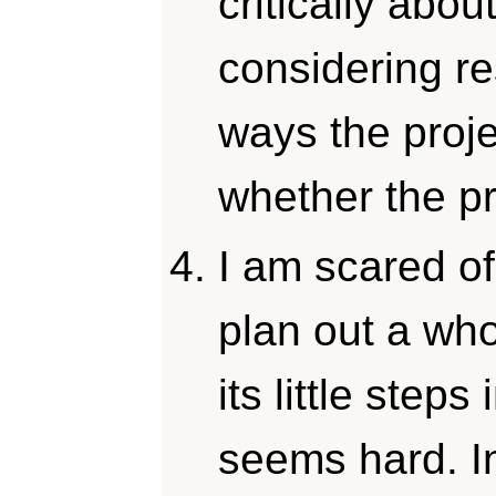
critically abou
considering r
ways the proje
whether the p
I am scared of
plan out a whol
its little steps
seems hard. I