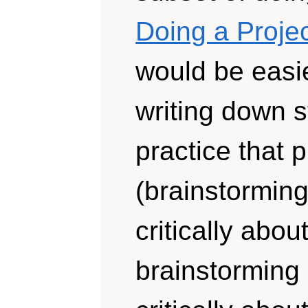
Doing a Projec
would be easie
writing down s
practice that p
(brainstorming
critically abou
brainstorming 