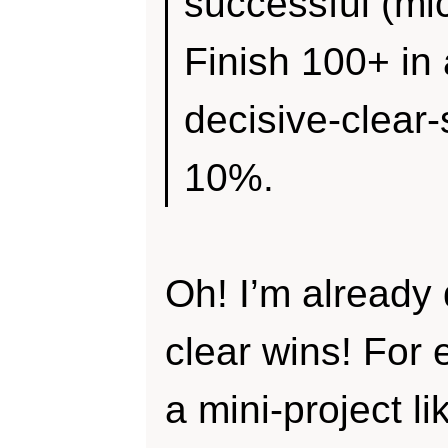
successful (mic
Finish 100+ in 
decisive-clear
10%.
Oh! I’m already
clear wins! For 
a mini-project l