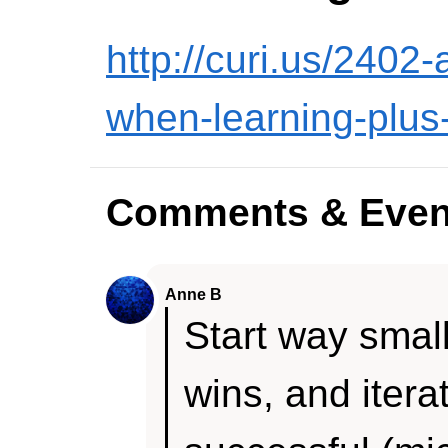
http://curi.us/2402
when-learning-plus
Comments & Even
Anne B
Start way small
wins, and iterat