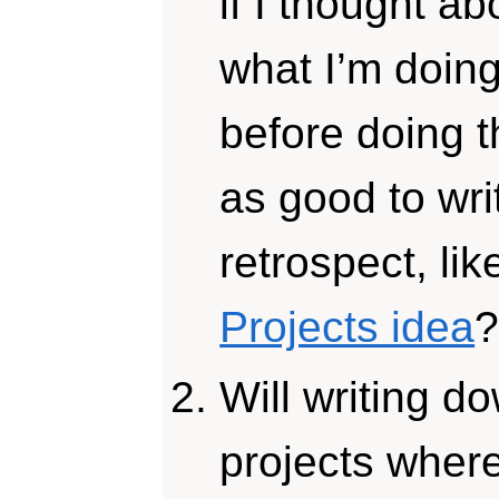
if I thought ab
what I’m doing
before doing t
as good to wr
retrospect, lik
Projects idea
Will writing d
projects wher