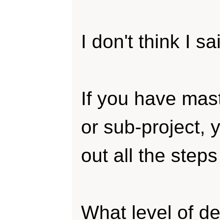
I don't think I s
If you have mast
or sub-project, 
out all the steps 
What level of det