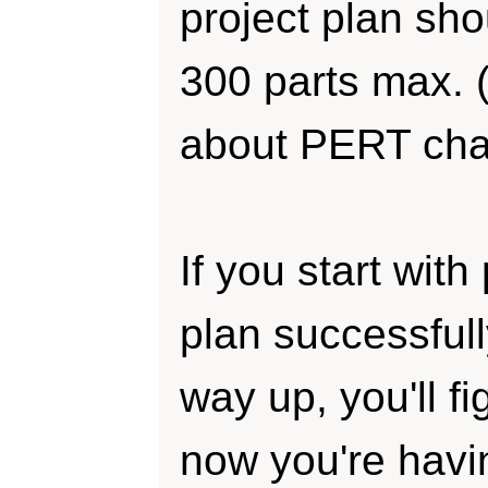
project plan sh
300 parts max. 
about PERT char
If you start with
plan successful
way up, you'll fi
now you're havin