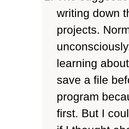
writing down t
projects. Norm
unconsciously
learning about 
save a file be
program beca
first. But I co