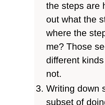
the steps are 
out what the s
where the step
me? Those see
different kind
not.
Writing down s
subset of doin