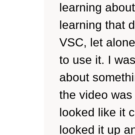
learning about
learning that
VSC, let alone
to use it. I w
about somethi
the video was
looked like it 
looked it up an