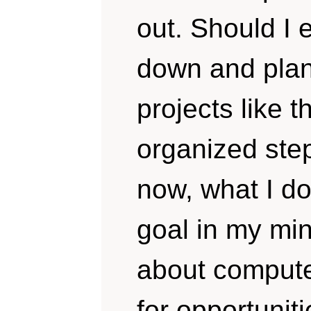
out. Should I e
down and plan
projects like t
organized step
now, what I d
goal in my min
about computer
for opportuniti