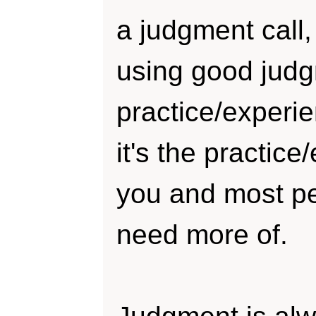
a judgment call,
using good judg
practice/experi
it's the practice
you and most pe
need more of.