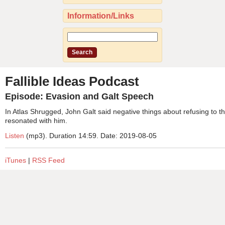
Information/Links
Fallible Ideas Podcast
Episode: Evasion and Galt Speech
In Atlas Shrugged, John Galt said negative things about refusing to
resonated with him.
Listen
(mp3). Duration 14:59. Date: 2019-08-05
iTunes
|
RSS Feed