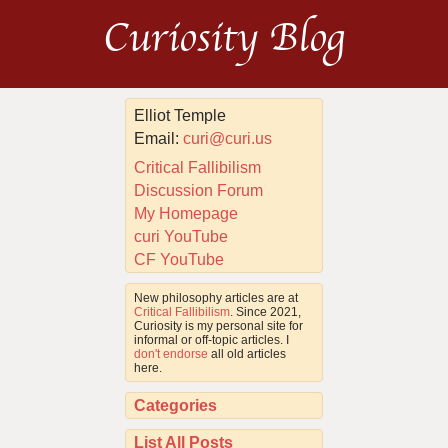
Curiosity Blog
Elliot Temple
Email:
curi@curi.us
Critical Fallibilism
Discussion Forum
My Homepage
curi YouTube
CF YouTube
New philosophy articles are at
Critical Fallibilism
. Since 2021,
Curiosity is my personal site for
informal or off-topic articles. I
don't endorse
all old articles
here.
Categories
List All Posts