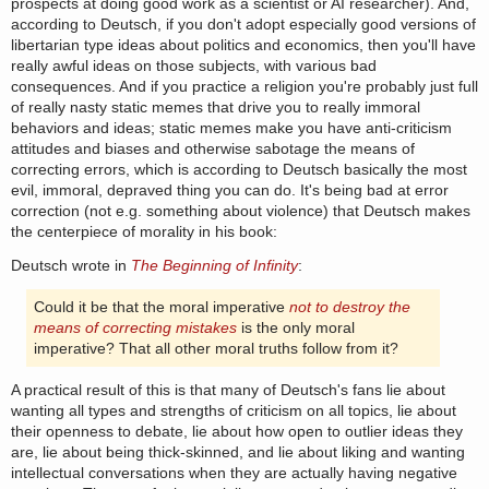
prospects at doing good work as a scientist or AI researcher). And,
according to Deutsch, if you don't adopt especially good versions of
libertarian type ideas about politics and economics, then you'll have
really awful ideas on those subjects, with various bad
consequences. And if you practice a religion you're probably just full
of really nasty static memes that drive you to really immoral
behaviors and ideas; static memes make you have anti-criticism
attitudes and biases and otherwise sabotage the means of
correcting errors, which is according to Deutsch basically the most
evil, immoral, depraved thing you can do. It's being bad at error
correction (not e.g. something about violence) that Deutsch makes
the centerpiece of morality in his book:
Deutsch wrote in
The Beginning of Infinity
:
Could it be that the moral imperative
not to destroy the
means of correcting mistakes
is the only moral
imperative? That all other moral truths follow from it?
A practical result of this is that many of Deutsch's fans lie about
wanting all types and strengths of criticism on all topics, lie about
their openness to debate, lie about how open to outlier ideas they
are, lie about being thick-skinned, and lie about liking and wanting
intellectual conversations when they are actually having negative