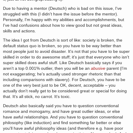
Due to having a mentor (Deutsch) who is bad on this issue, I've
struggled with this (I didn't have the issue before the mentor).
Personally, I'm happy with my abilities and accomplishments, but
I've had confusions about how to view good but not great ideas,
skills and actions.
The idea I got from Deutsch is sort of like: society is broken, the
default status quo is broken, so you have to be way better than
most people just to avoid disaster. It's not that you have to be super
skilled in order to do awesome stuff; it's just that everyone who isn't
super skilled does awful stuff. Like Deutsch basically says if you
aren't a top 0.001% outlier, then you will be an
abusive
parent (I'm
not exaggerating; he's actually used stronger rhetoric than that
including comparisons with slavery). For Deutsch, you have to be
one of the very best just to be OK, decent, acceptable – you
actually don't really get to be considered great or special for doing
that. It's all stick, no carrot. It's toxic.
Deutsch also basically said you have to question conventional
romance and monogamy, and have great outlier ideas, or else
have awful relationships. And you have to question conventional
philosophy (like induction) and find something far better or else
you'll have awful philosophy ideas (and therefore e.g. have poor