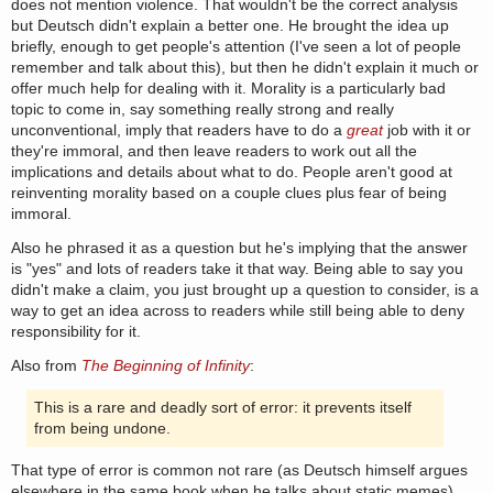
does not mention violence. That wouldn't be the correct analysis
but Deutsch didn't explain a better one. He brought the idea up
briefly, enough to get people's attention (I've seen a lot of people
remember and talk about this), but then he didn't explain it much or
offer much help for dealing with it. Morality is a particularly bad
topic to come in, say something really strong and really
unconventional, imply that readers have to do a
great
job with it or
they're immoral, and then leave readers to work out all the
implications and details about what to do. People aren't good at
reinventing morality based on a couple clues plus fear of being
immoral.
Also he phrased it as a question but he's implying that the answer
is "yes" and lots of readers take it that way. Being able to say you
didn't make a claim, you just brought up a question to consider, is a
way to get an idea across to readers while still being able to deny
responsibility for it.
Also from
The Beginning of Infinity
:
This is a rare and deadly sort of error: it prevents itself
from being undone.
That type of error is common not rare (as Deutsch himself argues
elsewhere in the same book when he talks about static memes).