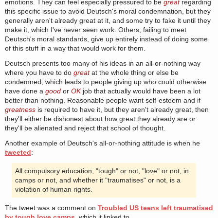
emotions. They can feel especially pressured to be
great
regarding
this specific issue to avoid Deutsch's moral condemnation, but they
generally aren't already great at it, and some try to fake it until they
make it, which I've never seen work. Others, failing to meet
Deutsch's moral standards, give up entirely instead of doing some
of this stuff in a way that would work for them.
Deutsch presents too many of his ideas in an all-or-nothing way
where you have to do
great
at the whole thing or else be
condemned, which leads to people giving up who could otherwise
have done a
good
or
OK
job that actually would have been a lot
better than nothing. Reasonable people want self-esteem and if
greatness
is required to have it, but they aren't already great, then
they'll either be dishonest about how great they already are or
they'll be alienated and reject that school of thought.
Another example of Deutsch's all-or-nothing attitude is when he
tweeted
:
All compulsory education, "tough" or not, "love" or not, in
camps or not, and whether it "traumatises" or not, is a
violation of human rights.
The tweet was a comment on
Troubled US teens left traumatised
by tough love camps
, which it linked to.