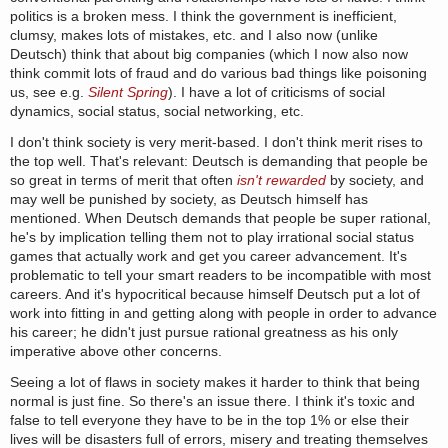
politics is a broken mess. I think the government is inefficient,
clumsy, makes lots of mistakes, etc. and I also now (unlike
Deutsch) think that about big companies (which I now also now
think commit lots of fraud and do various bad things like poisoning
us, see e.g.
Silent Spring
). I have a lot of criticisms of social
dynamics, social status, social networking, etc.
I don't think society is very merit-based. I don't think merit rises to
the top well. That's relevant: Deutsch is demanding that people be
so great in terms of merit that often
isn't rewarded
by society, and
may well be punished by society, as Deutsch himself has
mentioned. When Deutsch demands that people be super rational,
he's by implication telling them not to play irrational social status
games that actually work and get you career advancement. It's
problematic to tell your smart readers to be incompatible with most
careers. And it's hypocritical because himself Deutsch put a lot of
work into fitting in and getting along with people in order to advance
his career; he didn't just pursue rational greatness as his only
imperative above other concerns.
Seeing a lot of flaws in society makes it harder to think that being
normal is just fine. So there's an issue there. I think it's toxic and
false to tell everyone they have to be in the top 1% or else their
lives will be disasters full of errors, misery and treating themselves