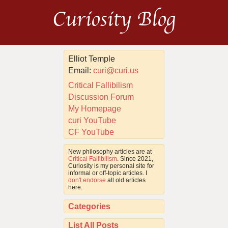
Curiosity Blog
Elliot Temple
Email:
curi@curi.us
Critical Fallibilism
Discussion Forum
My Homepage
curi YouTube
CF YouTube
New philosophy articles are at
Critical Fallibilism
. Since 2021,
Curiosity is my personal site for
informal or off-topic articles. I
don't endorse
all old articles
here.
Categories
List All Posts