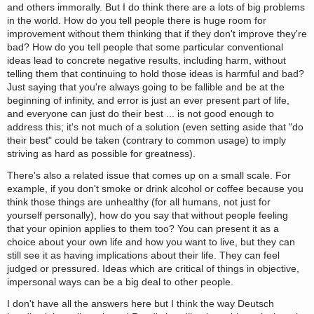
and others immorally. But I do think there are a lots of big problems
in the world. How do you tell people there is huge room for
improvement without them thinking that if they don't improve they're
bad? How do you tell people that some particular conventional
ideas lead to concrete negative results, including harm, without
telling them that continuing to hold those ideas is harmful and bad?
Just saying that you're always going to be fallible and be at the
beginning of infinity, and error is just an ever present part of life,
and everyone can just do their best ... is not good enough to
address this; it's not much of a solution (even setting aside that "do
their best" could be taken (contrary to common usage) to imply
striving as hard as possible for greatness).
There's also a related issue that comes up on a small scale. For
example, if you don't smoke or drink alcohol or coffee because you
think those things are unhealthy (for all humans, not just for
yourself personally), how do you say that without people feeling
that your opinion applies to them too? You can present it as a
choice about your own life and how you want to live, but they can
still see it as having implications about their life. They can feel
judged or pressured. Ideas which are critical of things in objective,
impersonal ways can be a big deal to other people.
I don't have all the answers here but I think the way Deutsch