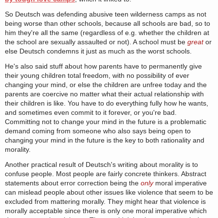
So Deutsch was defending abusive teen wilderness camps as not
being worse than other schools, because all schools are bad, so to
him they're all the same (regardless of e.g. whether the children at
the school are sexually assaulted or not). A school must be
great
or
else Deutsch condemns it just as much as the worst schools.
He's also said stuff about how parents have to permanently give
their young children total freedom, with no possibility of ever
changing your mind, or else the children are unfree today and the
parents are coercive no matter what their actual relationship with
their children is like. You have to do everything fully how he wants,
and sometimes even commit to it forever, or you're bad.
Committing not to change your mind in the future is a problematic
demand coming from someone who also says being open to
changing your mind in the future is the key to both rationality and
morality.
Another practical result of Deutsch's writing about morality is to
confuse people. Most people are fairly concrete thinkers. Abstract
statements about error correction being the
only
moral imperative
can mislead people about other issues like violence that seem to be
excluded from mattering morally. They might hear that violence is
morally acceptable since there is only one moral imperative which