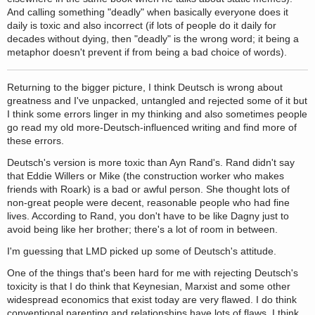
And calling something "deadly" when basically everyone does it
daily is toxic and also incorrect (if lots of people do it daily for
decades without dying, then "deadly" is the wrong word; it being a
metaphor doesn't prevent if from being a bad choice of words).
Returning to the bigger picture, I think Deutsch is wrong about
greatness and I've unpacked, untangled and rejected some of it but
I think some errors linger in my thinking and also sometimes people
go read my old more-Deutsch-influenced writing and find more of
these errors.
Deutsch's version is more toxic than Ayn Rand's. Rand didn't say
that Eddie Willers or Mike (the construction worker who makes
friends with Roark) is a bad or awful person. She thought lots of
non-great people were decent, reasonable people who had fine
lives. According to Rand, you don't have to be like Dagny just to
avoid being like her brother; there's a lot of room in between.
I'm guessing that LMD picked up some of Deutsch's attitude.
One of the things that's been hard for me with rejecting Deutsch's
toxicity is that I do think that Keynesian, Marxist and some other
widespread economics that exist today are very flawed. I do think
conventional parenting and relationships have lots of flaws. I think