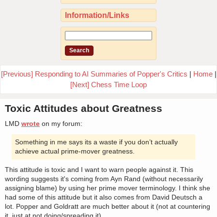
Information/Links
[Previous] Responding to AI Summaries of Popper's Critics
|
Home
|
[Next] Chess Time Loop
Toxic Attitudes about Greatness
LMD
wrote
on my forum:
Something in me says its a waste if you don’t actually
achieve actual prime-mover greatness.
This attitude is toxic and I want to warn people against it. This
wording suggests it's coming from Ayn Rand (without necessarily
assigning blame) by using her prime mover terminology. I think she
had some of this attitude but it also comes from David Deutsch a
lot. Popper and Goldratt are much better about it (not at countering
it, just at not doing/spreading it).