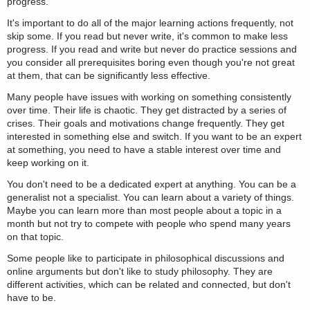
progress.
It's important to do all of the major learning actions frequently, not
skip some. If you read but never write, it's common to make less
progress. If you read and write but never do practice sessions and
you consider all prerequisites boring even though you're not great
at them, that can be significantly less effective.
Many people have issues with working on something consistently
over time. Their life is chaotic. They get distracted by a series of
crises. Their goals and motivations change frequently. They get
interested in something else and switch. If you want to be an expert
at something, you need to have a stable interest over time and
keep working on it.
You don't need to be a dedicated expert at anything. You can be a
generalist not a specialist. You can learn about a variety of things.
Maybe you can learn more than most people about a topic in a
month but not try to compete with people who spend many years
on that topic.
Some people like to participate in philosophical discussions and
online arguments but don't like to study philosophy. They are
different activities, which can be related and connected, but don't
have to be.