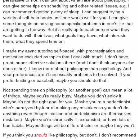
persuasive or not. I can talk about what I like about philosophy. I
can give some tips on scheduling and other related issues, e.g. I
can recommend getting plenty of sleep. I can suggest trying a
variety of self-help books until one works well for you. I can give
some thoughts on solving some specific problems in one's life that
are getting in the way. But it's really up to each person what they
want to do with their lives, what goals they have, what interests
them, what they spend time on.
I made my async tutoring self-paced, with procrastination and
motivation excluded as topics that I deal with much. I don't have
great, super-effective solutions there (and I don't think anyone else
does either). I know more about philosophy than psychology. And
your preferences aren't necessarily problems to be solved. If you
prefer knitting or baseball, maybe you should do that.
Not spending time on philosophy (or another goal) can mean a lot
of things. Maybe you're really busy. Maybe you don't enjoy it.
Maybe it's not the right goal for you. Maybe you're a perfectionist
who's paralyzed by fear of making any mistakes so you don't do
anything (even though inaction and perfectionism are themselves
mistakes). Maybe you're chronically ill, exhausted, or have lots of
bad habits. Maybe things will be different later or maybe they won't.
If you think you
should
like philosophy, but don't, I don't recommend