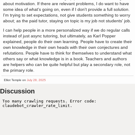
about motivation. If there are relevant problems, I do want to have
some idea of what's going on, even if I don't provide a full solution.
I'm trying to set expectations, not give students something to worry
about; as the paid tutor, staying on topic is my job not students' job.
I can help people in a more personalized way if we do regular calls
instead of just async tutoring, but ultimately, as Karl Popper
explained, people do their own learning. People have to create their
own knowledge in their own heads with their own conjectures and
refutations. People have to think for themselves to understand what
others say or what knowledge is in a book. Teachers and authors
are helpers who can be quite helpful but play a secondary role, not
the primary role.
Elliot Temple on
July 28, 2025
Discussion