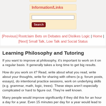
Information/Links
[Previous] Rootclaim Bets on Debates and Dislikes Logic
|
Home
|
[Next] Small Talk, Low Talk and Social Status
Learning Philosophy and Tutoring
If you want to improve at philosophy, it's important to work on it on
a regular basis. It generally takes a long time to get big results.
How do you work on it? Read, write about what you read, write
about your thoughts, write for sharing with others (e.g. forum posts,
essays), do intentional practice sessions, work on underlying skills
(e.g. grammar, math, logic, trees). These steps aren't especially
complicated or hard to figure out. They're well known.
Many people would improve significantly if they did this for an hour
a day for a year. Even 15 minutes per day for a year would lead to