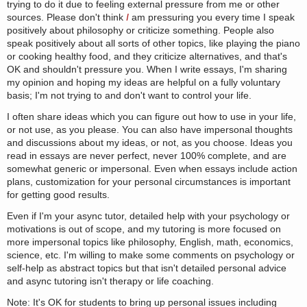
trying to do it due to feeling external pressure from me or other
sources. Please don't think
I
am pressuring you every time I speak
positively about philosophy or criticize something. People also
speak positively about all sorts of other topics, like playing the piano
or cooking healthy food, and they criticize alternatives, and that's
OK and shouldn't pressure you. When I write essays, I'm sharing
my opinion and hoping my ideas are helpful on a fully voluntary
basis; I'm not trying to and don't want to control your life.
I often share ideas which you can figure out how to use in your life,
or not use, as you please. You can also have impersonal thoughts
and discussions about my ideas, or not, as you choose. Ideas you
read in essays are never perfect, never 100% complete, and are
somewhat generic or impersonal. Even when essays include action
plans, customization for your personal circumstances is important
for getting good results.
Even if I'm your async tutor, detailed help with your psychology or
motivations is out of scope, and my tutoring is more focused on
more impersonal topics like philosophy, English, math, economics,
science, etc. I'm willing to make some comments on psychology or
self-help as abstract topics but that isn't detailed personal advice
and async tutoring isn't therapy or life coaching.
Note: It's OK for students to bring up personal issues including