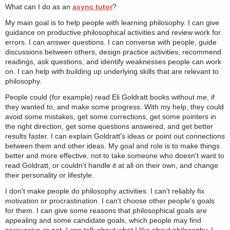
What can I do as an
async tutor
?
My main goal is to help people with learning philosophy. I can give
guidance on productive philosophical activities and review work for
errors. I can answer questions. I can converse with people, guide
discussions between others, design practice activities, recommend
readings, ask questions, and identify weaknesses people can work
on. I can help with building up underlying skills that are relevant to
philosophy.
People could (for example) read Eli Goldratt books without me, if
they wanted to, and make some progress. With my help, they could
avoid some mistakes, get some corrections, get some pointers in
the right direction, get some questions answered, and get better
results faster. I can explain Goldratt's ideas or point out connections
between them and other ideas. My goal and role is to make things
better and more effective, not to take someone who doesn't want to
read Goldratt, or couldn't handle it at all on their own, and change
their personality or lifestyle.
I don't make people do philosophy activities. I can't reliably fix
motivation or procrastination. I can't choose other people's goals
for them. I can give some reasons that philosophical goals are
appealing and some candidate goals, which people may find