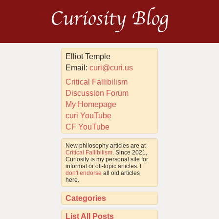
Curiosity Blog
Elliot Temple
Email:
curi@curi.us
Critical Fallibilism
Discussion Forum
My Homepage
curi YouTube
CF YouTube
New philosophy articles are at
Critical Fallibilism
. Since 2021,
Curiosity is my personal site for
informal or off-topic articles. I
don't endorse
all old articles
here.
Categories
List All Posts