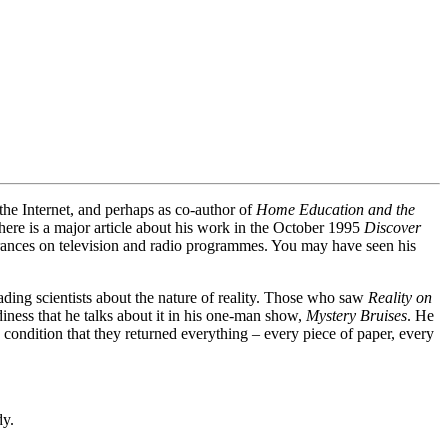
the Internet, and perhaps as co-author of
Home Education and the
here is a major article about his work in the October 1995
Discover
rances on television and radio programmes. You may have seen his
ading scientists about the nature of reality. Those who saw
Reality on
iness that he talks about it in his one-man show,
Mystery Bruises
. He
 condition that they returned everything – every piece of paper, every
dy.