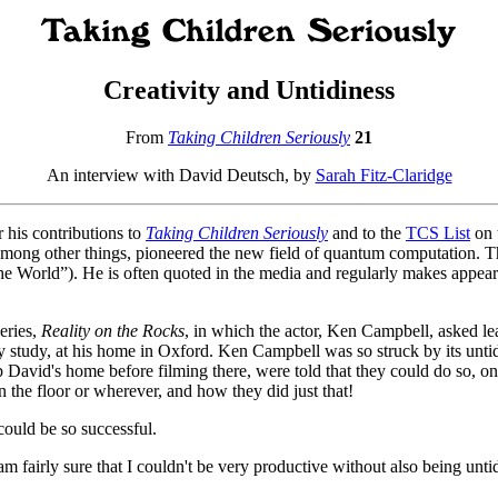
Creativity and Untidiness
From
Taking Children Seriously
21
An interview with David Deutsch, by
Sarah Fitz-Claridge
 his contributions to
Taking Children Seriously
and to the
TCS List
on 
, among other things, pioneered the new field of quantum computation. T
he World”). He is often quoted in the media and regularly makes appea
eries,
Reality on the Rocks
, in which the actor, Ken Campbell, asked le
 study, at his home in Oxford. Ken Campbell was so struck by its untid
p David's home before filming there, were told that they could do so, on
 the floor or wherever, and how they did just that!
could be so successful.
fairly sure that I couldn't be very productive without also being unti