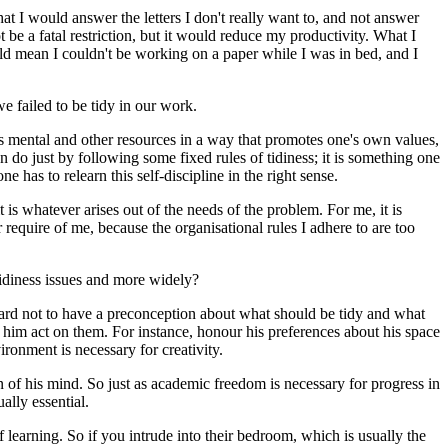
 I would answer the letters I don't really want to, and not answer
 be a fatal restriction, but it would reduce my productivity. What I
ld mean I couldn't be working on a paper while I was in bed, and I
e failed to be tidy in our work.
e's mental and other resources in a way that promotes one's own values,
do just by following some fixed rules of tidiness; it is something one
 has to relearn this self-discipline in the right sense.
 is whatever arises out of the needs of the problem. For me, it is
equire of me, because the organisational rules I adhere to are too
ntidiness issues and more widely?
 hard not to have a preconception about what should be tidy and what
 him act on them. For instance, honour his preferences about his space
ronment is necessary for creativity.
on of his mind. So just as academic freedom is necessary for progress in
ally essential.
f learning. So if you intrude into their bedroom, which is usually the