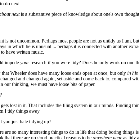
to do next.
about next
is a substantive piece of knowledge about one's own thought 
nt is not uncommon. Perhaps most people are not as untidy as I am, but 
s in which he is unusual ... perhaps it is connected with another extr
d to have written music.
uld impede
your
research if you were tidy? Does he only work on one th
ow that Wheeler does have many loose ends open at once, but only
in hi
t changed and changed again, set aside and come back to, compared with
in our thinking, we must have loose bits of paper.
?
gets lost in it. That includes the filing system in our minds. Finding thin
 I tidy things away.
t you just hate tidying up?
here are so many interesting things to do in life that doing boring things i
ink that there are no good practical reasons to be
anywhere near
as tidy a