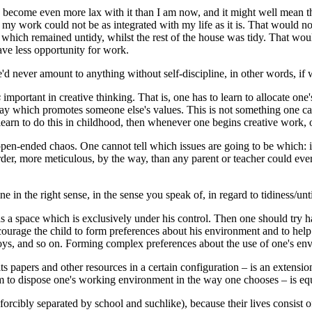
ecome even more lax with it than I am now, and it might well mean that
my work could not be as integrated with my life as it is. That would not
which remained untidy, whilst the rest of the house was tidy. That wou
ave less opportunity for work.
d never amount to anything without self-discipline, in other words, if w
s
important in creative thinking. That is, one has to learn to allocate on
way which promotes someone else's values. This is not something one can 
 learn to do this in childhood, then whenever one begins creative work, one
 open-ended chaos. One cannot tell which issues are going to be which: it
er, more meticulous, by the way, than any parent or teacher could ever r
e in the right sense, in the sense you speak of, in regard to tidiness/u
as a space which is exclusively under his control. Then one should try
ncourage the child to form preferences about his environment and to help
 toys, and so on. Forming complex preferences about the use of one's envi
 its papers and other resources in a certain configuration – is an extensi
m to dispose one's working environment in the way one chooses – is equ
orcibly separated by school and suchlike), because their lives consist o