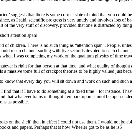
ed’ suggests that there is some correct state of mind that you could be i
ince, as I said, scientific progress is very untidy and involves lots of 
art of the very stuff of discovery, provided that one is distracted by thi
hort attention span!
d of children. There is no such thing as “attention span”. People, unless
s could mean channel-surfing with five seconds devoted to each channel, 
urs when I was completing my work on the quantum physics of time trave
whatever is right for that person at that time, and what quality of though
? Is a massive tome full of crackpot theories to be highly valued just b
 to know that every day you will sit down and work on such-and-such a 
. I find that if I have to do something at a fixed time – for instance, I h
ind that whatever trains of thought I embark upon cannot be open-ended.
ions as possible.
ks on the shelf, then in effect I could not use them. I would not be abl
ooks and papers. Perhaps that is how Wheeler got to be as he isŠ