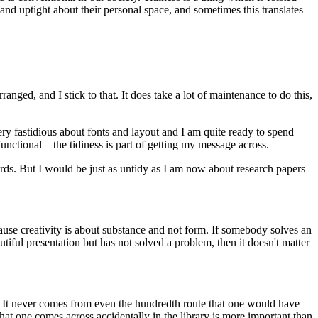
 and uptight about their personal space, and sometimes this translates
ged, and I stick to that. It does take a lot of maintenance to do this,
ery fastidious about fonts and layout and I am quite ready to spend
s functional – the tidiness is part of getting my message across.
ords. But I would be just as untidy as I am now about research papers
ecause creativity is about substance and not form. If somebody solves an
iful presentation but has not solved a problem, then it doesn't matter
f. It never comes from even the hundredth route that one would have
hat one comes across accidentally in the library is more important than