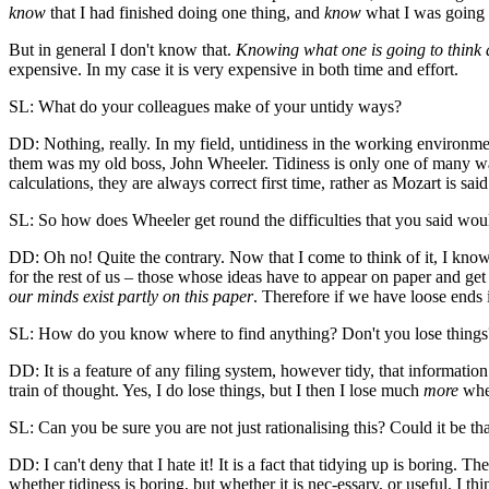
know
that I had finished doing one thing, and
know
what I was going 
But in general I don't know that.
Knowing what one is going to think 
expensive. In my case it is very expensive in both time and effort.
SL: What do your colleagues make of your untidy ways?
DD: Nothing, really. In my field, untidiness in the working environme
them was my old boss, John Wheeler. Tidiness is only one of many way
calculations, they are always correct first time, rather as Mozart is sai
SL: So how does Wheeler get round the difficulties that you said wo
DD: Oh no! Quite the contrary. Now that I come to think of it, I kn
for the rest of us – those whose ideas have to appear on paper and ge
our minds exist partly on this paper
. Therefore if we have loose ends 
SL: How do you know where to find anything? Don't you lose things
DD: It is a feature of any filing system, however tidy, that information 
train of thought. Yes, I do lose things, but I then I lose much
more
when
SL: Can you be sure you are not just rationalising this? Could it be tha
DD: I can't deny that I hate it! It is a fact that tidying up is boring. T
whether tidiness is boring, but whether it is nec-essary, or useful. I th