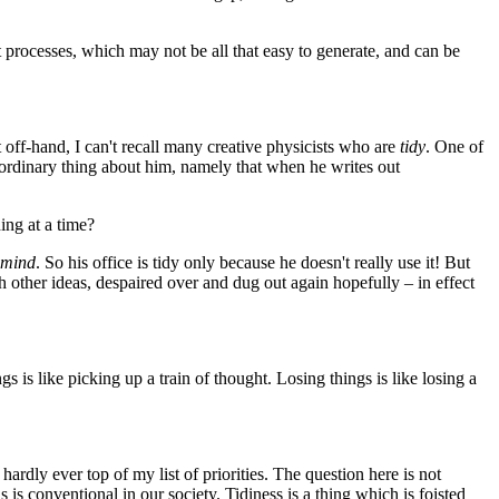
processes, which may not be all that easy to generate, and can be
off-hand, I can't recall many creative physicists who are
tidy
. One of
aordinary thing about him, namely that when he writes out
ing at a time?
s mind
. So his office is tidy only because he doesn't really use it! But
 other ideas, despaired over and dug out again hopefully – in effect
gs is like picking up a train of thought. Losing things is like losing a
s hardly ever top of my list of priorities. The question here is not
s is conventional in our society. Tidiness is a thing which is foisted