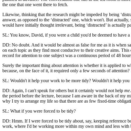
the one that one went there to fetch.
Likewise, thinking that the research might be impeded by being ‘distract
answer, as opposed to the ‘distracted’ one, which won't. But actually, s
would have initially thought irrelevant, being ‘distracted’ is actually p
SL: You know, David, if you were a child you'd be deemed to have a s
DD: No doubt. And it would be almost as false for me as it is when sai
on each topic as they find most conducive to their creative aims. Thi
record for attention to one subject was a continuous period of 48 ho
Surely the important thing about attention is whether it is applied to 
because, on the face of it, it required only a few seconds of attention
SL: Wouldn't it help your work to be more tidy? Wouldn't it help you
DD: Again, I can't speak for others but it certainly would not help
me
the period before the lecture, because I am aware in the back of my m
why I try to arrange my life so that there are as few fixed-time obligat
SL: What if you were forced to be tidy?
DD: Hmm. If I were forced to be tidy about, say, keeping reference boo
work, where I'd be working more within my own mind and less with b