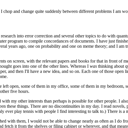
d. I chop and change quite suddenly between different problems I am wor
research into error correction and several other topics to do with quan
uter program to compile concordances of documents. I have just finished
veral years ago, one on probability and one on meme theory; and I am t
ents on screen, with the relevant papers and books for that in front of 
thought goes into one of the other lines. Whereas I
was
thinking about q
per, and then I'll have a new idea, and so on. Each one of those open li
home.
 are left open, some of them in my office, some of them in my bedroom, 
other five hours.
 with my other interests than perhaps is possible for other people. I a
een these things. There are no discontinuities in my day. I read novels
nly ever play tennis with people I find interesting to talk to.) There is
shed with them, I would not be able to change nearly as often as I do fr
and fetch it from the shelves or filing cabinet or wherever, and that me