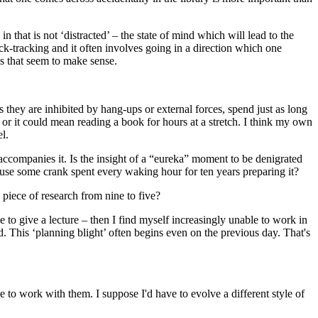
n that is not ‘distracted’ – the state of mind which will lead to the
back-tracking and it often involves going in a direction which one
ngs that seem to make sense.
 they are inhibited by hang-ups or external forces, spend just as long
or it could mean reading a book for hours at a stretch. I think my own
l.
t accompanies it. Is the insight of a “eureka” moment to be denigrated
ecause some crank spent every waking hour for ten years preparing it?
piece of research from nine to five?
ave to give a lecture – then I find myself increasingly unable to work in
 This ‘planning blight’ often begins even on the previous day. That's
e to work with them. I suppose I'd have to evolve a different style of