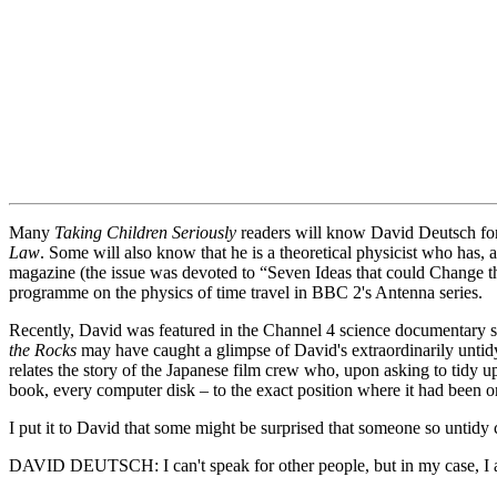
Many
Taking Children Seriously
readers will know David Deutsch for
Law
. Some will also know that he is a theoretical physicist who has
magazine (the issue was devoted to “Seven Ideas that could Change t
programme on the physics of time travel in BBC 2's Antenna series.
Recently, David was featured in the Channel 4 science documentary s
the Rocks
may have caught a glimpse of David's extraordinarily untidy
relates the story of the Japanese film crew who, upon asking to tidy u
book, every computer disk – to the exact position where it had been on
I put it to David that some might be surprised that someone so untidy 
DAVID DEUTSCH: I can't speak for other people, but in my case, I am 