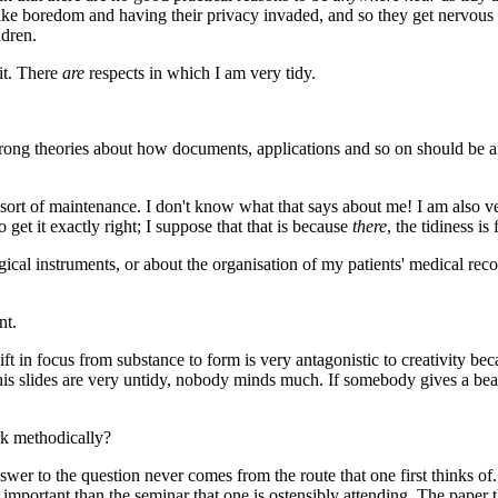
m like boredom and having their privacy invaded, and so they get nervous
ldren.
it. There
are
respects in which I am very tidy.
ong theories about how documents, applications and so on should be arran
at sort of maintenance. I don't know what that says about me! I am also v
 get it exactly right; I suppose that that is because
there
, the tidiness i
gical instruments, or about the organisation of my patients' medical rec
nt.
hift in focus from substance to form is very antagonistic to creativity b
his slides are very untidy, nobody minds much. If somebody gives a beaut
ork methodically?
swer to the question never comes from the route that one first thinks o
mportant than the seminar that one is ostensibly attending. The paper t