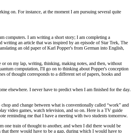
king on. For instance, at the moment I am pursuing several quite
tum computers. I am writing a short story; I am completing a
 writing an article that was inspired by an episode of Star Trek, The
ranslating an old paper of Karl Popper's from German into English,
me or on my lap, writing, thinking, making notes, and then, without
uantum computation, I'll go on to thinking about Popper's conception
nes of thought corresponds to a different set of papers, books and
some elsewhere. I never have to predict when I am finished for the day.
lso chop and change between what is conventionally called “work” and
, play video games, watch television, and so on. Here is a TV guide
 a note reminding me that I have a meeting with two students tomorrow.
om one train of thought to another, and when I did there would be
ans that there would have to be a gap, during which I would have to