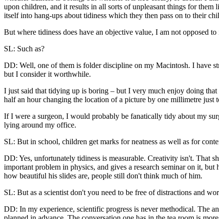
upon children, and it results in all sorts of unpleasant things for the
itself into hang-ups about tidiness which they then pass on to their chi
But where tidiness does have an objective value, I am not opposed to 
SL: Such as?
DD: Well, one of them is folder discipline on my Macintosh. I have str
but I consider it worthwhile.
I just said that tidying up is boring – but I very much enjoy doing th
half an hour changing the location of a picture by one millimetre just to
If I were a surgeon, I would probably be fanatically tidy about my sur
lying around my office.
SL: But in school, children get marks for neatness as well as for conte
DD: Yes, unfortunately tidiness is measurable. Creativity isn't. That s
important problem in physics, and gives a research seminar on it, but 
how beautiful his slides are, people still don't think much of him.
SL: But as a scientist don't you need to be free of distractions and w
DD: In my experience, scientific progress is never methodical. The an
planned in advance. The conversation one has in the tea room is more i