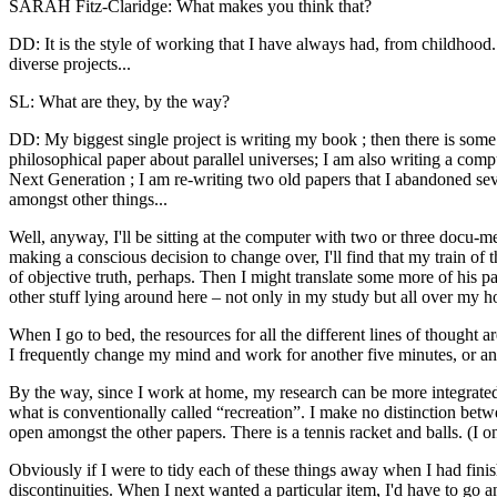
SARAH Fitz-Claridge: What makes you think that?
DD: It is the style of working that I have always had, from childhoo
diverse projects...
SL: What are they, by the way?
DD: My biggest single project is writing my book ; then there is some 
philosophical paper about parallel universes; I am also writing a comp
Next Generation ; I am re-writing two old papers that I abandoned se
amongst other things...
Well, anyway, I'll be sitting at the computer with two or three docu-m
making a conscious decision to change over, I'll find that my train of 
of objective truth, perhaps. Then I might translate some more of his pa
other stuff lying around here – not only in my study but all over my 
When I go to bed, the resources for all the different lines of thought
I frequently change my mind and work for another five minutes, or an
By the way, since I work at home, my research can be more integrated
what is conventionally called “recreation”. I make no distinction betw
open amongst the other papers. There is a tennis racket and balls. (I o
Obviously if I were to tidy each of these things away when I had fini
discontinuities. When I next wanted a particular item, I'd have to go 