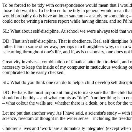
To be forced to be tidy with correspondence would mean that I would b
those I do want to. To be forced to be tidy in general would mean that 
would probably do is have an inner sanctum – a study or something – 
could not be writing a referee report while having dinner, and so I'd h
SL: What about self-discipline. At school we were always told that we'
DD: That isn't self-discipline. That is obedience. Real self discipline
i
rather than in some other way, perhaps in a thoughtless way, or in a 
is learning throughout one's life, and if, as is customary, one does not
Creativity involves a combination of fanatical attention to detail, and
necessary to keep the inside of my computer in meticulous working ord
complicated to be easily checked.
SL: What do you think one can do to help a child develop self disciplin
DD: Perhaps the most important thing is to make sure that the child h
should not be tidy – and what counts as “tidy”. Another thing is to e
– what colour the walls are, whether there is a desk, or a box for the
Let me put that another way. As I have said, a scientist's study – with
science, freedom of thought in the wider sense – including the freedo
Children's lives and ‘work’ are automatically integrated (except when f