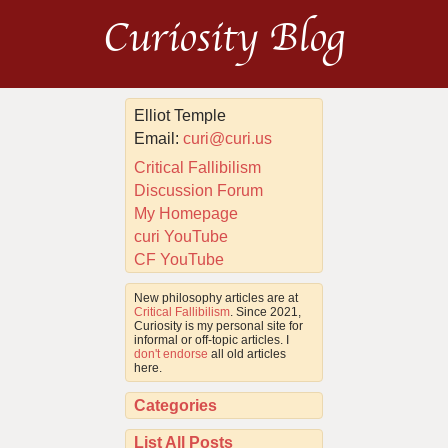
Curiosity Blog
Elliot Temple
Email:
curi@curi.us
Critical Fallibilism
Discussion Forum
My Homepage
curi YouTube
CF YouTube
New philosophy articles are at
Critical Fallibilism
. Since 2021,
Curiosity is my personal site for
informal or off-topic articles. I
don't endorse
all old articles
here.
Categories
List All Posts