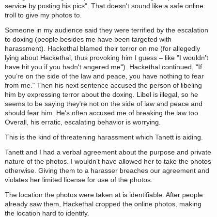
service by posting his pics". That doesn't sound like a safe online
troll to give my photos to.
Someone in my audience said they were terrified by the escalation
to doxing (people besides me have been targeted with
harassment). Hackethal blamed their terror on me (for allegedly
lying about Hackethal, thus provoking him I guess – like "I wouldn't
have hit you if you hadn't angered me"). Hackethal continued, "If
you’re on the side of the law and peace, you have nothing to fear
from me." Then his next sentence accused the person of libeling
him by expressing terror about the doxing. Libel is illegal, so he
seems to be saying they're not on the side of law and peace and
should fear him. He's often accused me of breaking the law too.
Overall, his erratic, escalating behavior is worrying.
This is the kind of threatening harassment which Tanett is aiding.
Tanett and I had a verbal agreement about the purpose and private
nature of the photos. I wouldn't have allowed her to take the photos
otherwise. Giving them to a harasser breaches our agreement and
violates her limited license for use of the photos.
The location the photos were taken at is identifiable. After people
already saw them, Hackethal cropped the online photos, making
the location hard to identify.