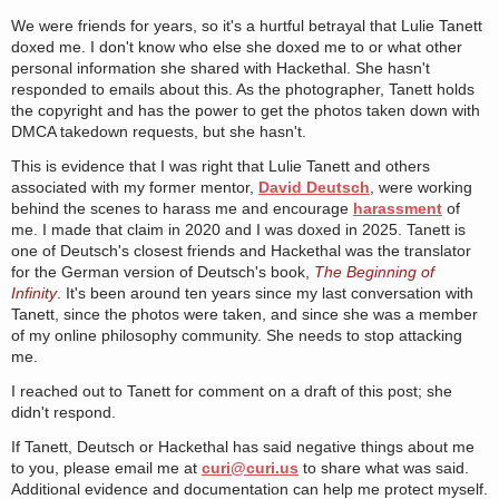
We were friends for years, so it's a hurtful betrayal that Lulie Tanett
doxed me. I don't know who else she doxed me to or what other
personal information she shared with Hackethal. She hasn't
responded to emails about this. As the photographer, Tanett holds
the copyright and has the power to get the photos taken down with
DMCA takedown requests, but she hasn't.
This is evidence that I was right that Lulie Tanett and others
associated with my former mentor,
David Deutsch
, were working
behind the scenes to harass me and encourage
harassment
of
me. I made that claim in 2020 and I was doxed in 2025. Tanett is
one of Deutsch's closest friends and Hackethal was the translator
for the German version of Deutsch's book,
The Beginning of
Infinity
. It's been around ten years since my last conversation with
Tanett, since the photos were taken, and since she was a member
of my online philosophy community. She needs to stop attacking
me.
I reached out to Tanett for comment on a draft of this post; she
didn't respond.
If Tanett, Deutsch or Hackethal has said negative things about me
to you, please email me at
curi@curi.us
to share what was said.
Additional evidence and documentation can help me protect myself.