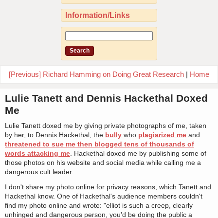
Information/Links
[Previous] Richard Hamming on Doing Great Research
|
Home
Lulie Tanett and Dennis Hackethal Doxed
Me
Lulie Tanett doxed me by giving private photographs of me, taken
by her, to Dennis Hackethal, the
bully
who
plagiarized me
and
threatened to sue me then blogged tens of thousands of
words attacking me
. Hackethal doxed me by publishing some of
those photos on his website and social media while calling me a
dangerous cult leader.
I don't share my photo online for privacy reasons, which Tanett and
Hackethal know. One of Hackethal's audience members couldn't
find my photo online and wrote: "elliot is such a creep, clearly
unhinged and dangerous person, you'd be doing the public a