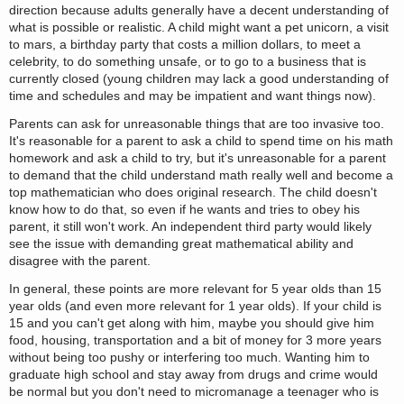
direction because adults generally have a decent understanding of
what is possible or realistic. A child might want a pet unicorn, a visit
to mars, a birthday party that costs a million dollars, to meet a
celebrity, to do something unsafe, or to go to a business that is
currently closed (young children may lack a good understanding of
time and schedules and may be impatient and want things now).
Parents can ask for unreasonable things that are too invasive too.
It's reasonable for a parent to ask a child to spend time on his math
homework and ask a child to try, but it's unreasonable for a parent
to demand that the child understand math really well and become a
top mathematician who does original research. The child doesn't
know how to do that, so even if he wants and tries to obey his
parent, it still won't work. An independent third party would likely
see the issue with demanding great mathematical ability and
disagree with the parent.
In general, these points are more relevant for 5 year olds than 15
year olds (and even more relevant for 1 year olds). If your child is
15 and you can't get along with him, maybe you should give him
food, housing, transportation and a bit of money for 3 more years
without being too pushy or interfering too much. Wanting him to
graduate high school and stay away from drugs and crime would
be normal but you don't need to micromanage a teenager who is