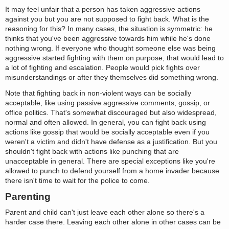
It may feel unfair that a person has taken aggressive actions
against you but you are not supposed to fight back. What is the
reasoning for this? In many cases, the situation is symmetric: he
thinks that you've been aggressive towards him while he's done
nothing wrong. If everyone who thought someone else was being
aggressive started fighting with them on purpose, that would lead to
a lot of fighting and escalation. People would pick fights over
misunderstandings or after they themselves did something wrong.
Note that fighting back in non-violent ways can be socially
acceptable, like using passive aggressive comments, gossip, or
office politics. That's somewhat discouraged but also widespread,
normal and often allowed. In general, you can fight back using
actions like gossip that would be socially acceptable even if you
weren't a victim and didn't have defense as a justification. But you
shouldn't fight back with actions like punching that are
unacceptable in general. There are special exceptions like you're
allowed to punch to defend yourself from a home invader because
there isn't time to wait for the police to come.
Parenting
Parent and child can't just leave each other alone so there's a
harder case there. Leaving each other alone in other cases can be