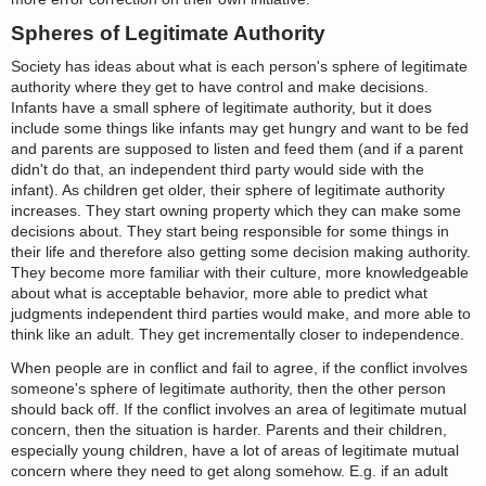
Spheres of Legitimate Authority
Society has ideas about what is each person's sphere of legitimate
authority where they get to have control and make decisions.
Infants have a small sphere of legitimate authority, but it does
include some things like infants may get hungry and want to be fed
and parents are supposed to listen and feed them (and if a parent
didn't do that, an independent third party would side with the
infant). As children get older, their sphere of legitimate authority
increases. They start owning property which they can make some
decisions about. They start being responsible for some things in
their life and therefore also getting some decision making authority.
They become more familiar with their culture, more knowledgeable
about what is acceptable behavior, more able to predict what
judgments independent third parties would make, and more able to
think like an adult. They get incrementally closer to independence.
When people are in conflict and fail to agree, if the conflict involves
someone's sphere of legitimate authority, then the other person
should back off. If the conflict involves an area of legitimate mutual
concern, then the situation is harder. Parents and their children,
especially young children, have a lot of areas of legitimate mutual
concern where they need to get along somehow. E.g. if an adult