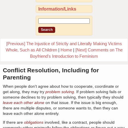
Information/Links
[Previous] The Injustice of Strictly and Literally Making Victims
Whole, Such as All Children
|
Home
|
[Next] Comments on The
Boyfriend's Introduction to Feminism
Conflict Resolution, Including for
Parenting
When people don't agree about how to cooperate, coordinate or
get along, they may try
problem solving
. If problem solving fails or
someone declines to try problem solving, then typically they should
leave each other alone
on that issue. If the issue is big enough,
there are multiple disputes, or someone wants to, then they can
leave each other alone entirely.
If there are
obligations
involved, like a contract, people should
commonly either minimally follow the obligations or figure out a way