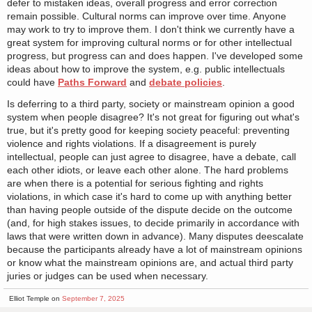
defer to mistaken ideas, overall progress and error correction
remain possible. Cultural norms can improve over time. Anyone
may work to try to improve them. I don't think we currently have a
great system for improving cultural norms or for other intellectual
progress, but progress can and does happen. I've developed some
ideas about how to improve the system, e.g. public intellectuals
could have
Paths Forward
and
debate policies
.
Is deferring to a third party, society or mainstream opinion a good
system when people disagree? It's not great for figuring out what's
true, but it's pretty good for keeping society peaceful: preventing
violence and rights violations. If a disagreement is purely
intellectual, people can just agree to disagree, have a debate, call
each other idiots, or leave each other alone. The hard problems
are when there is a potential for serious fighting and rights
violations, in which case it's hard to come up with anything better
than having people outside of the dispute decide on the outcome
(and, for high stakes issues, to decide primarily in accordance with
laws that were written down in advance). Many disputes deescalate
because the participants already have a lot of mainstream opinions
or know what the mainstream opinions are, and actual third party
juries or judges can be used when necessary.
Elliot Temple on
September 7, 2025