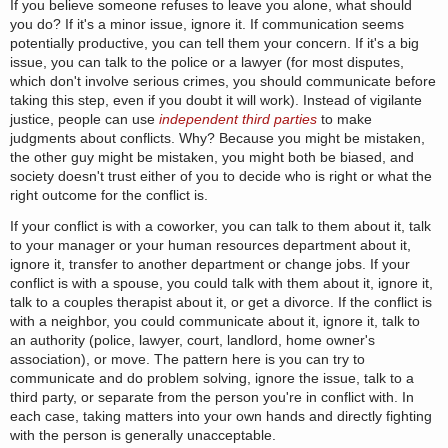
If you believe someone refuses to leave you alone, what should
you do? If it's a minor issue, ignore it. If communication seems
potentially productive, you can tell them your concern. If it's a big
issue, you can talk to the police or a lawyer (for most disputes,
which don't involve serious crimes, you should communicate before
taking this step, even if you doubt it will work). Instead of vigilante
justice, people can use
independent third parties
to make
judgments about conflicts. Why? Because you might be mistaken,
the other guy might be mistaken, you might both be biased, and
society doesn't trust either of you to decide who is right or what the
right outcome for the conflict is.
If your conflict is with a coworker, you can talk to them about it, talk
to your manager or your human resources department about it,
ignore it, transfer to another department or change jobs. If your
conflict is with a spouse, you could talk with them about it, ignore it,
talk to a couples therapist about it, or get a divorce. If the conflict is
with a neighbor, you could communicate about it, ignore it, talk to
an authority (police, lawyer, court, landlord, home owner's
association), or move. The pattern here is you can try to
communicate and do problem solving, ignore the issue, talk to a
third party, or separate from the person you're in conflict with. In
each case, taking matters into your own hands and directly fighting
with the person is generally unacceptable.