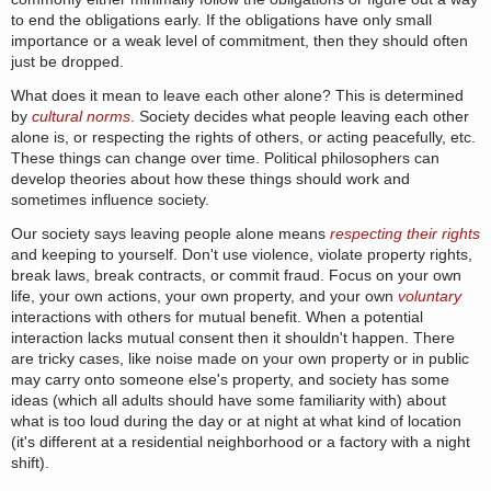
to end the obligations early. If the obligations have only small
importance or a weak level of commitment, then they should often
just be dropped.
What does it mean to leave each other alone? This is determined
by
cultural norms
. Society decides what people leaving each other
alone is, or respecting the rights of others, or acting peacefully, etc.
These things can change over time. Political philosophers can
develop theories about how these things should work and
sometimes influence society.
Our society says leaving people alone means
respecting their rights
and keeping to yourself. Don't use violence, violate property rights,
break laws, break contracts, or commit fraud. Focus on your own
life, your own actions, your own property, and your own
voluntary
interactions with others for mutual benefit. When a potential
interaction lacks mutual consent then it shouldn't happen. There
are tricky cases, like noise made on your own property or in public
may carry onto someone else's property, and society has some
ideas (which all adults should have some familiarity with) about
what is too loud during the day or at night at what kind of location
(it's different at a residential neighborhood or a factory with a night
shift).