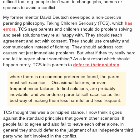
difficult too, e.g. people don't want to change jobs, homes or
spouses to avoid a conflict.
My former mentor David Deutsch developed a non-coercive
parenting philosophy, Taking Children Seriously (TCS), which
has
errors
. TCS says parents and children should do problem solving
and seek solutions they're all happy with. They should reach
agreement and act with consent. They should use creativity and
communication instead of fighting. They should address root
causes not just immediate problems. But what if they try really hard
and fail to agree about something? As a last resort which should
happen rarely, TCS tells parents to
defer to their children
:
where there is no common preference found, the parent
must self-sacrifice ... Occasional failures, or even
frequent minor failures, to find solutions, are probably
inevitable, and we endorse parental self-sacrifice as the
best way of making them less harmful and less frequent.
TCS thought this was a principled stance. I now think it goes
against the standard principles that govern other scenarios. If
people fail to agree and also fail to leave each other alone, in
general they should defer to the judgment of an independent third
party who isn't involved in the conflict.