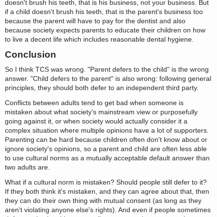
doesn't brush his teeth, that is his business, not your business. But
if a child doesn't brush his teeth, that is the parent's business too
because the parent will have to pay for the dentist and also
because society expects parents to educate their children on how
to live a decent life which includes reasonable dental hygiene.
Conclusion
So I think TCS was wrong. "Parent defers to the child" is the wrong
answer. "Child defers to the parent" is also wrong: following general
principles, they should both defer to an independent third party.
Conflicts between adults tend to get bad when someone is
mistaken about what society's mainstream view or purposefully
going against it, or when society would actually consider it a
complex situation where multiple opinions have a lot of supporters.
Parenting can be hard because children often don't know about or
ignore society's opinions, so a parent and child are often less able
to use cultural norms as a mutually acceptable default answer than
two adults are.
What if a cultural norm is mistaken? Should people still defer to it?
If they both think it's mistaken, and they can agree about that, then
they can do their own thing with mutual consent (as long as they
aren't violating anyone else's rights). And even if people sometimes