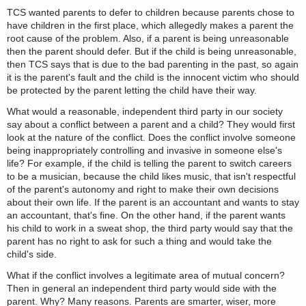
TCS wanted parents to defer to children because parents chose to
have children in the first place, which allegedly makes a parent the
root cause of the problem. Also, if a parent is being unreasonable
then the parent should defer. But if the child is being unreasonable,
then TCS says that is due to the bad parenting in the past, so again
it is the parent's fault and the child is the innocent victim who should
be protected by the parent letting the child have their way.
What would a reasonable, independent third party in our society
say about a conflict between a parent and a child? They would first
look at the nature of the conflict. Does the conflict involve someone
being inappropriately controlling and invasive in someone else's
life? For example, if the child is telling the parent to switch careers
to be a musician, because the child likes music, that isn't respectful
of the parent's autonomy and right to make their own decisions
about their own life. If the parent is an accountant and wants to stay
an accountant, that's fine. On the other hand, if the parent wants
his child to work in a sweat shop, the third party would say that the
parent has no right to ask for such a thing and would take the
child's side.
What if the conflict involves a legitimate area of mutual concern?
Then in general an independent third party would side with the
parent. Why? Many reasons. Parents are smarter, wiser, more