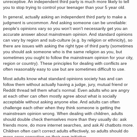
unreceptive. An independent third party is much more likely to tell
you to stop trying to control your teenager than your 5 year old.
In general, actually asking an independent third party to make a
judgment is uncommon. And asking someone can be unreliable:
people's opinions vary so you won't won't necessarily get you an
accurate answer about mainstream opinion. And standard opinions
can vary by region and sub-culture (e.g. by religion or ethnicity), so
there are issues with asking the right type of third party (sometimes
you should ask someone who is the same religion as you, but
sometimes you ought to follow the mainstream opinion for your city,
region or country). These principles for dealing with conflicts are
often reasonably easy to use but are sometimes difficult to use.
Most adults know what standard opinions society has and can
follow them without actually having a judge, jury, mutual friend or
Reddit thread tell them what's normal. Even adults who are angry
at each other can often mostly agree about what is socially
acceptable without asking anyone else. And adults can often
challenge each other when they think someone is getting the
mainstream opinion wrong. When dealing with children, adults
should double check themselves more than they usually do: ask
friends more, do more internet searches, and ask AI chatbots more.
Children often can't correct adults effectively, so adults should do
more error correction on their own initiative.