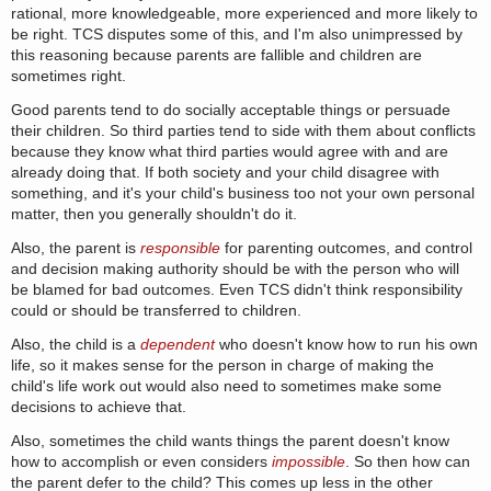
rational, more knowledgeable, more experienced and more likely to
be right. TCS disputes some of this, and I'm also unimpressed by
this reasoning because parents are fallible and children are
sometimes right.
Good parents tend to do socially acceptable things or persuade
their children. So third parties tend to side with them about conflicts
because they know what third parties would agree with and are
already doing that. If both society and your child disagree with
something, and it's your child's business too not your own personal
matter, then you generally shouldn't do it.
Also, the parent is
responsible
for parenting outcomes, and control
and decision making authority should be with the person who will
be blamed for bad outcomes. Even TCS didn't think responsibility
could or should be transferred to children.
Also, the child is a
dependent
who doesn't know how to run his own
life, so it makes sense for the person in charge of making the
child's life work out would also need to sometimes make some
decisions to achieve that.
Also, sometimes the child wants things the parent doesn't know
how to accomplish or even considers
impossible
. So then how can
the parent defer to the child? This comes up less in the other