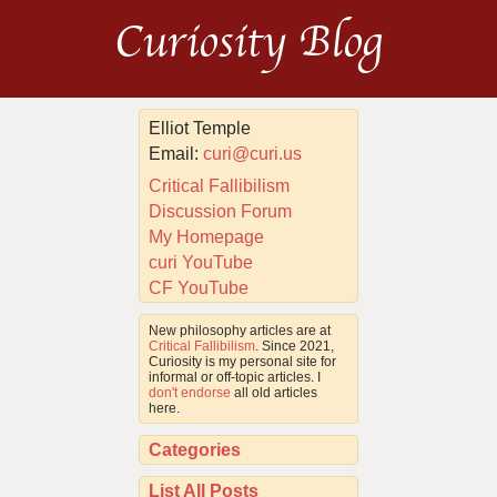
Curiosity Blog
Elliot Temple
Email:
curi@curi.us
Critical Fallibilism
Discussion Forum
My Homepage
curi YouTube
CF YouTube
New philosophy articles are at
Critical Fallibilism
. Since 2021,
Curiosity is my personal site for
informal or off-topic articles. I
don't endorse
all old articles
here.
Categories
List All Posts