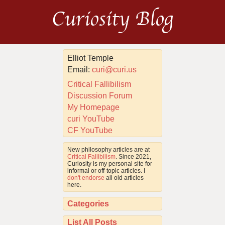
Curiosity Blog
Elliot Temple
Email:
curi@curi.us
Critical Fallibilism
Discussion Forum
My Homepage
curi YouTube
CF YouTube
New philosophy articles are at
Critical Fallibilism
. Since 2021,
Curiosity is my personal site for
informal or off-topic articles. I
don't endorse
all old articles
here.
Categories
List All Posts