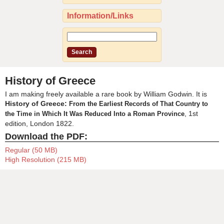
Information/Links
History of Greece
I am making freely available a rare book by William Godwin. It is
History of Greece:
From the Earliest Records of That Country to
, 1st
the Time in Which It Was Reduced Into a Roman Province
edition, London 1822.
Download the PDF:
Regular (50 MB)
High Resolution (215 MB)