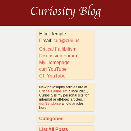
Curiosity Blog
Elliot Temple
Email:
curi@curi.us
Critical Fallibilism
Discussion Forum
My Homepage
curi YouTube
CF YouTube
New philosophy articles are at
Critical Fallibilism
. Since 2021,
Curiosity is my personal site for
informal or off-topic articles. I
don't endorse
all old articles
here.
Categories
List All Posts