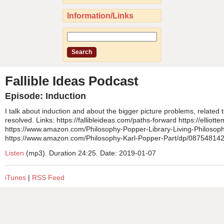
Information/Links
Fallible Ideas Podcast
Episode: Induction
I talk about induction and about the bigger picture problems, related
resolved. Links: https://fallibleideas.com/paths-forward https://ellio
https://www.amazon.com/Philosophy-Popper-Library-Living-Philoso
https://www.amazon.com/Philosophy-Karl-Popper-Part/dp/087548142
Listen
(mp3). Duration 24:25. Date: 2019-01-07
iTunes
|
RSS Feed