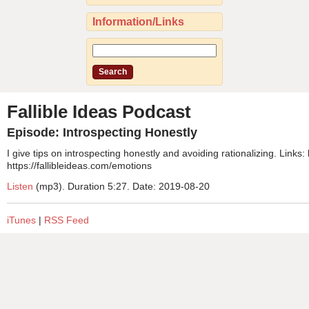
Information/Links
Fallible Ideas Podcast
Episode: Introspecting Honestly
I give tips on introspecting honestly and avoiding rationalizing. Links:
https://fallibleideas.com/emotions
Listen
(mp3). Duration 5:27. Date: 2019-08-20
iTunes
|
RSS Feed