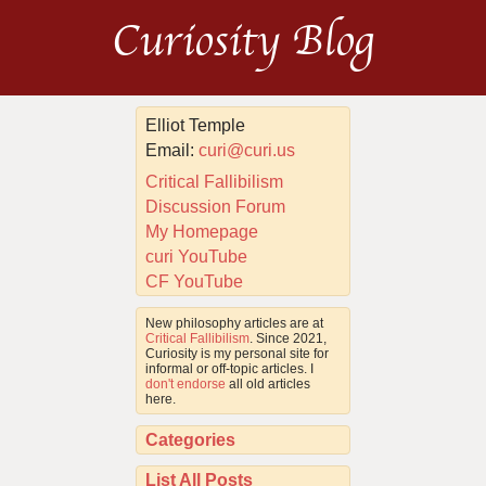
Curiosity Blog
Elliot Temple
Email:
curi@curi.us
Critical Fallibilism
Discussion Forum
My Homepage
curi YouTube
CF YouTube
New philosophy articles are at
Critical Fallibilism
. Since 2021,
Curiosity is my personal site for
informal or off-topic articles. I
don't endorse
all old articles
here.
Categories
List All Posts