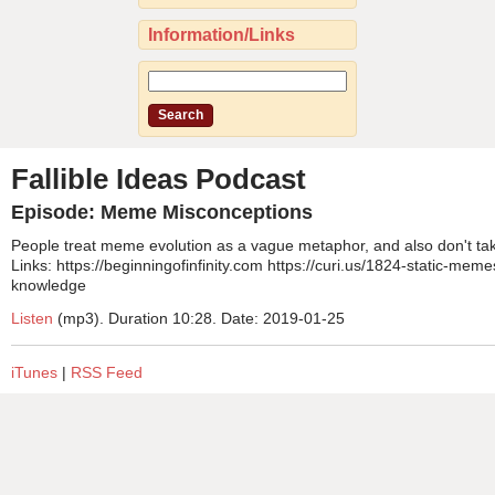
Information/Links
Fallible Ideas Podcast
Episode: Meme Misconceptions
People treat meme evolution as a vague metaphor, and also don't take 
Links: https://beginningofinfinity.com https://curi.us/1824-static-memes
knowledge
Listen
(mp3). Duration 10:28. Date: 2019-01-25
iTunes
|
RSS Feed