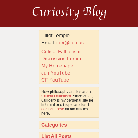
Curiosity Blog
Elliot Temple
Email:
curi@curi.us
Critical Fallibilism
Discussion Forum
My Homepage
curi YouTube
CF YouTube
New philosophy articles are at
Critical Fallibilism
. Since 2021,
Curiosity is my personal site for
informal or off-topic articles. I
don't endorse
all old articles
here.
Categories
List All Posts