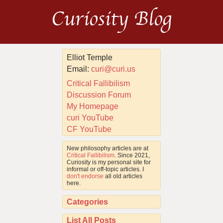
Curiosity Blog
Elliot Temple
Email:
curi@curi.us
Critical Fallibilism
Discussion Forum
My Homepage
curi YouTube
CF YouTube
New philosophy articles are at
Critical Fallibilism
. Since 2021,
Curiosity is my personal site for
informal or off-topic articles. I
don't endorse
all old articles
here.
Categories
List All Posts