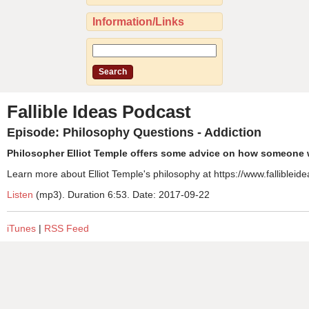
Information/Links
Fallible Ideas Podcast
Episode: Philosophy Questions - Addiction
Philosopher Elliot Temple offers some advice on how someone w
Learn more about Elliot Temple's philosophy at https://www.fallibleide
Listen
(mp3). Duration 6:53. Date: 2017-09-22
iTunes
|
RSS Feed