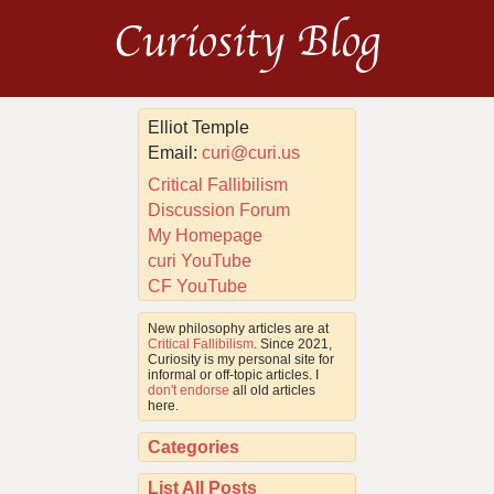
Curiosity Blog
Elliot Temple
Email:
curi@curi.us
Critical Fallibilism
Discussion Forum
My Homepage
curi YouTube
CF YouTube
New philosophy articles are at
Critical Fallibilism
. Since 2021,
Curiosity is my personal site for
informal or off-topic articles. I
don't endorse
all old articles
here.
Categories
List All Posts