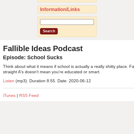
Information/Links
Fallible Ideas Podcast
Episode: School Sucks
Think about what it means if school is actually a really shitty place. 
straight A's doesn't mean you're educated or smart.
Listen
(mp3). Duration 8:55. Date: 2020-06-12
iTunes
|
RSS Feed