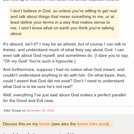
I don't believe in God, so unless you're willing to get real
and talk about things that mean something to me, or at
least define your terms in a way that makes sense to
me, I won't know what on earth you think you're talking
about.
It's absurd, isn't it? I may be an atheist, but of course I can talk to
theists, and understand much of what they say about God. I can
even talk about God myself, and sometimes do. (I dare you to say,
"Oh my God! You're such a hypocrite.)
And furthermore, suppose I had no notion what God meant, and
couldn't understand anything to do with him. On what basis, then,
could I assert that God did not exist? Don't I need to understand
what God is to be sure he's not real?
Well, everything I've just said about God makes a perfect parallel
for the Good and Evil case.
Elliot Temple on
December 29, 2003
Discuss this on my
forum
(see also the
forum intro post
).