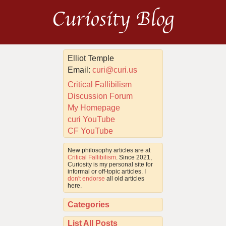
Curiosity Blog
Elliot Temple
Email:
curi@curi.us
Critical Fallibilism
Discussion Forum
My Homepage
curi YouTube
CF YouTube
New philosophy articles are at
Critical Fallibilism
. Since 2021,
Curiosity is my personal site for
informal or off-topic articles. I
don't endorse
all old articles
here.
Categories
List All Posts