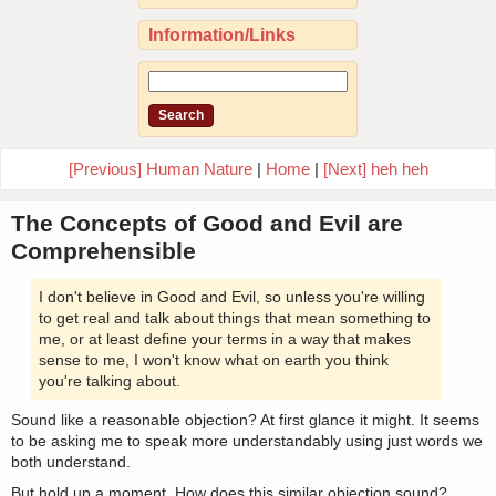
Information/Links
[Previous] Human Nature
|
Home
|
[Next] heh heh
The Concepts of Good and Evil are
Comprehensible
I don't believe in Good and Evil, so unless you're willing
to get real and talk about things that mean something to
me, or at least define your terms in a way that makes
sense to me, I won't know what on earth you think
you're talking about.
Sound like a reasonable objection? At first glance it might. It seems
to be asking me to speak more understandably using just words we
both understand.
But hold up a moment. How does this similar objection sound?