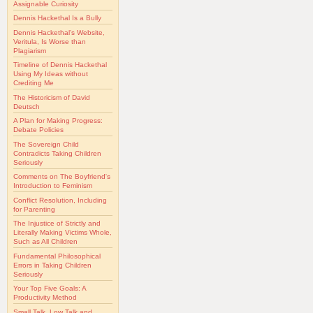
Assignable Curiosity
Dennis Hackethal Is a Bully
Dennis Hackethal's Website,
Veritula, Is Worse than
Plagiarism
Timeline of Dennis Hackethal
Using My Ideas without
Crediting Me
The Historicism of David
Deutsch
A Plan for Making Progress:
Debate Policies
The Sovereign Child
Contradicts Taking Children
Seriously
Comments on The Boyfriend's
Introduction to Feminism
Conflict Resolution, Including
for Parenting
The Injustice of Strictly and
Literally Making Victims Whole,
Such as All Children
Fundamental Philosophical
Errors in Taking Children
Seriously
Your Top Five Goals: A
Productivity Method
Small Talk, Low Talk and