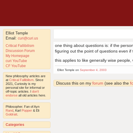
Elliot Temple
Email:
curi@curi.us
one thing about questions is: if the person
Critical Fallibilism
Discussion Forum
figuring out the point of questions even i
My Homepage
this applies to like generally wise people
curi YouTube
CF YouTube
Elliot Temple on
September 4, 2003
New philosophy articles are
at
Critical Fallibilism
. Since
Discuss this on my
forum
(see also the
f
2021, Curiosity is my
personal site for informal or
off-topic articles. I
don't
endorse
all old articles here.
Philosopher. Fan of Ayn
Rand
, Karl
Popper
& Eli
Goldratt
.
Categories