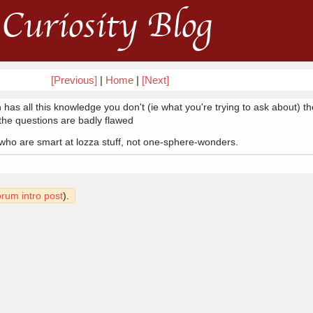
Curiosity Blog
[Previous]
|
Home
|
[Next]
 has all this knowledge you don't (ie what you're trying to ask about) th
f the questions are badly flawed
, who are smart at lozza stuff, not one-sphere-wonders.
orum intro post
).