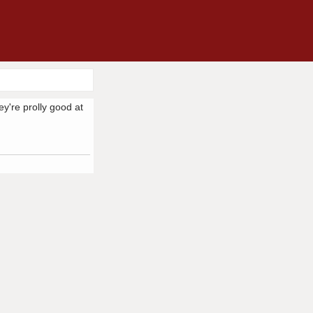
ey're prolly good at