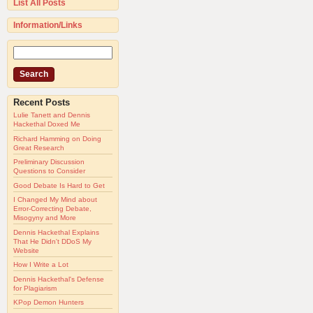
List All Posts
Information/Links
Recent Posts
Lulie Tanett and Dennis
Hackethal Doxed Me
Richard Hamming on Doing
Great Research
Preliminary Discussion
Questions to Consider
Good Debate Is Hard to Get
I Changed My Mind about
Error-Correcting Debate,
Misogyny and More
Dennis Hackethal Explains
That He Didn't DDoS My
Website
How I Write a Lot
Dennis Hackethal's Defense
for Plagiarism
KPop Demon Hunters