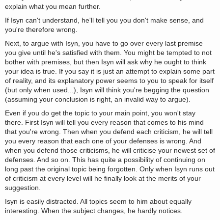
explain what you mean further.
If Isyn can't understand, he'll tell you you don't make sense, and
you're therefore wrong.
Next, to argue with Isyn, you have to go over every last premise
you give until he's satisfied with them. You might be tempted to not
bother with premises, but then Isyn will ask why he ought to think
your idea is true. If you say it is just an attempt to explain some part
of reality, and its explanatory power seems to you to speak for itself
(but only when used...), Isyn will think you're begging the question
(assuming your conclusion is right, an invalid way to argue).
Even if you do get the topic to your main point, you won't stay
there. First Isyn will tell you every reason that comes to his mind
that you're wrong. Then when you defend each criticism, he will tell
you every reason that each one of your defenses is wrong. And
when you defend those criticisms, he will criticise your newest set of
defenses. And so on. This has quite a possibility of continuing on
long past the original topic being forgotten. Only when Isyn runs out
of criticism at every level will he finally look at the merits of your
suggestion.
Isyn is easily distracted. All topics seem to him about equally
interesting. When the subject changes, he hardly notices.