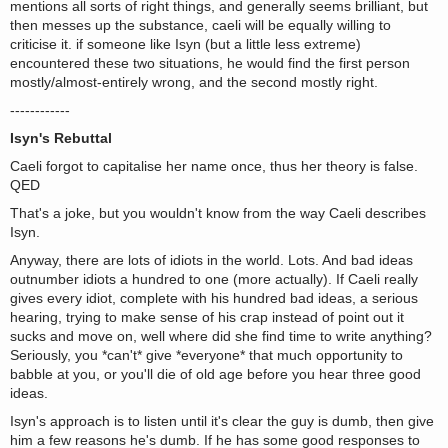
mentions all sorts of right things, and generally seems brilliant, but
then messes up the substance, caeli will be equally willing to
criticise it. if someone like Isyn (but a little less extreme)
encountered these two situations, he would find the first person
mostly/almost-entirely wrong, and the second mostly right.
------------
Isyn's Rebuttal
Caeli forgot to capitalise her name once, thus her theory is false.
QED
That's a joke, but you wouldn't know from the way Caeli describes
Isyn.
Anyway, there are lots of idiots in the world. Lots. And bad ideas
outnumber idiots a hundred to one (more actually). If Caeli really
gives every idiot, complete with his hundred bad ideas, a serious
hearing, trying to make sense of his crap instead of point out it
sucks and move on, well where did she find time to write anything?
Seriously, you *can't* give *everyone* that much opportunity to
babble at you, or you'll die of old age before you hear three good
ideas.
Isyn's approach is to listen until it's clear the guy is dumb, then give
him a few reasons he's dumb. If he has some good responses to