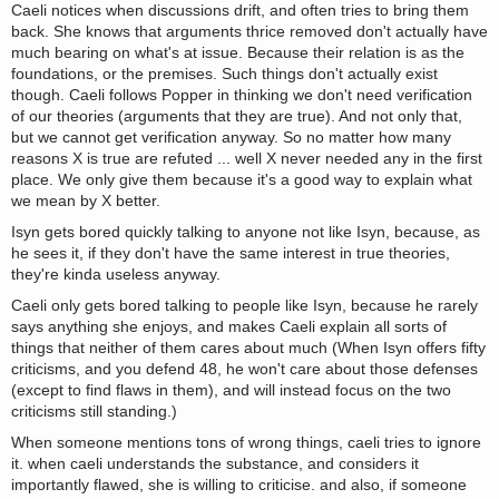
Caeli notices when discussions drift, and often tries to bring them
back. She knows that arguments thrice removed don't actually have
much bearing on what's at issue. Because their relation is as the
foundations, or the premises. Such things don't actually exist
though. Caeli follows Popper in thinking we don't need verification
of our theories (arguments that they are true). And not only that,
but we cannot get verification anyway. So no matter how many
reasons X is true are refuted ... well X never needed any in the first
place. We only give them because it's a good way to explain what
we mean by X better.
Isyn gets bored quickly talking to anyone not like Isyn, because, as
he sees it, if they don't have the same interest in true theories,
they're kinda useless anyway.
Caeli only gets bored talking to people like Isyn, because he rarely
says anything she enjoys, and makes Caeli explain all sorts of
things that neither of them cares about much (When Isyn offers fifty
criticisms, and you defend 48, he won't care about those defenses
(except to find flaws in them), and will instead focus on the two
criticisms still standing.)
When someone mentions tons of wrong things, caeli tries to ignore
it. when caeli understands the substance, and considers it
importantly flawed, she is willing to criticise. and also, if someone