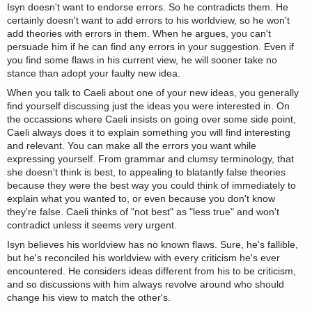
Isyn doesn't want to endorse errors. So he contradicts them. He
certainly doesn't want to add errors to his worldview, so he won't
add theories with errors in them. When he argues, you can't
persuade him if he can find any errors in your suggestion. Even if
you find some flaws in his current view, he will sooner take no
stance than adopt your faulty new idea.
When you talk to Caeli about one of your new ideas, you generally
find yourself discussing just the ideas you were interested in. On
the occassions where Caeli insists on going over some side point,
Caeli always does it to explain something you will find interesting
and relevant. You can make all the errors you want while
expressing yourself. From grammar and clumsy terminology, that
she doesn't think is best, to appealing to blatantly false theories
because they were the best way you could think of immediately to
explain what you wanted to, or even because you don't know
they're false. Caeli thinks of "not best" as "less true" and won't
contradict unless it seems very urgent.
Isyn believes his worldview has no known flaws. Sure, he's fallible,
but he's reconciled his worldview with every criticism he's ever
encountered. He considers ideas different from his to be criticism,
and so discussions with him always revolve around who should
change his view to match the other's.