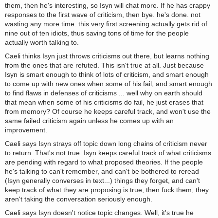
them, then he's interesting, so Isyn will chat more. If he has crappy
responses to the first wave of criticism, then bye. he's done. not
wasting any more time. this very first screening actually gets rid of
nine out of ten idiots, thus saving tons of time for the people
actually worth talking to.
Caeli thinks Isyn just throws criticisms out there, but learns nothing
from the ones that are refuted. This isn't true at all. Just because
Isyn is smart enough to think of lots of criticism, and smart enough
to come up with new ones when some of his fail, and smart enough
to find flaws in defenses of criticisms ... well why on earth should
that mean when some of his criticisms do fail, he just erases that
from memory? Of course he keeps careful track, and won't use the
same failed criticism again unless he comes up with an
improvement.
Caeli says Isyn strays off topic down long chains of criticism never
to return. That's not true. Isyn keeps careful track of what criticisms
are pending with regard to what proposed theories. If the people
he's talking to can't remember, and can't be bothered to reread
(Isyn generally converses in text...) things they forget, and can't
keep track of what they are proposing is true, then fuck them, they
aren't taking the conversation seriously enough.
Caeli says Isyn doesn't notice topic changes. Well, it's true he