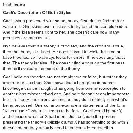
First, here's:
Caeli's Description Of Both Styles
Caeli, when presented with some theory, first tries to find truth or
value in it. She skims over mistakes to try to get the complete idea.
And if the idea seems right to her, she doesn't care how many
premises are messed up.
Isyn believes that if a theory is criticised, and the criticism is true,
then the theory is refuted. He doesn't want to waste his time on
false theories, so he always looks for errors. If he sees any, that's
that. The theory is false. If he doesn't find errors on the first pass,
then he'll evaluate the merit of the theory.
Caeli believes theories are not simply true or false, but rather they
are truer or less true. She knows that all progress in human
knowledge can be thought of as going from one misconception to
another less misconceived one. And so it doesn't seem important to
her if a theory has errors, as long as they don't entirely ruin what's
being proposed. One common example is statements of the form,
"X because Y" where Y seems to be false. Caeli would ignore Y,
and consider whether X had merit. Just because the person
presenting the theory explicitly claims X has something to do with Y,
doesn't mean they actually need to be considered together.