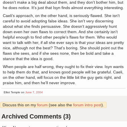
doesn't make a big deal about them, and they don't bother him, but
he does notice. It's just that Isyn finds almost everything interesting.
Caeli's approach, on the other hand, is seriously flawed. She isn't
careful to avoid adopting false ideas. She isn't very discerning
about what she finds persuasive. She doesn't aggressively hunt
down even her own flaws to correct them. And she certainly isn't
helpful enough to find other people's flaws for them. Who would
want to talk with her, if all she ever says is that your ideas are pretty
nice, although not the best? That's boring. She should point out the
flaws she sees, and if she sees none, then be bold and take a
stance that the idea is good.
When people are half wrong, they ought to fix their view. Isyn wants
to help them do that, and knows good people will be grateful. Caeli,
on the other hand, will focus on the little bit the guy gets right, and
praise him, and then he'll never improve.
Elliot Temple on
June 7, 2004
Discuss this on my
forum
(see also the
forum intro post
).
Archived Comments (3)