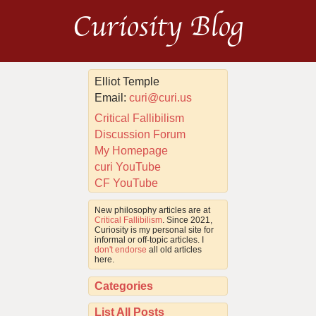
Curiosity Blog
Elliot Temple
Email:
curi@curi.us
Critical Fallibilism
Discussion Forum
My Homepage
curi YouTube
CF YouTube
New philosophy articles are at
Critical Fallibilism
. Since 2021,
Curiosity is my personal site for
informal or off-topic articles. I
don't endorse
all old articles
here.
Categories
List All Posts