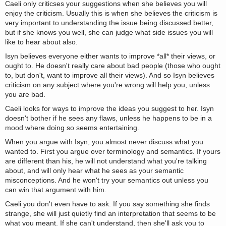
Caeli only criticses your suggestions when she believes you will
enjoy the criticism. Usually this is when she believes the criticism is
very important to understanding the issue being discussed better,
but if she knows you well, she can judge what side issues you will
like to hear about also.
Isyn believes everyone either wants to improve *all* their views, or
ought to. He doesn't really care about bad people (those who ought
to, but don't, want to improve all their views). And so Isyn believes
criticism on any subject where you're wrong will help you, unless
you are bad.
Caeli looks for ways to improve the ideas you suggest to her. Isyn
doesn't bother if he sees any flaws, unless he happens to be in a
mood where doing so seems entertaining.
When you argue with Isyn, you almost never discuss what you
wanted to. First you argue over terminology and semantics. If yours
are different than his, he will not understand what you're talking
about, and will only hear what he sees as your semantic
misconceptions. And he won't try your semantics out unless you
can win that argument with him.
Caeli you don't even have to ask. If you say something she finds
strange, she will just quietly find an interpretation that seems to be
what you meant. If she can't understand, then she'll ask you to