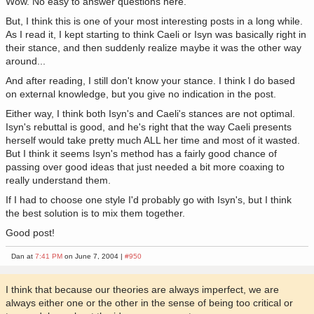
Wow. No easy to answer questions here.
But, I think this is one of your most interesting posts in a long while.
As I read it, I kept starting to think Caeli or Isyn was basically right in
their stance, and then suddenly realize maybe it was the other way
around...
And after reading, I still don't know your stance. I think I do based
on external knowledge, but you give no indication in the post.
Either way, I think both Isyn's and Caeli's stances are not optimal.
Isyn's rebuttal is good, and he's right that the way Caeli presents
herself would take pretty much ALL her time and most of it wasted.
But I think it seems Isyn's method has a fairly good chance of
passing over good ideas that just needed a bit more coaxing to
really understand them.
If I had to choose one style I'd probably go with Isyn's, but I think
the best solution is to mix them together.
Good post!
Dan at
7:41 PM
on June 7, 2004 |
#950
I think that because our theories are always imperfect, we are
always either one or the other in the sense of being too critical or