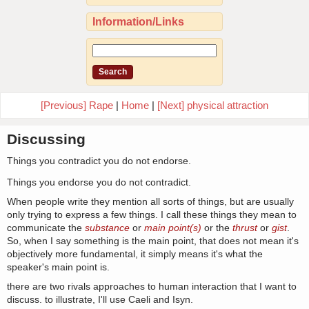
Information/Links
[Previous] Rape
|
Home
|
[Next] physical attraction
Discussing
Things you contradict you do not endorse.
Things you endorse you do not contradict.
When people write they mention all sorts of things, but are usually
only trying to express a few things. I call these things they mean to
communicate the
substance
or
main point(s)
or the
thrust
or
gist
.
So, when I say something is the main point, that does not mean it's
objectively more fundamental, it simply means it's what the
speaker's main point is.
there are two rivals approaches to human interaction that I want to
discuss. to illustrate, I'll use Caeli and Isyn.