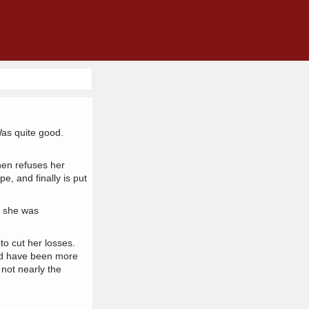
Was quite good.
hen refuses her
, and finally is put
d she was
 to cut her losses.
uld have been more
 not nearly the