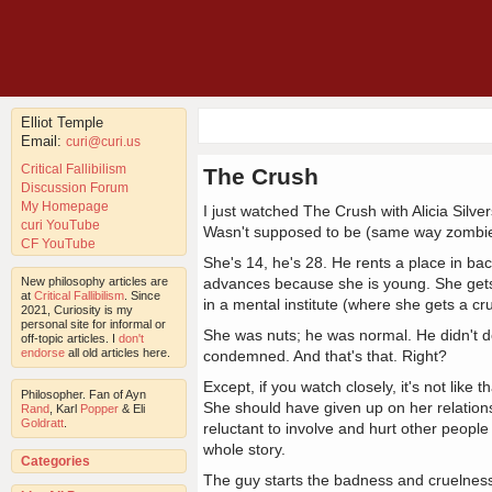
Elliot Temple
Email:
curi@curi.us
Critical Fallibilism
The Crush
Discussion Forum
My Homepage
I just watched The Crush with Alicia Silv
curi YouTube
Wasn't supposed to be (same way zombie
CF YouTube
She's 14, he's 28. He rents a place in ba
New philosophy articles are
advances because she is young. She gets u
at
Critical Fallibilism
. Since
in a mental institute (where she gets a cr
2021, Curiosity is my
personal site for informal or
She was nuts; he was normal. He didn't d
off-topic articles. I
don't
endorse
all old articles here.
condemned. And that's that. Right?
Except, if you watch closely, it's not like 
Philosopher. Fan of Ayn
She should have given up on her relatio
Rand
, Karl
Popper
& Eli
Goldratt
.
reluctant to involve and hurt other people
whole story.
Categories
The guy starts the badness and cruelness, 