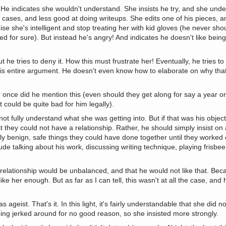
 He indicates she wouldn't understand. She insists he try, and she unde
 cases, and less good at doing writeups. She edits one of his pieces, an
nise she's intelligent and stop treating her with kid gloves (he never s
led for sure). But instead he's angry! And indicates he doesn't like bei
ut he tries to deny it. How this must frustrate her! Eventually, he tries t
 his entire argument. He doesn't even know how to elaborate on why tha
 once did he mention this (even should they get along for say a year o
 could be quite bad for him legally).
t fully understand what she was getting into. But if that was his object
st they could not have a relationship. Rather, he should simply insist on
ctly benign, safe things they could have done together until they worke
de talking about his work, discussing writing technique, playing frisbe
relationship would be unbalanced, and that he would not like that. Bec
ike her enough. But as far as I can tell, this wasn't at all the case, and
eist. That's it. In this light, it's fairly understandable that she did n
ng jerked around for no good reason, so she insisted more strongly.