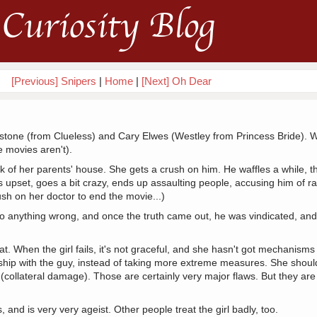
Curiosity Blog
[Previous] Snipers
|
Home
|
[Next] Oh Dear
erstone (from Clueless) and Cary Elwes (Westley from Princess Bride). 
 movies aren't).
ck of her parents' house. She gets a crush on him. He waffles a while, t
pset, goes a bit crazy, ends up assaulting people, accusing him of rape
ush on her doctor to end the movie...)
o anything wrong, and once the truth came out, he was vindicated, an
that. When the girl fails, it's not graceful, and she hasn't got mechanisms
nship with the guy, instead of taking more extreme measures. She sho
 (collateral damage). Those are certainly very major flaws. But they are
and is very very ageist. Other people treat the girl badly, too.