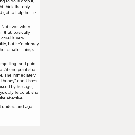
g to do is drop it,
t think the only
 get to help her fix
e. Not even when
 that, basically
cruel is very
lity, but he'd already
her smaller things
mpelling, and puts
. At one point she
er, she immediately
"Hi honey" and kisses
rassed by her age,
sically forceful, she
te effective.
't understand age