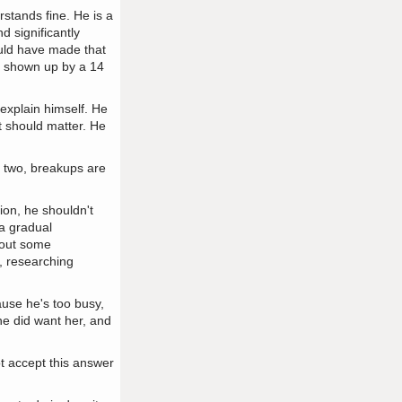
rstands fine. He is a
d significantly
hould have made that
ng shown up by a 14
o explain himself. He
t should matter. He
r two, breakups are
ion, he shouldn't
 a gradual
d out some
e, researching
ause he's too busy,
 he did want her, and
ot accept this answer