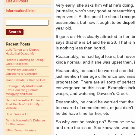
List All Posts
Very early, she asks him what he's doing.
journalist, who's very good at researching
Information/Links
improves it. At this point he should recog
assumption, but now it ought to be dispel
year old.
It goes on. He's clearly attracted to her, b
says that she is 14 and he is 28. That is
Recent Posts
is nothing less than horrid.
Lulie Tanett and Dennis
Hackethal Doxed Me
Reasonably, he had legal fears, but never
Richard Hamming on Doing
kinda normal, and if she was upset then, it
Great Research
Reasonably, he could be worried she did no
Preliminary Discussion
Questions to Consider
just mention their age difference and insi
Good Debate Is Hard to Get
progression. There are all sorts of perfe
I Changed My Mind about
convergence on this issue. Examples inclu
Error-Correcting Debate,
wasps, and watching Dawson's Creek.
Misogyny and More
Dennis Hackethal Explains
Reasonably, he could be worried that the 
That He Didn't DDoS My
too scared of commitments, or just didn't l
Website
he did have time for her, etc
How I Write a Lot
Dennis Hackethal's Defense
So why was he saying no? Because he was ag
for Plagiarism
and drop the issue. She knew she was bei
KPop Demon Hunters