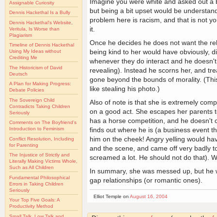
Imagine you were white and asked out a blac
Assignable Curiosity
but being a bit upset would be understand
Dennis Hackethal Is a Bully
problem here is racism, and that is not yo
Dennis Hackethal's Website,
it.
Veritula, Is Worse than
Plagiarism
Once he decides he does not want the rela
Timeline of Dennis Hackethal
being kind to her would have obviously, di
Using My Ideas without
Crediting Me
whenever they do interact and he doesn't 
The Historicism of David
revealing). Instead he scorns her, and trea
Deutsch
gone beyond the bounds of morality. (This
A Plan for Making Progress:
like stealing his photo.)
Debate Policies
The Sovereign Child
Also of note is that she is extremely co
Contradicts Taking Children
on a good act. She escapes her parents t
Seriously
has a horse competition, and he doesn't 
Comments on The Boyfriend's
finds out where he is (a business event th
Introduction to Feminism
him on the cheek! Angry yelling would hav
Conflict Resolution, Including
for Parenting
and the scene, and came off very badly to t
The Injustice of Strictly and
screamed a lot. He should not do that). Wh
Literally Making Victims Whole,
Such as All Children
In summary, she was messed up, but he was
Fundamental Philosophical
gap relationships (or romantic ones).
Errors in Taking Children
Seriously
Elliot Temple on
August 16, 2004
Your Top Five Goals: A
Productivity Method
Small Talk, Low Talk and