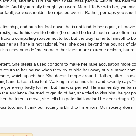
k girl, and she said she didn't date white people. Alright, the best thin
able. And if you really thought you were Meant To Be with her, you migh
ur fault, so you shouldn't be rejected over it. Rather, perhaps you should
tionship, and puts his foot down, he is not kind to her again, all movi
rectly, made his own life better (he should be kind much more often than
have a compelling reason not to be, but the way he hurts himself to be 
ts her as if she is not rational. Yes, she goes beyond the bounds of civi
 isn't meant to defend some of her later, more extreme actions, but rat
mpetent. She steals a used condom to make her rape accusation more co
o return to her house when they try to hide her away at a summer home
come, which upsets her. She doesn't mope around. Rather, after it's ov
ing) and takes a taxi to it. Walking in, she finds him and sweetly says 
e gone very badly for her, but this was perfect. He was terribly embar
he audience (he tried to get rid of her, she tried to kiss him, he got phy
en he tries to move, she tells his potential landlord he deals drugs. Qui
 too, and I think our society is blind to his errors. Our society doesn