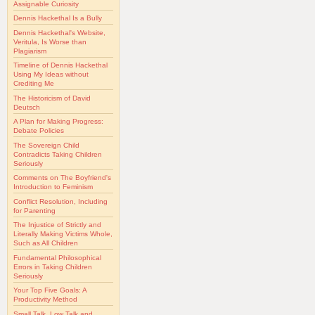
Assignable Curiosity
Dennis Hackethal Is a Bully
Dennis Hackethal's Website,
Veritula, Is Worse than
Plagiarism
Timeline of Dennis Hackethal
Using My Ideas without
Crediting Me
The Historicism of David
Deutsch
A Plan for Making Progress:
Debate Policies
The Sovereign Child
Contradicts Taking Children
Seriously
Comments on The Boyfriend's
Introduction to Feminism
Conflict Resolution, Including
for Parenting
The Injustice of Strictly and
Literally Making Victims Whole,
Such as All Children
Fundamental Philosophical
Errors in Taking Children
Seriously
Your Top Five Goals: A
Productivity Method
Small Talk, Low Talk and