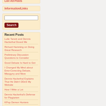
List All Posts
Information/Links
Recent Posts
Lulie Tanett and Dennis
Hackethal Doxed Me
Richard Hamming on Doing
Great Research
Preliminary Discussion
Questions to Consider
Good Debate Is Hard to Get
I Changed My Mind about
Error-Correcting Debate,
Misogyny and More
Dennis Hackethal Explains
That He Didn't DDoS My
Website
How I Write a Lot
Dennis Hackethal's Defense
for Plagiarism
KPop Demon Hunters