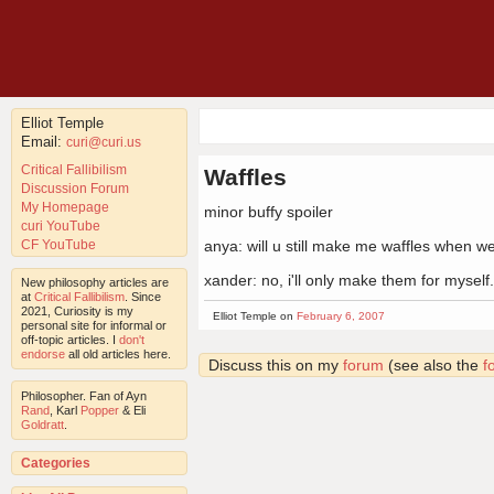
Elliot Temple
Email:
curi@curi.us
Critical Fallibilism
Waffles
Discussion Forum
My Homepage
minor buffy spoiler
curi YouTube
CF YouTube
anya: will u still make me waffles when w
xander: no, i'll only make them for myself.
New philosophy articles are
at
Critical Fallibilism
. Since
2021, Curiosity is my
Elliot Temple on
February 6, 2007
personal site for informal or
off-topic articles. I
don't
endorse
all old articles here.
Discuss this on my
forum
(see also the
f
Philosopher. Fan of Ayn
Rand
, Karl
Popper
& Eli
Goldratt
.
Categories