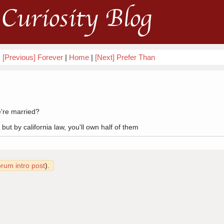
Curiosity Blog
[Previous] Forever
|
Home
|
[Next] Prefer Than
e're married?
 but by california law, you'll own half of them
orum intro post
).