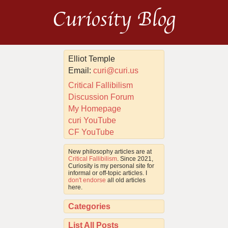
Curiosity Blog
Elliot Temple
Email:
curi@curi.us
Critical Fallibilism
Discussion Forum
My Homepage
curi YouTube
CF YouTube
New philosophy articles are at
Critical Fallibilism
. Since 2021,
Curiosity is my personal site for
informal or off-topic articles. I
don't endorse
all old articles
here.
Categories
List All Posts