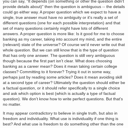
you can say, "It depends (on something or other the question didn't
provide details about)" then the question is ambiguous -- the details
could go either way. A proper question which we expect to have a
single, true answer must have no ambiguity or it's really a set of
different questions (one for each possible interpretation) and that
set of many questions certainly might have lots of different
answers. A proper question is more like: Is it good for me to choose
banking as my career, taking into account my mind, and the entire
(relevant) state of the universe? Of course we'd never write out that
whole question. But we can still know that is the type of question
that has only one answer. The question is still very ambiguous
though because the first part isn't clear. What does choosing
banking as a career mean? Does it mean taking certain college
classes? Committing to it forever? Trying it out in some way,
perhaps just by reading some articles? Does it mean avoiding skill
at a second type of career? Ultimately the question should either be
a factual question, or it should refer specifically to a single choice
and ask which option is best (which is actually a type of factual
question). We don't know how to write perfect questions. But that's
no matter.
It may appear contradictory to believe in single truth, but also in
freedom and individuality. What use is individuality if one thing is
best? And what use is freedom to do something other than the one