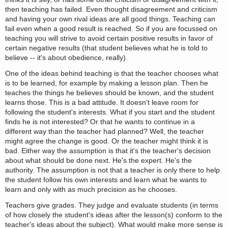
then teaching has failed. Even thought disagreement and criticism
and having your own rival ideas are all good things. Teaching can
fail even when a good result is reached. So if you are focussed on
teaching you will strive to avoid certain positive results in favor of
certain negative results (that student believes what he is told to
believe -- it's about obedience, really).
One of the ideas behind teaching is that the teacher chooses what
is to be learned, for example by making a lesson plan. Then he
teaches the things he believes should be known, and the student
learns those. This is a bad attitude. It doesn't leave room for
following the student's interests. What if you start and the student
finds he is not interested? Or that he wants to continue in a
different way than the teacher had planned? Well, the teacher
might agree the change is good. Or the teacher might think it is
bad. Either way the assumption is that it's the teacher's decision
about what should be done next. He's the expert. He's the
authority. The assumption is not that a teacher is only there to help
the student follow his own interests and learn what he wants to
learn and only with as much precision as he chooses.
Teachers give grades. They judge and evaluate students (in terms
of how closely the student's ideas after the lesson(s) conform to the
teacher's ideas about the subject). What would make more sense is