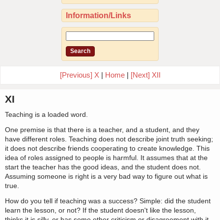
Information/Links
[Previous] X
|
Home
|
[Next] XII
XI
Teaching is a loaded word.
One premise is that there is a teacher, and a student, and they
have different roles. Teaching does not describe joint truth seeking;
it does not describe friends cooperating to create knowledge. This
idea of roles assigned to people is harmful. It assumes that at the
start the teacher has the good ideas, and the student does not.
Assuming someone is right is a very bad way to figure out what is
true.
How do you tell if teaching was a success? Simple: did the student
learn the lesson, or not? If the student doesn't like the lesson,
thinks it is silly, or has some other criticism or disagreement with it,