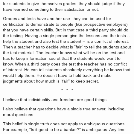
for students to give themselves grades: they should judge if they
have learned something to their satisfaction or not.
Grades and tests have another use: they can be used for
certification to demonstrate to people (like prospective employers)
that you have certain skills. But in that case a third party should do
the testing. Having a single person give the lessons and the tests --
help the student and also test the student -- is a conflict of interest.
Then a teacher has to decide what is "fair" to tell the students about
the test material. The teacher knows what will be on the test and
has to keep information secret that the students would want to
know. When a third party does the test the teacher has no conflict
of interest. He can tell students absolutely everything he knows that
would help them. He doesn't have to hold back and make
judgments about how much is "fair" to keep secret.
* * *
I believe that individuality and freedom are good things.
I also believe that questions have a single true answer, including
moral questions.
This belief in single truth does not apply to ambiguous questions.
For example, "Is it good to be a banker?" is ambiguous. Any time