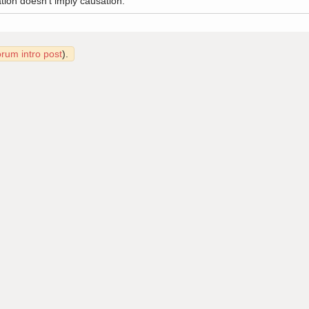
tion doesn't imply causation.
orum intro post
).