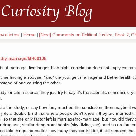
Curiosity Blog
vie intros
|
Home
|
[Next] Comments on Political Justice, Book 2, C
lthy-marriage/MH00108
its of marriage. live longer, blah blah. correlation does not imply causat
me finding a spouse, *and* die younger. marriage and better health cou
instead of one causing the other.
dy, or cite a source. they just try to say it's the scientific consensus, yo
l.
cite the study, or say how they reached the conclusion, then maybe it wa
ey do a double blind trial where people don't know if they are married? :
s" so that the only factor left is marriage/no-marriage. but how did they
lar drug use, similar dangerous habits (sky diving, etc), and so on. but o
possible things. no matter how many they control for, it still remains tha