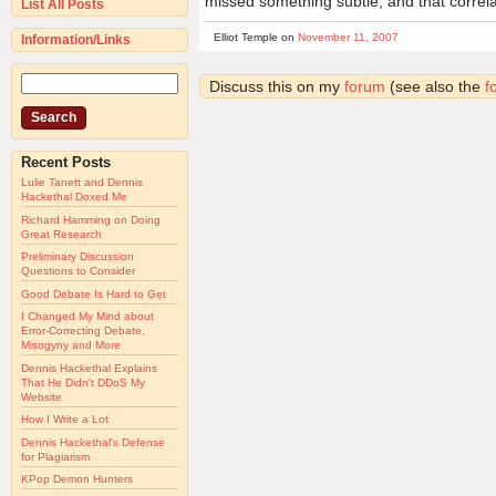
missed something subtle, and that correla
List All Posts
Elliot Temple on
November 11, 2007
Information/Links
Discuss this on my
forum
(see also the
f
Recent Posts
Lulie Tanett and Dennis
Hackethal Doxed Me
Richard Hamming on Doing
Great Research
Preliminary Discussion
Questions to Consider
Good Debate Is Hard to Get
I Changed My Mind about
Error-Correcting Debate,
Misogyny and More
Dennis Hackethal Explains
That He Didn't DDoS My
Website
How I Write a Lot
Dennis Hackethal's Defense
for Plagiarism
KPop Demon Hunters