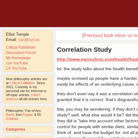
Elliot Temple
[Previous] book intros vs mo
Email:
curi@curi.us
Critical Fallibilism
Correlation Study
Discussion Forum
My Homepage
http://www.mayoclinic.com/health/hea
curi YouTube
CF YouTube
lol. the study talks about the health benef
maybe screwed up people have a harder ti
New philosophy articles are
at
Critical Fallibilism
. Since
easily be effects of an underlying cause, 
2021, Curiosity is my
personal site for informal or
they don't even say it was a correlation stu
off-topic articles. I
don't
endorse
all old articles here.
granted that it is correct. that's disgracefu
btw, you may be wondering: if they don't 
Philosopher. Fan of Ayn
study? well, what else would it be? did th
Rand
, Karl
Popper
& Eli
Goldratt
.
they did is "take into account other factor
control for people with similar diets, simi
Categories
think of. and have the budget for. not all 