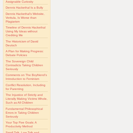
Assignable Curiosity
Dennis Hackethal Is a Bully
Dennis Hackethal's Website,
Veritula, Is Worse than
Plagiarism
Timeline of Dennis Hackethal
Using My Ideas without
Crediting Me
The Historicism of David
Deutsch
A Plan for Making Progress:
Debate Policies
The Sovereign Child
Contradicts Taking Children
Seriously
Comments on The Boyfriend's
Introduction to Feminism
Conflict Resolution, Including
for Parenting
The Injustice of Strictly and
Literally Making Victims Whole,
Such as All Children
Fundamental Philosophical
Errors in Taking Children
Seriously
Your Top Five Goals: A
Productivity Method
Small Talk, Low Talk and