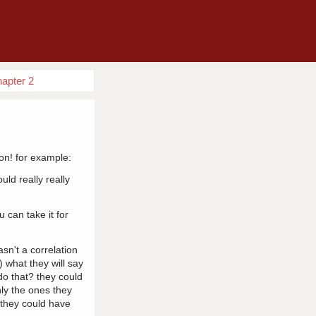
hapter 2
ion! for example:
ld really really
u can take it for
sn't a correlation
) what they will say
 do that? they could
nly the ones they
t they could have