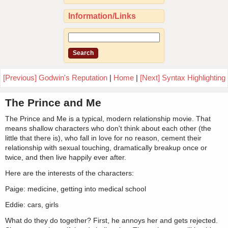
Information/Links
[Previous] Godwin's Reputation
|
Home
|
[Next] Syntax Highlighting
The Prince and Me
The Prince and Me is a typical, modern relationship movie. That
means shallow characters who don't think about each other (the
little that there is), who fall in love for no reason, cement their
relationship with sexual touching, dramatically breakup once or
twice, and then live happily ever after.
Here are the interests of the characters:
Paige: medicine, getting into medical school
Eddie: cars, girls
What do they do together? First, he annoys her and gets rejected.