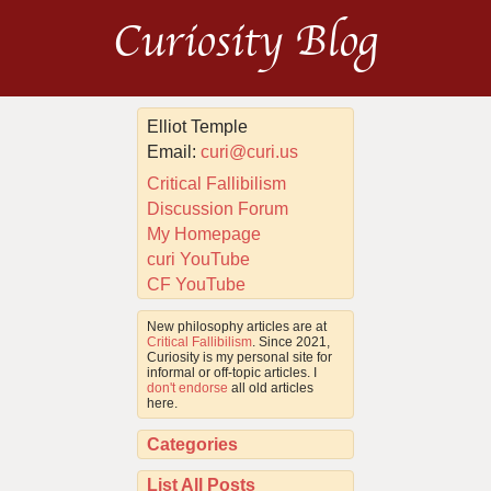
Curiosity Blog
Elliot Temple
Email:
curi@curi.us
Critical Fallibilism
Discussion Forum
My Homepage
curi YouTube
CF YouTube
New philosophy articles are at
Critical Fallibilism
. Since 2021,
Curiosity is my personal site for
informal or off-topic articles. I
don't endorse
all old articles
here.
Categories
List All Posts