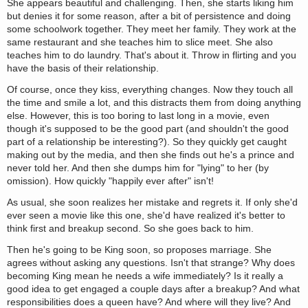
She appears beautiful and challenging. Then, she starts liking him
but denies it for some reason, after a bit of persistence and doing
some schoolwork together. They meet her family. They work at the
same restaurant and she teaches him to slice meet. She also
teaches him to do laundry. That's about it. Throw in flirting and you
have the basis of their relationship.
Of course, once they kiss, everything changes. Now they touch all
the time and smile a lot, and this distracts them from doing anything
else. However, this is too boring to last long in a movie, even
though it's supposed to be the good part (and shouldn't the good
part of a relationship be interesting?). So they quickly get caught
making out by the media, and then she finds out he's a prince and
never told her. And then she dumps him for "lying" to her (by
omission). How quickly "happily ever after" isn't!
As usual, she soon realizes her mistake and regrets it. If only she'd
ever seen a movie like this one, she'd have realized it's better to
think first and breakup second. So she goes back to him.
Then he's going to be King soon, so proposes marriage. She
agrees without asking any questions. Isn't that strange? Why does
becoming King mean he needs a wife immediately? Is it really a
good idea to get engaged a couple days after a breakup? And what
responsibilities does a queen have? And where will they live? And