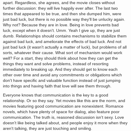
apart. Regardless, she agrees, and the movie closes without
further discussion: they will live happily ever after. The last two
times that appeared to be true, and then she dumped him, were
just bad luck, but there is no possible way they'll be unlucky again.
Why not? Because they are in love. Being in love prevents bad
luck, except when it doesn't. Umm. Yeah I give up, they are just
dumb. Relationships should contains mechanisms to stabilize them
against bad luck, and ameliorate the effects of bad luck. And not
just bad luck (it wasn't actually a matter of luck), but problems of all
sorts, whatever their cause. What sort of mechanism would work
well? For a start, they should think about how they can get the
things they want and solve problems, instead of resorting
immediately to breaking up. And they should get to know each
other over time and avoid any commitments or obligations which
don't have specific and valuable function instead of just jumping
into things and having faith that love will see them through.
Everyone knows that communication is the key to a good
relationship. Or so they say. Yet movies like this are the norm, and
movies featuring good communication are nonexistent. Romance
novels, which have plenty of space for dialog, also feature poor
communication. The truth is, reasoned discussion isn't sexy. Love
doesn't like being talked about, and people enjoy it more when they
aren't talking, they are just touching and smiling.