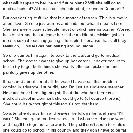
what will happen to her life and future plans? Will she still go to
medical school? At the school she intended, or one in Denmark?
But considering stuff like that is a matter of reason. This is a movie
about love. So she just agrees and finds out what it means later.
She has a very busy schedule, most of which seems boring. Worse,
he's busier and has to leave her in the middle of activities (which
means sexual touching getting interrupted, because that's all they
really do). This leaves her waiting around, alone.
So she dumps him again to back to the USA and go to medical
school. She doesn't want to give up her career. It never occurs to
her to try to get both things she wants. She just picks one and
painfully gives up the other.
If he cared about her at all, he would have seen this problem
coming in advance. I sure did, and I'm just an audience member.
He could have been figuring stuff out like whether there is a
medical school in Denmark she could go to (of course there is).
She could have thought of this too it's not that hard.
So after she dumps him and leaves, he follows her and says "I'll
wait." She can go to medical school, and whatever else she wants,
and they'll be together afterwards. They still don't seem to realize
she could go to school in his country and they don't have to be far