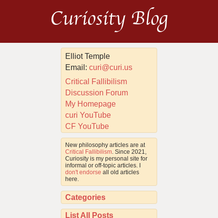
Curiosity Blog
Elliot Temple
Email:
curi@curi.us
Critical Fallibilism
Discussion Forum
My Homepage
curi YouTube
CF YouTube
New philosophy articles are at
Critical Fallibilism
. Since 2021,
Curiosity is my personal site for
informal or off-topic articles. I
don't endorse
all old articles
here.
Categories
List All Posts