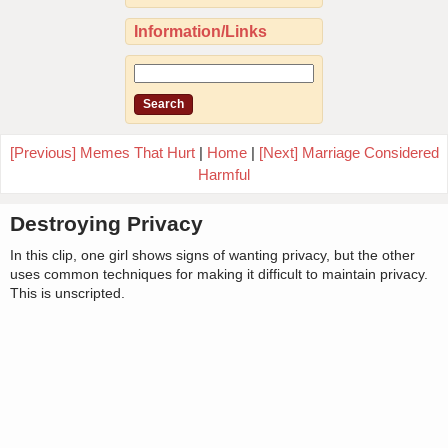
Information/Links
[Previous] Memes That Hurt
|
Home
|
[Next] Marriage Considered
Harmful
Destroying Privacy
In this clip, one girl shows signs of wanting privacy, but the other
uses common techniques for making it difficult to maintain privacy.
This is unscripted.