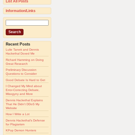
List All Posts
Information/Links
Recent Posts
Lulie Tanett and Dennis
Hackethal Doxed Me
Richard Hamming on Doing
Great Research
Preliminary Discussion
Questions to Consider
Good Debate Is Hard to Get
I Changed My Mind about
Error-Correcting Debate,
Misogyny and More
Dennis Hackethal Explains
That He Didn't DDoS My
Website
How I Write a Lot
Dennis Hackethal's Defense
for Plagiarism
KPop Demon Hunters