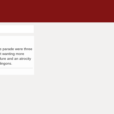
the parade were three
ot wanting more
lure and an atrocity
lingons.