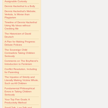
Assignable Curiosity
Dennis Hackethal Is a Bully
Dennis Hackethal's Website,
Veritula, Is Worse than
Plagiarism
Timeline of Dennis Hackethal
Using My Ideas without
Crediting Me
The Historicism of David
Deutsch
A Plan for Making Progress:
Debate Policies
The Sovereign Child
Contradicts Taking Children
Seriously
Comments on The Boyfriend's
Introduction to Feminism
Conflict Resolution, Including
for Parenting
The Injustice of Strictly and
Literally Making Victims Whole,
Such as All Children
Fundamental Philosophical
Errors in Taking Children
Seriously
Your Top Five Goals: A
Productivity Method
Small Talk, Low Talk and