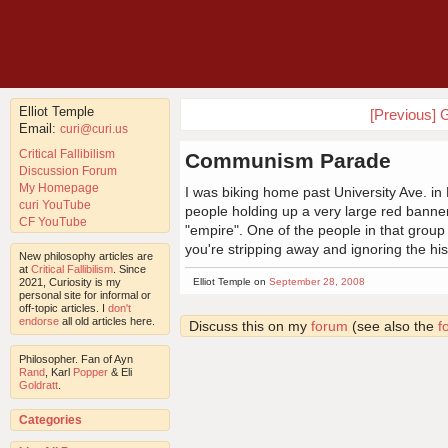
Elliot Temple
[Previous] G
Email:
curi@curi.us
Critical Fallibilism
Communism Parade
Discussion Forum
My Homepage
I was biking home past University Ave. in 
curi YouTube
people holding up a very large red bann
CF YouTube
"empire". One of the people in that group
you're stripping away and ignoring the h
New philosophy articles are
at
Critical Fallibilism
. Since
2021, Curiosity is my
Elliot Temple on
September 28, 2008
personal site for informal or
off-topic articles. I
don't
endorse
all old articles here.
Discuss this on my
forum
(see also the
f
Philosopher. Fan of Ayn
Rand
, Karl
Popper
& Eli
Goldratt
.
Categories