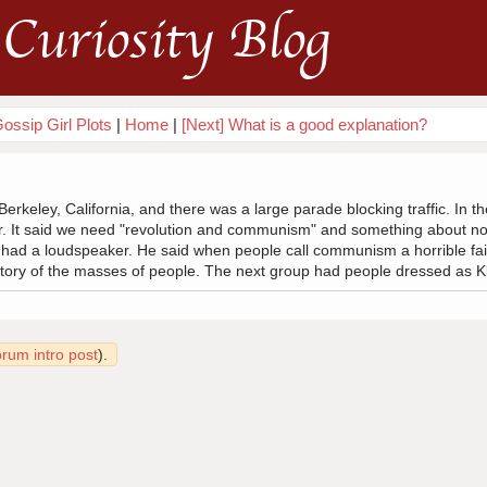
Curiosity Blog
ossip Girl Plots
|
Home
|
[Next] What is a good explanation?
Berkeley, California, and there was a large parade blocking traffic. In 
er. It said we need "revolution and communism" and something about n
 had a loudspeaker. He said when people call communism a horrible fai
istory of the masses of people. The next group had people dressed as K
orum intro post
).