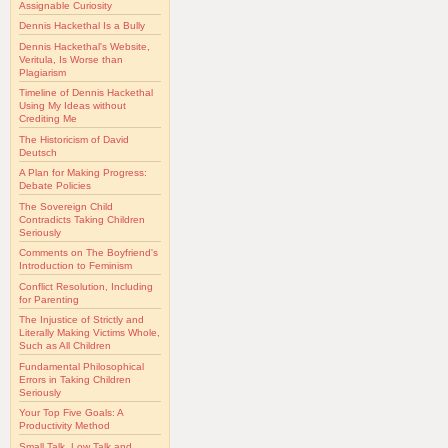
Assignable Curiosity
Dennis Hackethal Is a Bully
Dennis Hackethal's Website,
Veritula, Is Worse than
Plagiarism
Timeline of Dennis Hackethal
Using My Ideas without
Crediting Me
The Historicism of David
Deutsch
A Plan for Making Progress:
Debate Policies
The Sovereign Child
Contradicts Taking Children
Seriously
Comments on The Boyfriend's
Introduction to Feminism
Conflict Resolution, Including
for Parenting
The Injustice of Strictly and
Literally Making Victims Whole,
Such as All Children
Fundamental Philosophical
Errors in Taking Children
Seriously
Your Top Five Goals: A
Productivity Method
Small Talk, Low Talk and