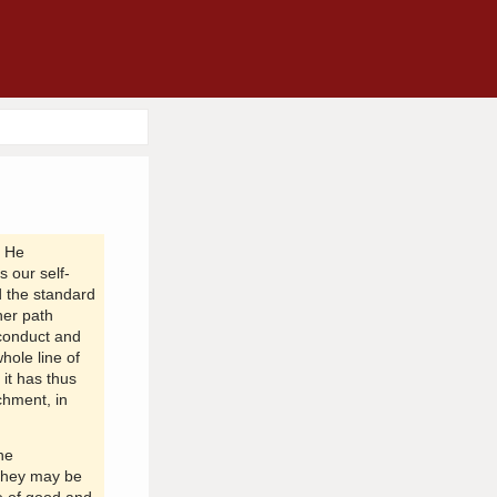
' He
s our self-
 the standard
her path
 conduct and
hole line of
it has thus
chment, in
he
 they may be