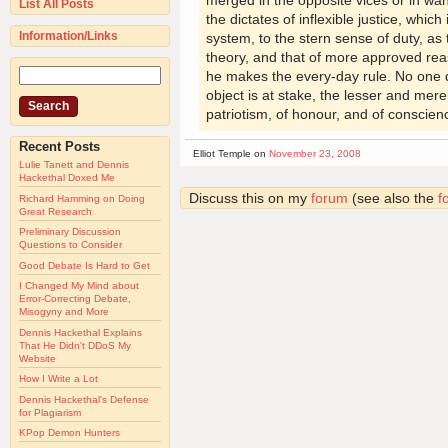
merged in the opposite vices or in want
List All Posts
the dictates of inflexible justice, which
Information/Links
system, to the stern sense of duty, as 
theory, and that of more approved reas
he makes the every-day rule. No one d
object is at stake, the lesser and mere
patriotism, of honour, and of conscien
Recent Posts
Elliot Temple on
November 23, 2008
Lulie Tanett and Dennis
Hackethal Doxed Me
Discuss this on my
forum
(see also the
f
Richard Hamming on Doing
Great Research
Preliminary Discussion
Questions to Consider
Good Debate Is Hard to Get
I Changed My Mind about
Error-Correcting Debate,
Misogyny and More
Dennis Hackethal Explains
That He Didn't DDoS My
Website
How I Write a Lot
Dennis Hackethal's Defense
for Plagiarism
KPop Demon Hunters