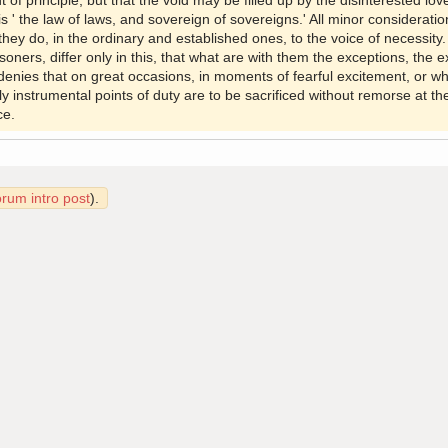
 of principle, but that the void may be filled up by the disinterested lo
 is ' the law of laws, and sovereign of sovereigns.' All minor consideration
they do, in the ordinary and established ones, to the voice of necessity
oners, differ only in this, that what are with them the exceptions, the 
enies that on great occasions, in moments of fearful excitement, or w
ly instrumental points of duty are to be sacrificed without remorse at th
ce.
orum intro post
).