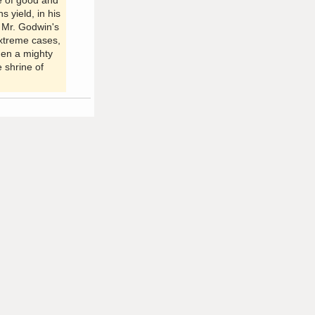
ve of good and
s yield, in his
. Mr. Godwin's
extreme cases,
hen a mighty
e shrine of