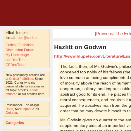
Elliot Temple
[Previous] The En
Email:
curi@curi.us
Critical Fallibilism
Hazlitt on Godwin
Discussion Forum
My Homepage
http://www.blupete.com/Literature/Ess
curi YouTube
CF YouTube
The fault, then, of Mr. Godwin's philos
conceived too nobly of his fellows (th
New philosophy articles are
love so much as being complimented o
at
Critical Fallibilism
. Since
2021, Curiosity is my
of morality above the reach of humanit
personal site for informal or
dangerous, solitary, and impracticable.
off-topic articles. I
don't
abstract good for its end. He places 
endorse
all old articles here.
moral consequences, and requires it t
acquired. He absolves man from the gro
Philosopher. Fan of Ayn
Rand
, Karl
Popper
& Eli
order that he may devote himself to t
Goldratt
.
Mr. Godwin gives no quarter to the am
Categories
supplementary aids of an imperfect vir