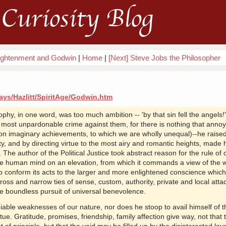
Curiosity Blog
lightenment and Godwin
|
Home
|
[Next] Steve Jobs the Philosopher
ays/Hazlitt/SpiritAge/Godwin.htm
ophy, in one word, was too much ambition -- 'by that sin fell the angels!
e most unpardonable crime against them, for there is nothing that annoy
n imaginary achievements, to which we are wholly unequal)--he raised
y, and by directing virtue to the most airy and romantic heights, made 
 The author of the Political Justice took abstract reason for the rule of
the human mind on an elevation, from which it commands a view of the w
o conform its acts to the larger and more enlightened conscience which 
ss and narrow ties of sense, custom, authority, private and local atta
he boundless pursuit of universal benevolence.
iable weaknesses of our nature, nor does he stoop to avail himself of t
tue. Gratitude, promises, friendship, family affection give way, not that