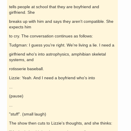
tells people at school that they are boyfriend and
girlfriend. She
breaks up with him and says they aren't compatible. She
expects him
to cry. The conversation continues as follows:
Tudgman: I guess you're right. We're living a lie. I need a
girlfriend who's into astrophysics, amphibian skeletal
systems, and
rotisserie baseball.
Lizzie: Yeah. And I need a boyfriend who's into
...
(pause)
...
"stuff". (small laugh)
The show then cuts to Lizzie's thoughts, and she thinks: