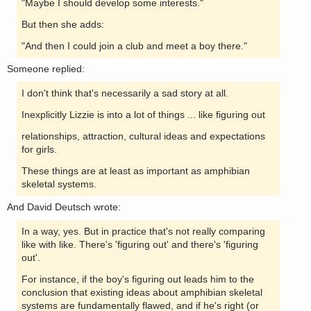
"Maybe I should develop some interests."
But then she adds:
"And then I could join a club and meet a boy there."
Someone replied:
I don't think that's necessarily a sad story at all.
Inexplicitly Lizzie is into a lot of things ... like figuring out
relationships, attraction, cultural ideas and expectations
for girls.
These things are at least as important as amphibian
skeletal systems.
And David Deutsch wrote:
In a way, yes. But in practice that's not really comparing
like with like. There's 'figuring out' and there's 'figuring
out'.
For instance, if the boy's figuring out leads him to the
conclusion that existing ideas about amphibian skeletal
systems are fundamentally flawed, and if he's right (or