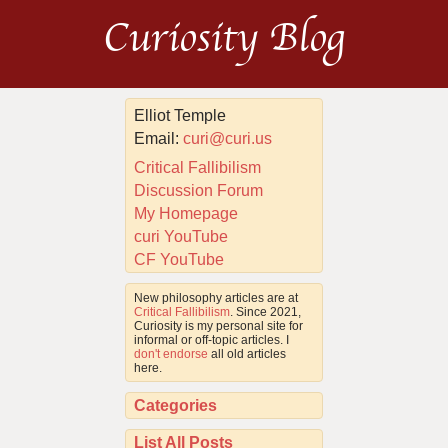
Curiosity Blog
Elliot Temple
Email:
curi@curi.us
Critical Fallibilism
Discussion Forum
My Homepage
curi YouTube
CF YouTube
New philosophy articles are at
Critical Fallibilism
. Since 2021,
Curiosity is my personal site for
informal or off-topic articles. I
don't endorse
all old articles
here.
Categories
List All Posts