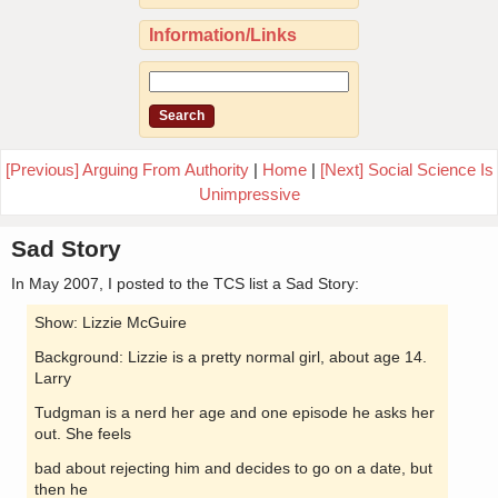
Information/Links
[Previous] Arguing From Authority
|
Home
|
[Next] Social Science Is
Unimpressive
Sad Story
In May 2007, I posted to the TCS list a Sad Story:
Show: Lizzie McGuire
Background: Lizzie is a pretty normal girl, about age 14.
Larry
Tudgman is a nerd her age and one episode he asks her
out. She feels
bad about rejecting him and decides to go on a date, but
then he