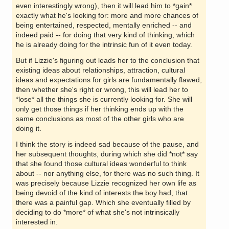
even interestingly wrong), then it will lead him to *gain*
exactly what he's looking for: more and more chances of
being entertained, respected, mentally enriched -- and
indeed paid -- for doing that very kind of thinking, which
he is already doing for the intrinsic fun of it even today.
But if Lizzie's figuring out leads her to the conclusion that
existing ideas about relationships, attraction, cultural
ideas and expectations for girls are fundamentally flawed,
then whether she's right or wrong, this will lead her to
*lose* all the things she is currently looking for. She will
only get those things if her thinking ends up with the
same conclusions as most of the other girls who are
doing it.
I think the story is indeed sad because of the pause, and
her subsequent thoughts, during which she did *not* say
that she found those cultural ideas wonderful to think
about -- nor anything else, for there was no such thing. It
was precisely because Lizzie recognized her own life as
being devoid of the kind of interests the boy had, that
there was a painful gap. Which she eventually filled by
deciding to do *more* of what she's not intrinsically
interested in.