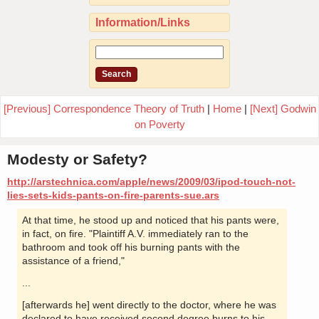
Information/Links
[Previous] Correspondence Theory of Truth
|
Home
|
[Next] Godwin
on Poverty
Modesty or Safety?
http://arstechnica.com/apple/news/2009/03/ipod-touch-not-
lies-sets-kids-pants-on-fire-parents-sue.ars
At that time, he stood up and noticed that his pants were,
in fact, on fire. "Plaintiff A.V. immediately ran to the
bathroom and took off his burning pants with the
assistance of a friend,"
...
[afterwards he] went directly to the doctor, where he was
declared to have received second degree burns to his