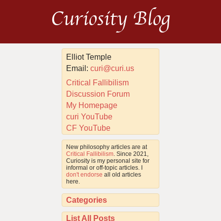
Curiosity Blog
Elliot Temple
Email:
curi@curi.us
Critical Fallibilism
Discussion Forum
My Homepage
curi YouTube
CF YouTube
New philosophy articles are at
Critical Fallibilism
. Since 2021,
Curiosity is my personal site for
informal or off-topic articles. I
don't endorse
all old articles
here.
Categories
List All Posts