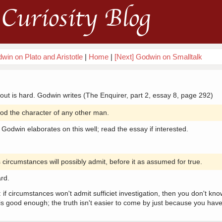
Curiosity Blog
win on Plato and Aristotle
|
Home
|
[Next] Godwin on Smalltalk
 out is hard. Godwin writes (The Enquirer, part 2, essay 8, page 292)
d the character of any other man.
 Godwin elaborates on this well; read the essay if interested.
 circumstances will possibly admit, before it as assumed for true.
ard.
 if circumstances won't admit sufficiet investigation, then you don't kno
 good enough; the truth isn't easier to come by just because you have 