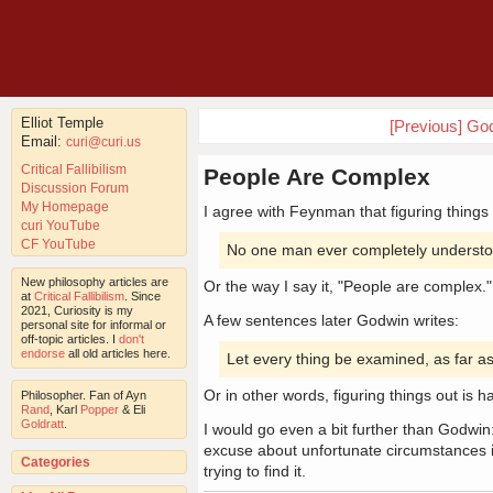
Elliot Temple
[Previous] God
Email:
curi@curi.us
Critical Fallibilism
People Are Complex
Discussion Forum
My Homepage
I agree with Feynman that figuring things
curi YouTube
CF YouTube
No one man ever completely understoo
New philosophy articles are
Or the way I say it, "People are complex."
at
Critical Fallibilism
. Since
2021, Curiosity is my
A few sentences later Godwin writes:
personal site for informal or
off-topic articles. I
don't
endorse
all old articles here.
Let every thing be examined, as far as
Or in other words, figuring things out is h
Philosopher. Fan of Ayn
Rand
, Karl
Popper
& Eli
Goldratt
.
I would go even a bit further than Godwin:
excuse about unfortunate circumstances is
Categories
trying to find it.