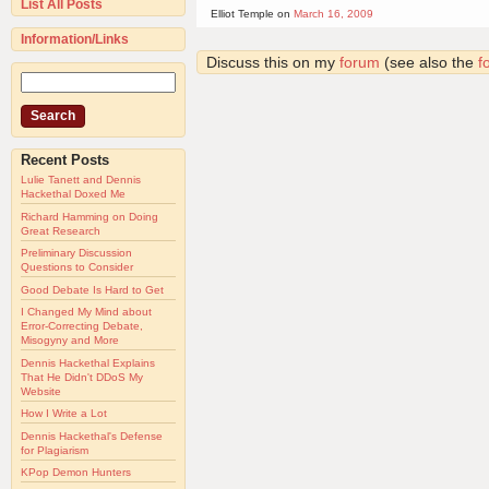
List All Posts
Elliot Temple on
March 16, 2009
Information/Links
Discuss this on my
forum
(see also the
f
Recent Posts
Lulie Tanett and Dennis
Hackethal Doxed Me
Richard Hamming on Doing
Great Research
Preliminary Discussion
Questions to Consider
Good Debate Is Hard to Get
I Changed My Mind about
Error-Correcting Debate,
Misogyny and More
Dennis Hackethal Explains
That He Didn't DDoS My
Website
How I Write a Lot
Dennis Hackethal's Defense
for Plagiarism
KPop Demon Hunters