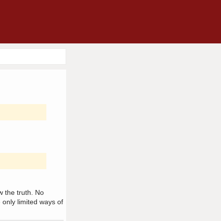
w the truth. No
only limited ways of