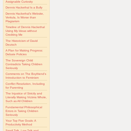
Assignable Curiosity
Dennis Hackethal Is a Bully
Dennis Hackethal's Website,
Veritula, Is Worse than
Plagiarism
Timeline of Dennis Hackethal
Using My Ideas without
Crediting Me
The Historicism of David
Deutsch
A Plan for Making Progress:
Debate Policies
The Sovereign Child
Contradicts Taking Children
Seriously
Comments on The Boyfriend's
Introduction to Feminism
Conflict Resolution, Including
for Parenting
The Injustice of Strictly and
Literally Making Victims Whole,
Such as All Children
Fundamental Philosophical
Errors in Taking Children
Seriously
Your Top Five Goals: A
Productivity Method
Small Talk, Low Talk and