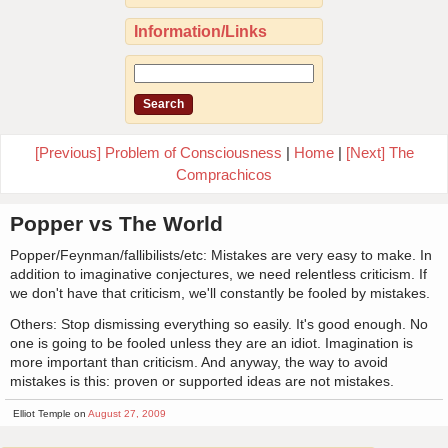
Information/Links
[Previous] Problem of Consciousness
|
Home
|
[Next] The
Comprachicos
Popper vs The World
Popper/Feynman/fallibilists/etc: Mistakes are very easy to make. In
addition to imaginative conjectures, we need relentless criticism. If
we don't have that criticism, we'll constantly be fooled by mistakes.
Others: Stop dismissing everything so easily. It's good enough. No
one is going to be fooled unless they are an idiot. Imagination is
more important than criticism. And anyway, the way to avoid
mistakes is this: proven or supported ideas are not mistakes.
Elliot Temple on
August 27, 2009