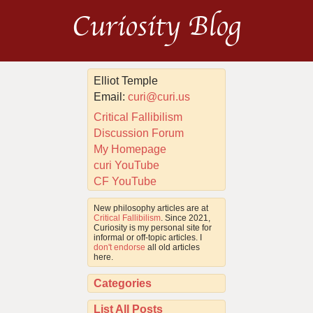
Curiosity Blog
Elliot Temple
Email:
curi@curi.us
Critical Fallibilism
Discussion Forum
My Homepage
curi YouTube
CF YouTube
New philosophy articles are at
Critical Fallibilism
. Since 2021,
Curiosity is my personal site for
informal or off-topic articles. I
don't endorse
all old articles
here.
Categories
List All Posts