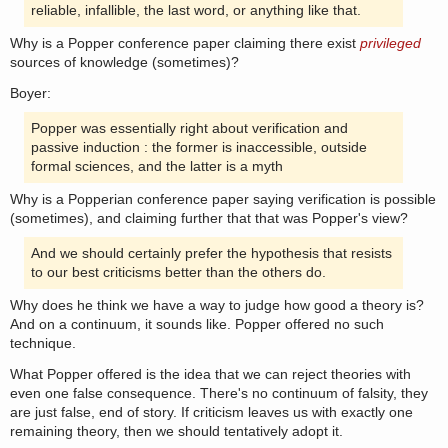
reliable, infallible, the last word, or anything like that.
Why is a Popper conference paper claiming there exist
privileged
sources of knowledge (sometimes)?
Boyer:
Popper was essentially right about verification and
passive induction : the former is inaccessible, outside
formal sciences, and the latter is a myth
Why is a Popperian conference paper saying verification is possible
(sometimes), and claiming further that that was Popper's view?
And we should certainly prefer the hypothesis that resists
to our best criticisms better than the others do.
Why does he think we have a way to judge how good a theory is?
And on a continuum, it sounds like. Popper offered no such
technique.
What Popper offered is the idea that we can reject theories with
even one false consequence. There's no continuum of falsity, they
are just false, end of story. If criticism leaves us with exactly one
remaining theory, then we should tentatively adopt it.