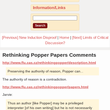
Information/Links
[Previous] New Induction Disproof
|
Home
|
[Next] Limits of Critical
Discussion?
Rethinking Popper Papers Comments
http://www.flu.cas.cz/rethinkingpopper/description.html
Preserving the authority of reason, Popper can...
The authority of reason is a contradiction.
http://www.flu.cas.cz/rethinkingpopper/papers.html
Jarvie:
Thus an author [like Popper] may be a privileged
interpreter [of his own writing] but he is not necessarily