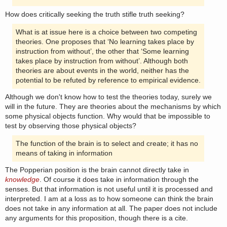
How does critically seeking the truth stifle truth seeking?
What is at issue here is a choice between two competing
theories. One proposes that ‘No learning takes place by
instruction from without’, the other that ‘Some learning
takes place by instruction from without’. Although both
theories are about events in the world, neither has the
potential to be refuted by reference to empirical evidence.
Although we don't know how to test the theories today, surely we
will in the future. They are theories about the mechanisms by which
some physical objects function. Why would that be impossible to
test by observing those physical objects?
The function of the brain is to select and create; it has no
means of taking in information
The Popperian position is the brain cannot directly take in
knowledge
. Of course it does take in information through the
senses. But that information is not useful until it is processed and
interpreted. I am at a loss as to how someone can think the brain
does not take in any information at all. The paper does not include
any arguments for this proposition, though there is a cite.