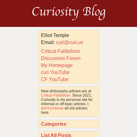
Curiosity Blog
Elliot Temple
Email:
curi@curi.us
Critical Fallibilism
Discussion Forum
My Homepage
curi YouTube
CF YouTube
New philosophy articles are at
Critical Fallibilism
. Since 2021,
Curiosity is my personal site for
informal or off-topic articles. I
don't endorse
all old articles
here.
Categories
List All Posts