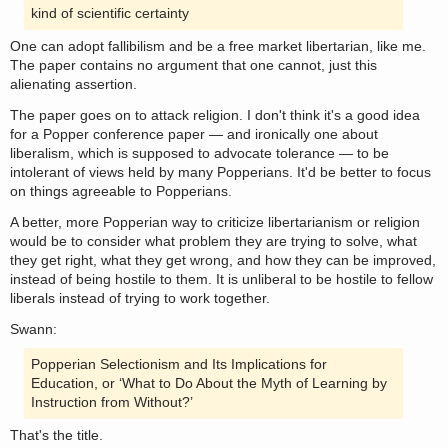
kind of scientific certainty
One can adopt fallibilism and be a free market libertarian, like me.
The paper contains no argument that one cannot, just this
alienating assertion.
The paper goes on to attack religion. I don't think it's a good idea
for a Popper conference paper — and ironically one about
liberalism, which is supposed to advocate tolerance — to be
intolerant of views held by many Popperians. It'd be better to focus
on things agreeable to Popperians.
A better, more Popperian way to criticize libertarianism or religion
would be to consider what problem they are trying to solve, what
they get right, what they get wrong, and how they can be improved,
instead of being hostile to them. It is unliberal to be hostile to fellow
liberals instead of trying to work together.
Swann:
Popperian Selectionism and Its Implications for
Education, or ‘What to Do About the Myth of Learning by
Instruction from Without?’
That's the title.