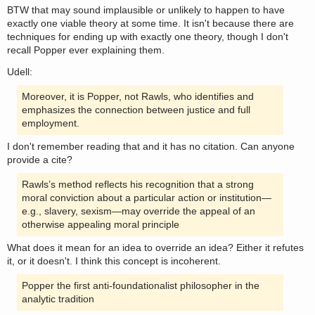
BTW that may sound implausible or unlikely to happen to have
exactly one viable theory at some time. It isn't because there are
techniques for ending up with exactly one theory, though I don't
recall Popper ever explaining them.
Udell:
Moreover, it is Popper, not Rawls, who identifies and
emphasizes the connection between justice and full
employment.
I don't remember reading that and it has no citation. Can anyone
provide a cite?
Rawls’s method reflects his recognition that a strong
moral conviction about a particular action or institution—
e.g., slavery, sexism—may override the appeal of an
otherwise appealing moral principle
What does it mean for an idea to override an idea? Either it refutes
it, or it doesn't. I think this concept is incoherent.
Popper the first anti-foundationalist philosopher in the
analytic tradition