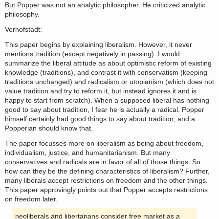
But Popper was not an analytic philosopher. He criticized analytic
philosophy.
Verhofstadt:
This paper begins by explaining liberalism. However, it never
mentions tradition (except negatively in passing). I would
summarize the liberal attitude as about optimistic reform of existing
knowledge (traditions), and contrast it with conservatism (keeping
traditions unchanged) and radicalism or utopianism (which does not
value tradition and try to reform it, but instead ignores it and is
happy to start from scratch). When a supposed liberal has nothing
good to say about tradition, I fear he is actually a radical. Popper
himself certainly had good things to say about tradition, and a
Popperian should know that.
The paper focusses more on liberalism as being about freedom,
individualism, justice, and humanitarianism. But many
conservatives and radicals are in favor of all of those things. So
how can they be the defining characteristics of liberalism? Further,
many liberals accept restrictions on freedom and the other things.
This paper approvingly points out that Popper accepts restrictions
on freedom later.
neoliberals and libertarians consider free market as a