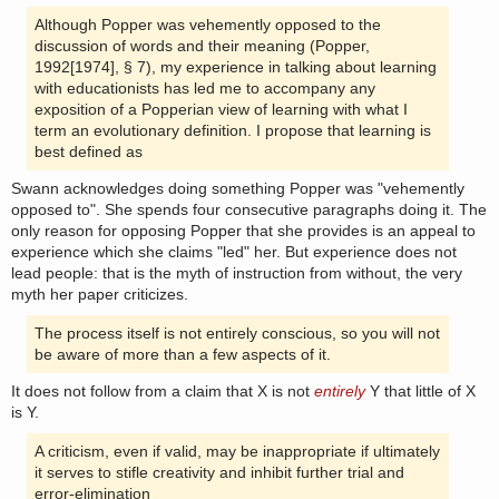
Although Popper was vehemently opposed to the
discussion of words and their meaning (Popper,
1992[1974], § 7), my experience in talking about learning
with educationists has led me to accompany any
exposition of a Popperian view of learning with what I
term an evolutionary definition. I propose that learning is
best defined as
Swann acknowledges doing something Popper was "vehemently
opposed to". She spends four consecutive paragraphs doing it. The
only reason for opposing Popper that she provides is an appeal to
experience which she claims "led" her. But experience does not
lead people: that is the myth of instruction from without, the very
myth her paper criticizes.
The process itself is not entirely conscious, so you will not
be aware of more than a few aspects of it.
It does not follow from a claim that X is not
entirely
Y that little of X
is Y.
A criticism, even if valid, may be inappropriate if ultimately
it serves to stifle creativity and inhibit further trial and
error-elimination