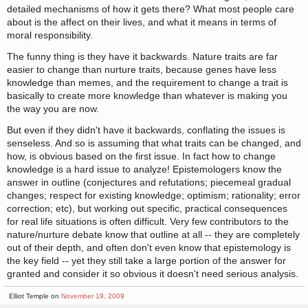
detailed mechanisms of how it gets there? What most people care
about is the affect on their lives, and what it means in terms of
moral responsibility.
The funny thing is they have it backwards. Nature traits are far
easier to change than nurture traits, because genes have less
knowledge than memes, and the requirement to change a trait is
basically to create more knowledge than whatever is making you
the way you are now.
But even if they didn't have it backwards, conflating the issues is
senseless. And so is assuming that what traits can be changed, and
how, is obvious based on the first issue. In fact how to change
knowledge is a hard issue to analyze! Epistemologers know the
answer in outline (conjectures and refutations; piecemeal gradual
changes; respect for existing knowledge; optimism; rationality; error
correction; etc), but working out specific, practical consequences
for real life situations is often difficult. Very few contributors to the
nature/nurture debate know that outline at all -- they are completely
out of their depth, and often don't even know that epistemology is
the key field -- yet they still take a large portion of the answer for
granted and consider it so obvious it doesn't need serious analysis.
Elliot Temple on
November 19, 2009