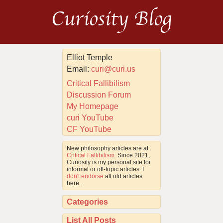
Curiosity Blog
Elliot Temple
Email:
curi@curi.us
Critical Fallibilism
Discussion Forum
My Homepage
curi YouTube
CF YouTube
New philosophy articles are at
Critical Fallibilism
. Since 2021,
Curiosity is my personal site for
informal or off-topic articles. I
don't endorse
all old articles
here.
Categories
List All Posts