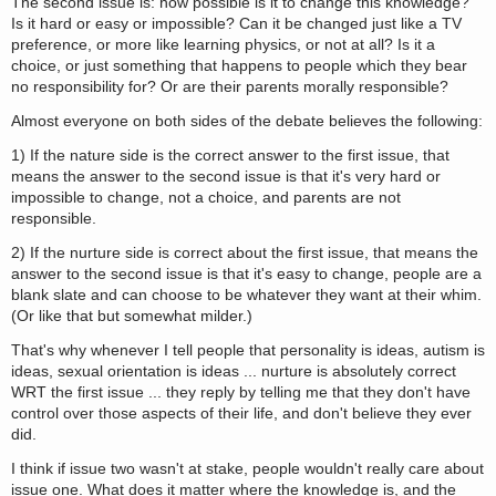
The second issue is: how possible is it to change this knowledge?
Is it hard or easy or impossible? Can it be changed just like a TV
preference, or more like learning physics, or not at all? Is it a
choice, or just something that happens to people which they bear
no responsibility for? Or are their parents morally responsible?
Almost everyone on both sides of the debate believes the following:
1) If the nature side is the correct answer to the first issue, that
means the answer to the second issue is that it's very hard or
impossible to change, not a choice, and parents are not
responsible.
2) If the nurture side is correct about the first issue, that means the
answer to the second issue is that it's easy to change, people are a
blank slate and can choose to be whatever they want at their whim.
(Or like that but somewhat milder.)
That's why whenever I tell people that personality is ideas, autism is
ideas, sexual orientation is ideas ... nurture is absolutely correct
WRT the first issue ... they reply by telling me that they don't have
control over those aspects of their life, and don't believe they ever
did.
I think if issue two wasn't at stake, people wouldn't really care about
issue one. What does it matter where the knowledge is, and the