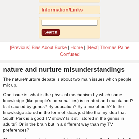
Information/Links
[Previous] Bias About Burke
|
Home
|
[Next] Thomas Paine
Confused
nature and nurture misunderstandings
The nature/nurture debate is about two main issues which people
mix up.
One issue is: what is the physical mechanism by which some
knowledge (like people's personalities) is created and maintained?
Is it caused by genes? By education? By a mix of both? Is the
knowledge stored in the form of ideas just like the my idea that
South Park is a good TV show? Is it still stored in the genes in
adults? Or in the brain but in a different way than my TV
preferences?