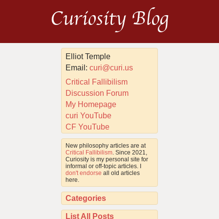
Curiosity Blog
Elliot Temple
Email:
curi@curi.us
Critical Fallibilism
Discussion Forum
My Homepage
curi YouTube
CF YouTube
New philosophy articles are at
Critical Fallibilism
. Since 2021,
Curiosity is my personal site for
informal or off-topic articles. I
don't endorse
all old articles
here.
Categories
List All Posts