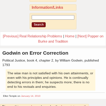
Information/Links
[Previous] Real Relationship Problems
|
Home
|
[Next] Popper on
Burke and Tradition
Godwin on Error Correction
Political Justice, book 4, chapter 2, by William Godwin, published
1793
The wise man is not satisfied with his own attainments, or
even with his principles and opinions. He is continually
detecting errors in them; he suspects more; there is no
end to his revisals and enquiries.
Elliot Temple on
January 14, 2010