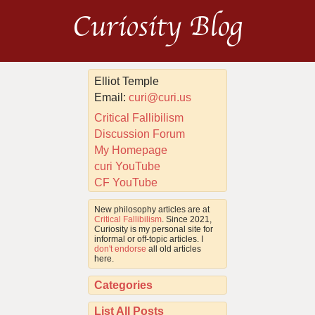
Curiosity Blog
Elliot Temple
Email:
curi@curi.us
Critical Fallibilism
Discussion Forum
My Homepage
curi YouTube
CF YouTube
New philosophy articles are at
Critical Fallibilism
. Since 2021,
Curiosity is my personal site for
informal or off-topic articles. I
don't endorse
all old articles
here.
Categories
List All Posts