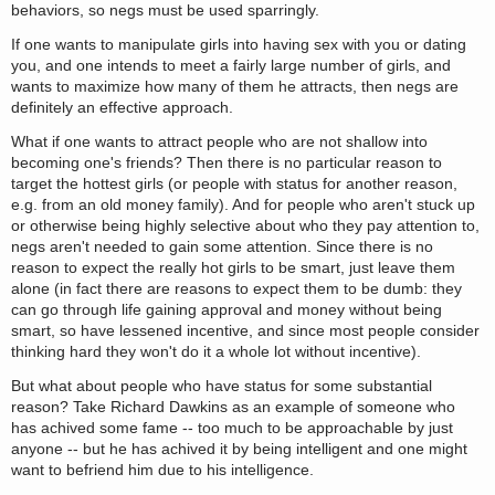
behaviors, so negs must be used sparringly.
If one wants to manipulate girls into having sex with you or dating
you, and one intends to meet a fairly large number of girls, and
wants to maximize how many of them he attracts, then negs are
definitely an effective approach.
What if one wants to attract people who are not shallow into
becoming one's friends? Then there is no particular reason to
target the hottest girls (or people with status for another reason,
e.g. from an old money family). And for people who aren't stuck up
or otherwise being highly selective about who they pay attention to,
negs aren't needed to gain some attention. Since there is no
reason to expect the really hot girls to be smart, just leave them
alone (in fact there are reasons to expect them to be dumb: they
can go through life gaining approval and money without being
smart, so have lessened incentive, and since most people consider
thinking hard they won't do it a whole lot without incentive).
But what about people who have status for some substantial
reason? Take Richard Dawkins as an example of someone who
has achived some fame -- too much to be approachable by just
anyone -- but he has achived it by being intelligent and one might
want to befriend him due to his intelligence.