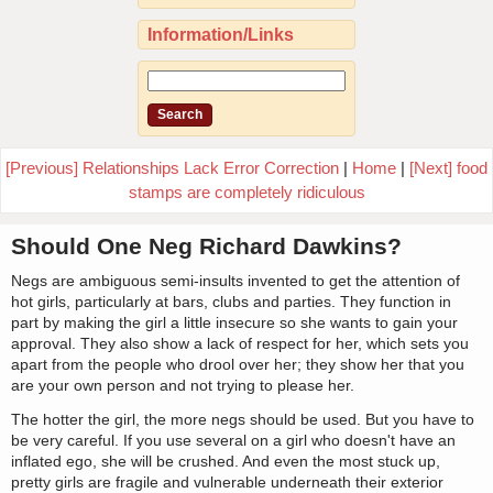
Information/Links
[Previous] Relationships Lack Error Correction
|
Home
|
[Next] food
stamps are completely ridiculous
Should One Neg Richard Dawkins?
Negs are ambiguous semi-insults invented to get the attention of
hot girls, particularly at bars, clubs and parties. They function in
part by making the girl a little insecure so she wants to gain your
approval. They also show a lack of respect for her, which sets you
apart from the people who drool over her; they show her that you
are your own person and not trying to please her.
The hotter the girl, the more negs should be used. But you have to
be very careful. If you use several on a girl who doesn't have an
inflated ego, she will be crushed. And even the most stuck up,
pretty girls are fragile and vulnerable underneath their exterior