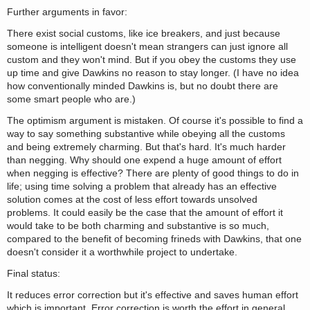
Further arguments in favor:
There exist social customs, like ice breakers, and just because
someone is intelligent doesn't mean strangers can just ignore all
custom and they won't mind. But if you obey the customs they use
up time and give Dawkins no reason to stay longer. (I have no idea
how conventionally minded Dawkins is, but no doubt there are
some smart people who are.)
The optimism argument is mistaken. Of course it's possible to find a
way to say something substantive while obeying all the customs
and being extremely charming. But that's hard. It's much harder
than negging. Why should one expend a huge amount of effort
when negging is effective? There are plenty of good things to do in
life; using time solving a problem that already has an effective
solution comes at the cost of less effort towards unsolved
problems. It could easily be the case that the amount of effort it
would take to be both charming and substantive is so much,
compared to the benefit of becoming frineds with Dawkins, that one
doesn't consider it a worthwhile project to undertake.
Final status:
It reduces error correction but it's effective and saves human effort
which is important. Error correction is worth the effort in general,