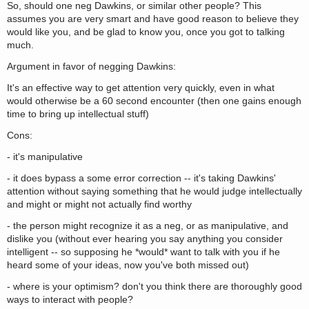
So, should one neg Dawkins, or similar other people? This
assumes you are very smart and have good reason to believe they
would like you, and be glad to know you, once you got to talking
much.
Argument in favor of negging Dawkins:
It's an effective way to get attention very quickly, even in what
would otherwise be a 60 second encounter (then one gains enough
time to bring up intellectual stuff)
Cons:
- it's manipulative
- it does bypass a some error correction -- it's taking Dawkins'
attention without saying something that he would judge intellectually
and might or might not actually find worthy
- the person might recognize it as a neg, or as manipulative, and
dislike you (without ever hearing you say anything you consider
intelligent -- so supposing he *would* want to talk with you if he
heard some of your ideas, now you've both missed out)
- where is your optimism? don't you think there are thoroughly good
ways to interact with people?