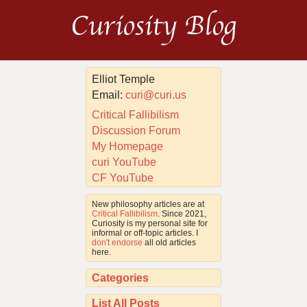
Curiosity Blog
Elliot Temple
Email:
curi@curi.us
Critical Fallibilism
Discussion Forum
My Homepage
curi YouTube
CF YouTube
New philosophy articles are at
Critical Fallibilism
. Since 2021,
Curiosity is my personal site for
informal or off-topic articles. I
don't endorse
all old articles
here.
Categories
List All Posts