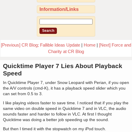
Information/Links
[Previous] CR Blog; Fallible Ideas Update
|
Home
|
[Next] Force and
Charity at CR Blog
Quicktime Player 7 Lies About Playback
Speed
In Quicktime Player 7, under Snow Leopard with Perian, if you open
the A/V controls (cmd-K), it has a playback speed slider which you
can set from 0.5 to 3.
I like playing videos faster to save time. I noticed that if you play the
same video on double speed in Quicktime 7 and in VLC, the audio
sounds faster and harder to follow in VLC. At first I thought
Quicktime was doing a better job speeding up the sound.
But then I timed it with the stopwatch on my iPod touch.