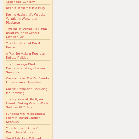
Assignable Curiosity
Dennis Hackethal Is a Bully
Dennis Hackethal's Website,
Veritula, Is Worse than
Plagiarism
Timeline of Dennis Hackethal
Using My Ideas without
Crediting Me
The Historicism of David
Deutsch
A Plan for Making Progress:
Debate Policies
The Sovereign Child
Contradicts Taking Children
Seriously
Comments on The Boyfriend's
Introduction to Feminism
Conflict Resolution, Including
for Parenting
The Injustice of Strictly and
Literally Making Victims Whole,
Such as All Children
Fundamental Philosophical
Errors in Taking Children
Seriously
Your Top Five Goals: A
Productivity Method
Small Talk, Low Talk and