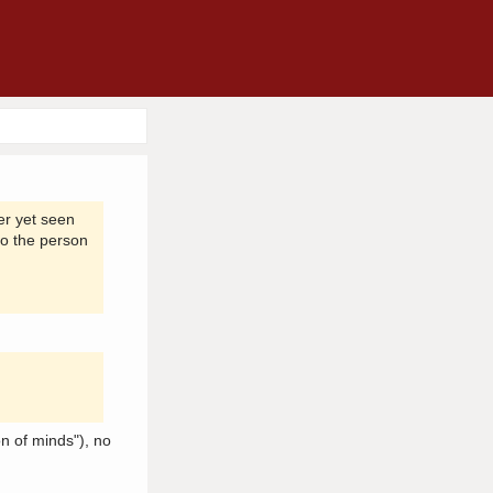
er yet seen
to the person
n of minds"), no