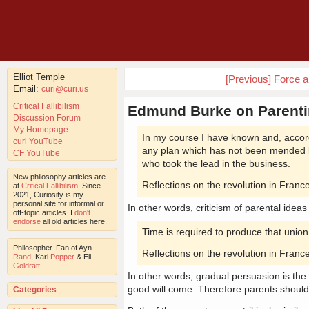
Elliot Temple
[Previous] Force a
Email:
curi@curi.us
Critical Fallibilism
Edmund Burke on Parent
Discussion Forum
My Homepage
In my course I have known and, accor
curi YouTube
any plan which has not been mended b
CF YouTube
who took the lead in the business.
New philosophy articles are
Reflections on the revolution in Fra
at
Critical Fallibilism
. Since
2021, Curiosity is my
personal site for informal or
In other words, criticism of parental ideas
off-topic articles. I
don't
endorse
all old articles here.
Time is required to produce that unio
Philosopher. Fan of Ayn
Reflections on the revolution in Fra
Rand
, Karl
Popper
& Eli
Goldratt
.
In other words, gradual persuasion is th
good will come. Therefore parents shoul
Categories