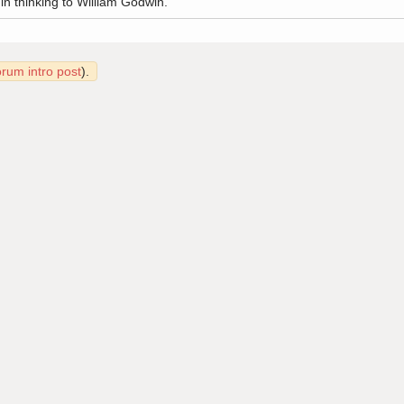
 in thinking to William Godwin.
orum intro post
).