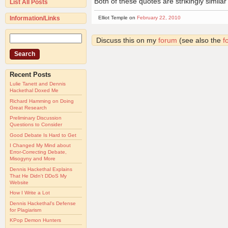
Both of these quotes are strikingly similar
List All Posts
Information/Links
Elliot Temple on
February 22, 2010
Discuss this on my
forum
(see also the
f
Recent Posts
Lulie Tanett and Dennis
Hackethal Doxed Me
Richard Hamming on Doing
Great Research
Preliminary Discussion
Questions to Consider
Good Debate Is Hard to Get
I Changed My Mind about
Error-Correcting Debate,
Misogyny and More
Dennis Hackethal Explains
That He Didn't DDoS My
Website
How I Write a Lot
Dennis Hackethal's Defense
for Plagiarism
KPop Demon Hunters