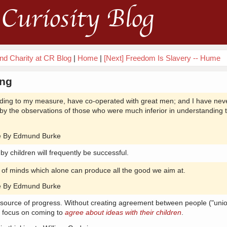
Curiosity Blog
nd Charity at CR Blog
|
Home
|
[Next] Freedom Is Slavery -- Hume
ing
ding to my measure, have co-operated with great men; and I have nev
y the observations of those who were much inferior in understanding 
nce By Edmund Burke
 by children will frequently be successful.
n of minds which alone can produce all the good we aim at.
nce By Edmund Burke
e source of progress. Without creating agreement between people ("unio
d focus on coming to
agree about ideas with their children
.