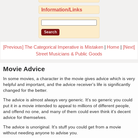
Information/Links
[Previous] The Categorical Imperative is Mistaken
|
Home
|
[Next]
Street Musicians & Public Goods
Movie Advice
In some movies, a character in the movie gives advice which is very
helpful and important, and the advice receiver's life is significantly
changed for the better.
The advice is almost always very generic. It's so generic you could
put it in a movie intended to appeal to millions of different people,
and offend no one, and many of them could even think it's decent
advice for themselves.
The advice is unoriginal. It's stuff you could get from a movie
without needing anyone to advise you.