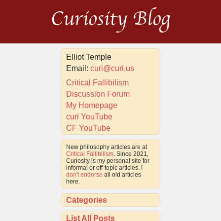
Curiosity Blog
Elliot Temple
Email:
curi@curi.us
Critical Fallibilism
Discussion Forum
My Homepage
curi YouTube
CF YouTube
New philosophy articles are at
Critical Fallibilism
. Since 2021,
Curiosity is my personal site for
informal or off-topic articles. I
don't endorse
all old articles
here.
Categories
List All Posts