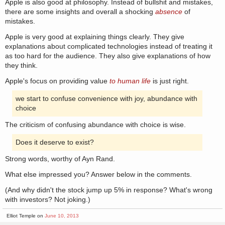
Apple is also good at philosophy. Instead of bullshit and mistakes,
there are some insights and overall a shocking
absence
of
mistakes.
Apple is very good at explaining things clearly. They give
explanations about complicated technologies instead of treating it
as too hard for the audience. They also give explanations of how
they think.
Apple's focus on providing value
to human life
is just right.
we start to confuse convenience with joy, abundance with
choice
The criticism of confusing abundance with choice is wise.
Does it deserve to exist?
Strong words, worthy of Ayn Rand.
What else impressed you? Answer below in the comments.
(And why didn't the stock jump up 5% in response? What's wrong
with investors? Not joking.)
Elliot Temple on
June 10, 2013