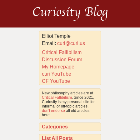
Curiosity Blog
Elliot Temple
Email:
curi@curi.us
Critical Fallibilism
Discussion Forum
My Homepage
curi YouTube
CF YouTube
New philosophy articles are at
Critical Fallibilism
. Since 2021,
Curiosity is my personal site for
informal or off-topic articles. I
don't endorse
all old articles
here.
Categories
List All Posts