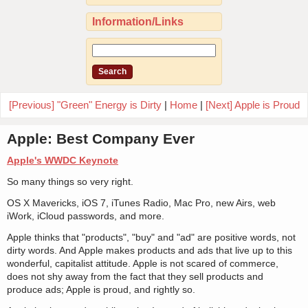
Information/Links
[Previous] "Green" Energy is Dirty
|
Home
|
[Next] Apple is Proud
Apple: Best Company Ever
Apple's WWDC Keynote
So many things so very right.
OS X Mavericks, iOS 7, iTunes Radio, Mac Pro, new Airs, web
iWork, iCloud passwords, and more.
Apple thinks that "products", "buy" and "ad" are positive words, not
dirty words. And Apple makes products and ads that live up to this
wonderful, capitalist attitude. Apple is not scared of commerce,
does not shy away from the fact that they sell products and
produce ads; Apple is proud, and rightly so.