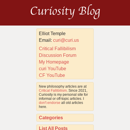
Curiosity Blog
Elliot Temple
Email:
curi@curi.us
Critical Fallibilism
Discussion Forum
My Homepage
curi YouTube
CF YouTube
New philosophy articles are at
Critical Fallibilism
. Since 2021,
Curiosity is my personal site for
informal or off-topic articles. I
don't endorse
all old articles
here.
Categories
List All Posts