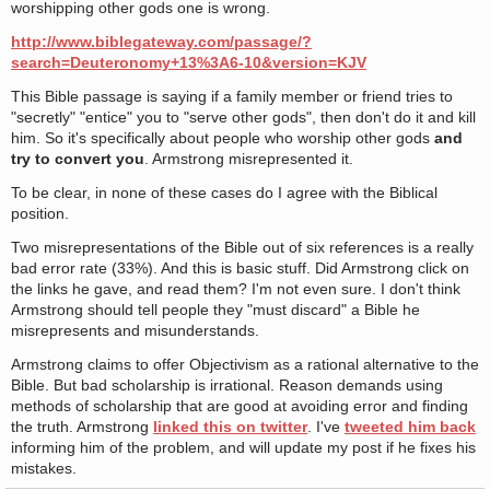
worshipping other gods one is wrong.
http://www.biblegateway.com/passage/?
search=Deuteronomy+13%3A6-10&version=KJV
This Bible passage is saying if a family member or friend tries to
"secretly" "entice" you to "serve other gods", then don't do it and kill
him. So it's specifically about people who worship other gods
and
try to convert you
. Armstrong misrepresented it.
To be clear, in none of these cases do I agree with the Biblical
position.
Two misrepresentations of the Bible out of six references is a really
bad error rate (33%). And this is basic stuff. Did Armstrong click on
the links he gave, and read them? I'm not even sure. I don't think
Armstrong should tell people they "must discard" a Bible he
misrepresents and misunderstands.
Armstrong claims to offer Objectivism as a rational alternative to the
Bible. But bad scholarship is irrational. Reason demands using
methods of scholarship that are good at avoiding error and finding
the truth. Armstrong
linked this on twitter
. I've
tweeted him back
informing him of the problem, and will update my post if he fixes his
mistakes.