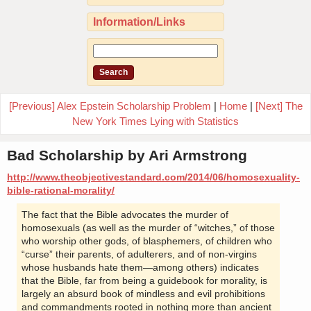
Information/Links
[Previous] Alex Epstein Scholarship Problem
|
Home
|
[Next] The
New York Times Lying with Statistics
Bad Scholarship by Ari Armstrong
http://www.theobjectivestandard.com/2014/06/homosexuality-
bible-rational-morality/
The fact that the Bible advocates the murder of
homosexuals (as well as the murder of “witches,” of those
who worship other gods, of blasphemers, of children who
“curse” their parents, of adulterers, and of non-virgins
whose husbands hate them—among others) indicates
that the Bible, far from being a guidebook for morality, is
largely an absurd book of mindless and evil prohibitions
and commandments rooted in nothing more than ancient