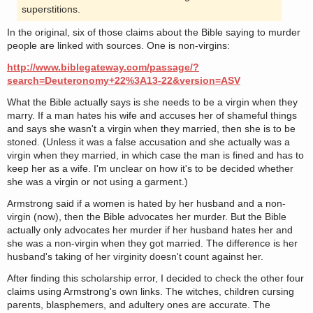
superstitions.
In the original, six of those claims about the Bible saying to murder
people are linked with sources. One is non-virgins:
http://www.biblegateway.com/passage/?
search=Deuteronomy+22%3A13-22&version=ASV
What the Bible actually says is she needs to be a virgin when they
marry. If a man hates his wife and accuses her of shameful things
and says she wasn't a virgin when they married, then she is to be
stoned. (Unless it was a false accusation and she actually was a
virgin when they married, in which case the man is fined and has to
keep her as a wife. I'm unclear on how it's to be decided whether
she was a virgin or not using a garment.)
Armstrong said if a women is hated by her husband and a non-
virgin (now), then the Bible advocates her murder. But the Bible
actually only advocates her murder if her husband hates her and
she was a non-virgin when they got married. The difference is her
husband's taking of her virginity doesn't count against her.
After finding this scholarship error, I decided to check the other four
claims using Armstrong's own links. The witches, children cursing
parents, blasphemers, and adultery ones are accurate. The