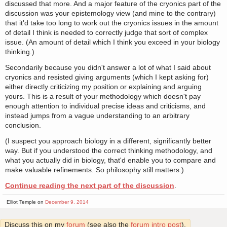
discussed that more. And a major feature of the cryonics part of the
discussion was your epistemology view (and mine to the contrary)
that it'd take too long to work out the cryonics issues in the amount
of detail I think is needed to correctly judge that sort of complex
issue. (An amount of detail which I think you exceed in your biology
thinking.)
Secondarily because you didn't answer a lot of what I said about
cryonics and resisted giving arguments (which I kept asking for)
either directly criticizing my position or explaining and arguing
yours. This is a result of your methodology which doesn't pay
enough attention to individual precise ideas and criticisms, and
instead jumps from a vague understanding to an arbitrary
conclusion.
(I suspect you approach biology in a different, significantly better
way. But if you understood the correct thinking methodology, and
what you actually did in biology, that'd enable you to compare and
make valuable refinements. So philosophy still matters.)
Continue reading the next part of the discussion
.
Elliot Temple on
December 9, 2014
Discuss this on my
forum
(see also the
forum intro post
).