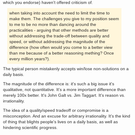
which you endorse) haven't offered criticism of.
when taking into account the need to limit the time to
make them. The challenges you give to my position seem
to me to be no more than dancing around the
practicalities - arguing that other methods are better
without addressing the trade-off between quality and
speed, or without addressing the magnitude of the
difference (how often would you come to a better view
than me because of a better reasoning mething? Once
every million years?).
The typical person mistakenly accepts win/lose non-solutions on a
daily basis.
The magnitude of the difference is: it's such a big issue it's
qualitative, not quantitative. It's a more important difference than
merely 100x better. It's John Galt vs. Jim Taggart. It's reason vs.
irrationality.
The idea of a quality/speed tradeoff or compromise is a
misconception. And an excuse for arbitrary irrationality. It's the kind
of thing that blights people's lives on a daily basis, as well as
hindering scientific progress.