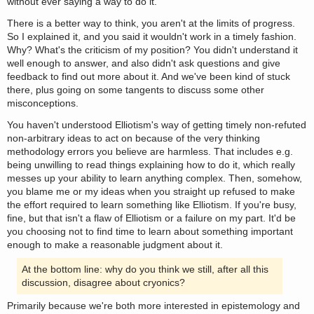
without ever saying a way to do it.
There is a better way to think, you aren't at the limits of progress.
So I explained it, and you said it wouldn't work in a timely fashion.
Why? What's the criticism of my position? You didn't understand it
well enough to answer, and also didn't ask questions and give
feedback to find out more about it. And we've been kind of stuck
there, plus going on some tangents to discuss some other
misconceptions.
You haven't understood Elliotism's way of getting timely non-refuted
non-arbitrary ideas to act on because of the very thinking
methodology errors you believe are harmless. That includes e.g.
being unwilling to read things explaining how to do it, which really
messes up your ability to learn anything complex. Then, somehow,
you blame me or my ideas when you straight up refused to make
the effort required to learn something like Elliotism. If you're busy,
fine, but that isn't a flaw of Elliotism or a failure on my part. It'd be
you choosing not to find time to learn about something important
enough to make a reasonable judgment about it.
At the bottom line: why do you think we still, after all this
discussion, disagree about cryonics?
Primarily because we're both more interested in epistemology and