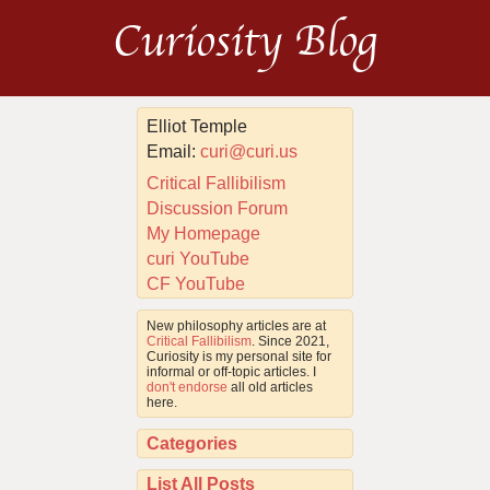
Curiosity Blog
Elliot Temple
Email:
curi@curi.us
Critical Fallibilism
Discussion Forum
My Homepage
curi YouTube
CF YouTube
New philosophy articles are at
Critical Fallibilism
. Since 2021,
Curiosity is my personal site for
informal or off-topic articles. I
don't endorse
all old articles
here.
Categories
List All Posts