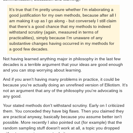
It’s true that I’m pretty unsure whether I’m elaborating a
good justification for my own methods, because after all I
am making it up as I go along - but conversely I still claim
that there’s a good chance that my methods to indeed
withstand scrutiny (again, measured in terms of
practicalities), simply because I’m unaware of any
substantive changes having occurred in my methods for
a good few decades.
Not having learned anything major in philosophy in the last few
decades is a terrible argument that your ideas are good enough
and you can stop worrying about learning.
And if you aren't having many problems in practice, it could be
because you're actually doing an unrefined version of Elliotism. It's
not an argument that any of the philosophy you're advocating is
any good.
Your stated methods don't withstand scrutiny. Early on I criticized
them. You conceded they have big flaws. Then you claimed they
are practical anyway, basically because you assume better isn't
possible. More recently I also pointed out (for example) that the
random sampling stuff doesn't work at all, a topic you dropped