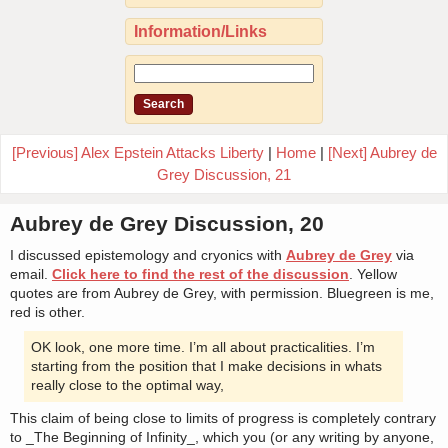
Information/Links
[Previous] Alex Epstein Attacks Liberty
|
Home
|
[Next] Aubrey de
Grey Discussion, 21
Aubrey de Grey Discussion, 20
I discussed epistemology and cryonics with
Aubrey de Grey
via
email.
Click here to find the rest of the discussion
. Yellow
quotes are from Aubrey de Grey, with permission. Bluegreen is me,
red is other.
OK look, one more time. I’m all about practicalities. I’m
starting from the position that I make decisions in whats
really close to the optimal way,
This claim of being close to limits of progress is completely contrary
to _The Beginning of Infinity_, which you (or any writing by anyone,