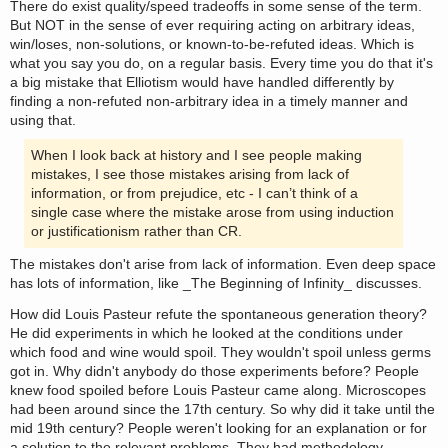
There do exist quality/speed tradeoffs in some sense of the term.
But NOT in the sense of ever requiring acting on arbitrary ideas,
win/loses, non-solutions, or known-to-be-refuted ideas. Which is
what you say you do, on a regular basis. Every time you do that it's
a big mistake that Elliotism would have handled differently by
finding a non-refuted non-arbitrary idea in a timely manner and
using that.
When I look back at history and I see people making
mistakes, I see those mistakes arising from lack of
information, or from prejudice, etc - I can’t think of a
single case where the mistake arose from using induction
or justificationism rather than CR.
The mistakes don't arise from lack of information. Even deep space
has lots of information, like _The Beginning of Infinity_ discusses.
How did Louis Pasteur refute the spontaneous generation theory?
He did experiments in which he looked at the conditions under
which food and wine would spoil. They wouldn't spoil unless germs
got in. Why didn't anybody do those experiments before? People
knew food spoiled before Louis Pasteur came along. Microscopes
had been around since the 17th century. So why did it take until the
mid 19th century? People weren't looking for an explanation or for
a solution to the relevant problems. They had methodology