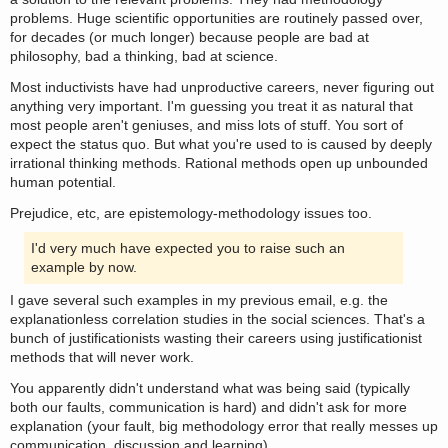
problems. Huge scientific opportunities are routinely passed over,
for decades (or much longer) because people are bad at
philosophy, bad a thinking, bad at science.
Most inductivists have had unproductive careers, never figuring out
anything very important. I'm guessing you treat it as natural that
most people aren't geniuses, and miss lots of stuff. You sort of
expect the status quo. But what you're used to is caused by deeply
irrational thinking methods. Rational methods open up unbounded
human potential.
Prejudice, etc, are epistemology-methodology issues too.
I'd very much have expected you to raise such an
example by now.
I gave several such examples in my previous email, e.g. the
explanationless correlation studies in the social sciences. That's a
bunch of justificationists wasting their careers using justificationist
methods that will never work.
You apparently didn't understand what was being said (typically
both our faults, communication is hard) and didn't ask for more
explanation (your fault, big methodology error that really messes up
communication, discussion and learning).