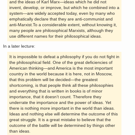
and the ideas of Karl Marx—ideas which he did not
invent, develop, or improve, but which he combined into a
system—are widely accepted today, even by many who
emphatically declare that they are anti-communist and
anti-Marxist.To a considerable extent, without knowing it,
many people are philosophical Marxists, although they
use different names for their philosophical ideas.
In a later lecture:
It is impossible to defeat a philosophy if you do not fight in
the philosophical field. One of the great deficiencies of
American thinking—and America is the most important
country in the world because it is here, not in Moscow,
that this problem will be decided—the greatest
shortcoming, is that people think all these philosophies
and everything that is written in books is of minor
importance, that it doesn’t count. Therefore they
underrate the importance and the power of ideas. Yet
there is nothing more important in the world than ideas.
Ideas and nothing else will determine the outcome of this
great struggle. It is a great mistake to believe that the
outcome of the battle will be determined by things other
than ideas.