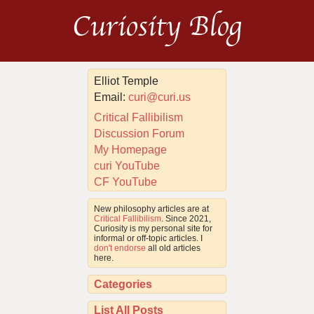
Curiosity Blog
Elliot Temple
Email:
curi@curi.us
Critical Fallibilism
Discussion Forum
My Homepage
curi YouTube
CF YouTube
New philosophy articles are at
Critical Fallibilism
. Since 2021,
Curiosity is my personal site for
informal or off-topic articles. I
don't endorse
all old articles
here.
Categories
List All Posts