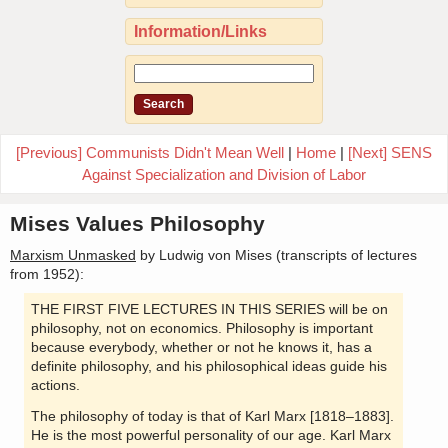
Information/Links
[Previous] Communists Didn't Mean Well
|
Home
|
[Next] SENS
Against Specialization and Division of Labor
Mises Values Philosophy
Marxism Unmasked
by Ludwig von Mises (transcripts of lectures
from 1952):
THE FIRST FIVE LECTURES IN THIS SERIES will be on
philosophy, not on economics. Philosophy is important
because everybody, whether or not he knows it, has a
definite philosophy, and his philosophical ideas guide his
actions.
The philosophy of today is that of Karl Marx [1818–1883].
He is the most powerful personality of our age. Karl Marx