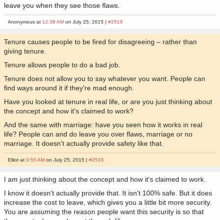
leave you when they see those flaws.
Anonymous at
12:39 AM
on July 25, 2015 |
#2518
Tenure causes people to be fired for disagreeing – rather than
giving tenure.
Tenure allows people to do a bad job.
Tenure does not allow you to say whatever you want. People can
find ways around it if they're mad enough.
Have you looked at tenure in real life, or are you just thinking about
the concept and how it's claimed to work?
And the same with marriage: have you seen how it works in real
life? People can and do leave you over flaws, marriage or no
marriage. It doesn't actually provide safety like that.
Elliot at
9:55 AM
on July 25, 2015 |
#2519
I am just thinking about the concept and how it's claimed to work.
I know it doesn't actually provide that. It isn't 100% safe. But it does
increase the cost to leave, which gives you a little bit more security.
You are assuming the reason people want this security is so that