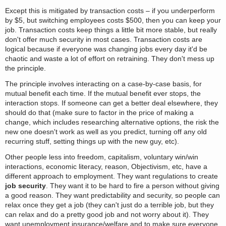
Except this is mitigated by transaction costs – if you underperform
by $5, but switching employees costs $500, then you can keep your
job. Transaction costs keep things a little bit more stable, but really
don't offer much security in most cases. Transaction costs are
logical because if everyone was changing jobs every day it'd be
chaotic and waste a lot of effort on retraining. They don't mess up
the principle.
The principle involves interacting on a case-by-case basis, for
mutual benefit each time. If the mutual benefit ever stops, the
interaction stops. If someone can get a better deal elsewhere, they
should do that (make sure to factor in the price of making a
change, which includes researching alternative options, the risk the
new one doesn't work as well as you predict, turning off any old
recurring stuff, setting things up with the new guy, etc).
Other people less into freedom, capitalism, voluntary win/win
interactions, economic literacy, reason, Objectivism, etc, have a
different approach to employment. They want regulations to create
job security
. They want it to be hard to fire a person without giving
a good reason. They want predictability and security, so people can
relax once they get a job (they can't just do a terrible job, but they
can relax and do a pretty good job and not worry about it). They
want unemployment insurance/welfare and to make sure everyone