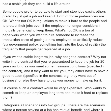
has a stable job they can build a life around.
Some people prefer to be able to start and stop jobs easily, others
prefer to just get a job and keep it. Both of those preferences are
OK. What's not OK is regulations to make it hard to fire people and
to protect their jobs even if the employer no longer considers it
mutually beneficial to keep them. What's not OK is a ton of
paperwork when you want to hire someone to increase the
transaction costs of getting a new employee, to artificially reduce
(via government policy, something built into the logic of reality) the
frequency that people get replaced at a job.
If you want a stable longterm job, why not get a contract? Why not
write in the contract that you're guaranteed to keep the job for 20
years as long as you meet some minimum conditions (specified in
the contract), and if they want to fire you, they either have to have a
good reason (specified in the contract, e.g. they went out of
business) or else they have to pay you money to make up for it.
Of course such a contract would be very expensive. Who wants to
commit to keep an employee long term and make it hard to replace
them?
Categorize all scenarios into two groups. There are the scenarios
where a person staying at a job has mutual benefit, and where it