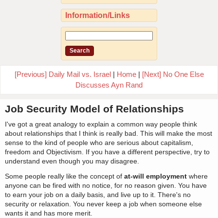
Information/Links
[Previous] Daily Mail vs. Israel
|
Home
|
[Next] No One Else
Discusses Ayn Rand
Job Security Model of Relationships
I've got a great analogy to explain a common way people think
about relationships that I think is really bad. This will make the most
sense to the kind of people who are serious about capitalism,
freedom and Objectivism. If you have a different perspective, try to
understand even though you may disagree.
Some people really like the concept of
at-will employment
where
anyone can be fired with no notice, for no reason given. You have
to earn your job on a daily basis, and live up to it. There's no
security or relaxation. You never keep a job when someone else
wants it and has more merit.