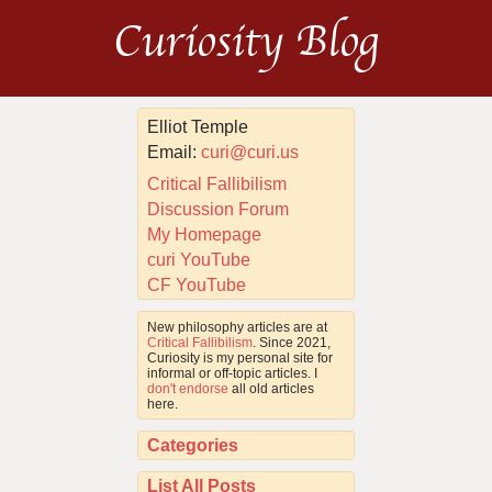
Curiosity Blog
Elliot Temple
Email:
curi@curi.us
Critical Fallibilism
Discussion Forum
My Homepage
curi YouTube
CF YouTube
New philosophy articles are at
Critical Fallibilism
. Since 2021,
Curiosity is my personal site for
informal or off-topic articles. I
don't endorse
all old articles
here.
Categories
List All Posts