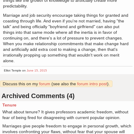
things like the growth of knowledge to artificially create more
predictability.
Marriage and job security encourage taking things for granted and
coasting through life. And even if you're not married, having "the
talk" and being officially "boyfriend and girlfriend" can also put
things into that same mode where all the inertia is in favor of
continuing on, and there's a lot of pressure to prevent changes.
When you make relationship commitments that make change hard
and artificially add extra cost to making a change, then that's
irrationally propping up something that wouldn't work on merit
alone.
Elliot Temple on
June 15, 2015
Discuss this on my
forum
(see also the
forum intro post
).
Archived Comments (4)
Tenure
What about tenure? It gives professors academic freedom, without
fear of being fired for disagreeing with current popular opinion.
Marriages give people freedom to engage in personal growth, which
involves confronting your flaws, without fear that your spouse will