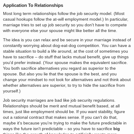
Application To Relationships
Most long term relationships follow the job security model. (Most
casual hookups follow the at-will employment model.) In particular,
marriage tries to set up job security so you don't have to compete
with everyone else your spouse might like better all the time.
The idea is you can relax and be secure in your marriage instead of
constantly worrying about dog-eat-dog competition. You can have a
stable situation to build a life around, at the cost of sometimes you
have to sacrifice – do stuff that lacks mutual benefit, give up things
you'd prefer instead. (Your spouse makes the equivalent sacrifice.
You both sacrifice alternatives you regard as superior to the
spouse. But also you lie that the spouse is the best, and you
change your mindset to not look for alternatives and not think about
whether alternatives are superior, to try to hide the sacrifice from
yourself.)
Job security marriages are bad like job security regulations.
Relationships should be merit and mutual benefit based, at all
times, just like employment should be. If you want stability, figure
out a rational contract that makes sense. If you can't do that,
maybe it's because you're trying to make the future predictable in
ways the future isn't predictable – so you have to sacrifice
big