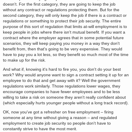
doesn't. For the first category, they are going to keep the job
without any contract or regulations protecting them. But for the
second category, they will only keep the job if there is a contract or
regulations or something to protect their job security. The entire
purpose of this sort of regulation that limits at-will employment is to
keep people in jobs where there isn't mutual benefit. If you want a
contract where the employer agrees that in some potential future
scenarios, they will keep paying you money in a way they don't
benefit from, then that's going to be very expensive. They would
have to pay you a lot less, so they benefit so much most of the time
to make up for the risk.
And what if, knowing it's hard to fire you, you don't do your best
work? Why would anyone want to sign a contract setting it up for an
employee to do that and get away with it? Well the government
regulations work similarly. Those regulations lower wages, they
encourage companies to have fewer employees and to be less
willing to take a risk on someone they aren't really confident about
(which especially hurts younger people without a long track record).
OK, now you've got a refresher on free employment – firing
someone at any time without giving a reason – and regulated
employment to create job security so people don't have to
constantly strive to have the most merit.