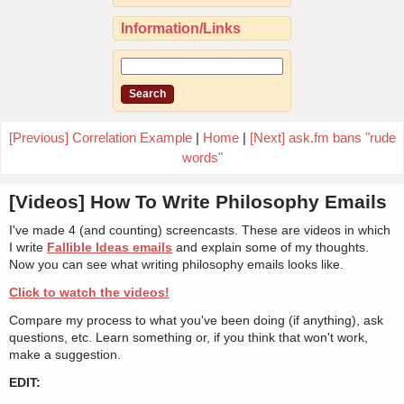
Information/Links
[Previous] Correlation Example
|
Home
|
[Next] ask.fm bans "rude
words"
[Videos] How To Write Philosophy Emails
I've made 4 (and counting) screencasts. These are videos in which
I write
Fallible Ideas emails
and explain some of my thoughts.
Now you can see what writing philosophy emails looks like.
Click to watch the videos!
Compare my process to what you've been doing (if anything), ask
questions, etc. Learn something or, if you think that won't work,
make a suggestion.
EDIT: