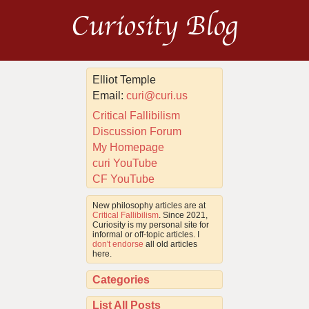
Curiosity Blog
Elliot Temple
Email:
curi@curi.us
Critical Fallibilism
Discussion Forum
My Homepage
curi YouTube
CF YouTube
New philosophy articles are at
Critical Fallibilism
. Since 2021,
Curiosity is my personal site for
informal or off-topic articles. I
don't endorse
all old articles
here.
Categories
List All Posts