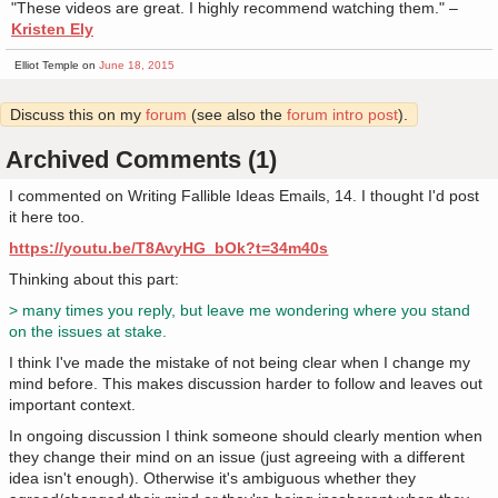
"These videos are great. I highly recommend watching them." –
Kristen Ely
Elliot Temple on
June 18, 2015
Discuss this on my
forum
(see also the
forum intro post
).
Archived Comments (1)
I commented on Writing Fallible Ideas Emails, 14. I thought I'd post
it here too.
https://youtu.be/T8AvyHG_bOk?t=34m40s
Thinking about this part:
> many times you reply, but leave me wondering where you stand
on the issues at stake.
I think I've made the mistake of not being clear when I change my
mind before. This makes discussion harder to follow and leaves out
important context.
In ongoing discussion I think someone should clearly mention when
they change their mind on an issue (just agreeing with a different
idea isn't enough). Otherwise it's ambiguous whether they