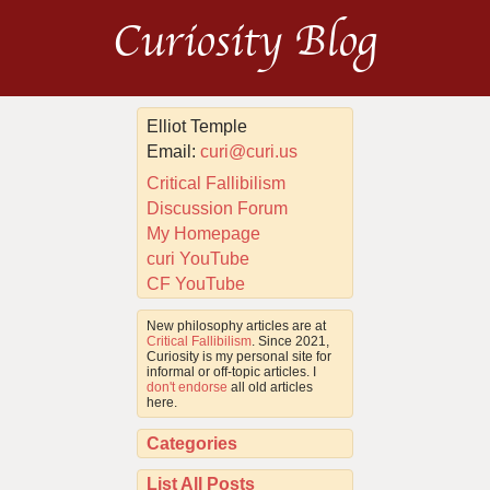
Curiosity Blog
Elliot Temple
Email:
curi@curi.us
Critical Fallibilism
Discussion Forum
My Homepage
curi YouTube
CF YouTube
New philosophy articles are at
Critical Fallibilism
. Since 2021,
Curiosity is my personal site for
informal or off-topic articles. I
don't endorse
all old articles
here.
Categories
List All Posts