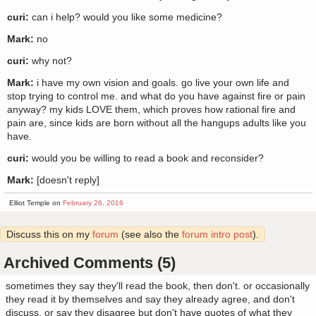
curi:
can i help? would you like some medicine?
Mark:
no
curi:
why not?
Mark:
i have my own vision and goals. go live your own life and
stop trying to control me. and what do you have against fire or pain
anyway? my kids LOVE them, which proves how rational fire and
pain are, since kids are born without all the hangups adults like you
have.
curi:
would you be willing to read a book and reconsider?
Mark:
[doesn't reply]
Elliot Temple on
February 26, 2016
Discuss this on my
forum
(see also the
forum intro post
).
Archived Comments (5)
sometimes they say they'll read the book, then don't. or occasionally
they read it by themselves and say they already agree, and don't
discuss. or say they disagree but don't have quotes of what they