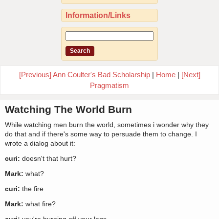
Information/Links
[Previous] Ann Coulter's Bad Scholarship
|
Home
|
[Next]
Pragmatism
Watching The World Burn
While watching men burn the world, sometimes i wonder why they
do that and if there's some way to persuade them to change. I
wrote a dialog about it:
curi:
doesn't that hurt?
Mark:
what?
curi:
the fire
Mark:
what fire?