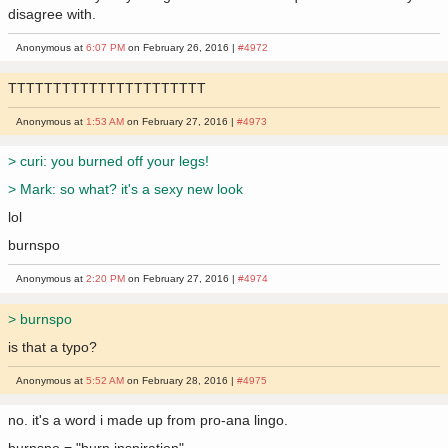
disagree with.
Anonymous at
6:07 PM
on February 26, 2016 |
#4972
TTTTTTTTTTTTTTTTTTTTTT
Anonymous at
1:53 AM
on February 27, 2016 |
#4973
> curi: you burned off your legs!
> Mark: so what? it's a sexy new look
lol
burnspo
Anonymous at
2:20 PM
on February 27, 2016 |
#4974
> burnspo
is that a typo?
Anonymous at
5:52 AM
on February 28, 2016 |
#4975
no. it's a word i made up from pro-ana lingo.