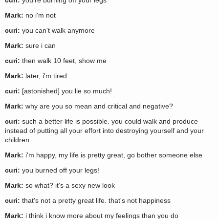
curi:
you're burning off your legs
Mark:
no i'm not
curi:
you can't walk anymore
Mark:
sure i can
curi:
then walk 10 feet, show me
Mark:
later, i'm tired
curi:
[astonished] you lie so much!
Mark:
why are you so mean and critical and negative?
curi:
such a better life is possible. you could walk and produce
instead of putting all your effort into destroying yourself and your
children
Mark:
i'm happy, my life is pretty great, go bother someone else
curi:
you burned off your legs!
Mark:
so what? it's a sexy new look
curi:
that's not a pretty great life. that's not happiness
Mark:
i think i know more about my feelings than you do