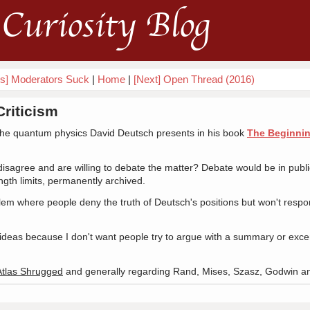
Curiosity Blog
us] Moderators Suck
|
Home
|
[Next] Open Thread (2016)
Criticism
 the quantum physics David Deutsch presents in his book
The Beginning
agree and are willing to debate the matter? Debate would be in public,
gth limits, permanently archived.
lem where people deny the truth of Deutsch's positions but won't respo
ideas because I don't want people try to argue with a summary or excer
Atlas Shrugged
and generally regarding Rand, Mises, Szasz, Godwin a