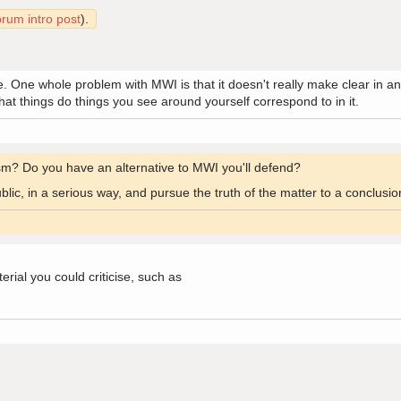
orum intro post
).
me. One whole problem with MWI is that it doesn't really make clear in 
what things do things you see around yourself correspond to in it.
cism? Do you have an alternative to MWI you'll defend?
public, in a serious way, and pursue the truth of the matter to a conclusi
erial you could criticise, such as