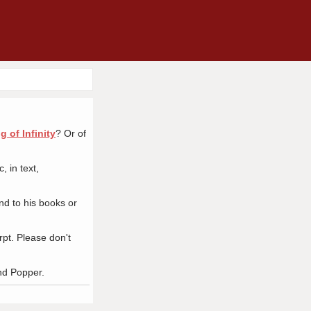
 of Infinity
? Or of
 in text,
nd to his books or
pt. Please don't
nd Popper.