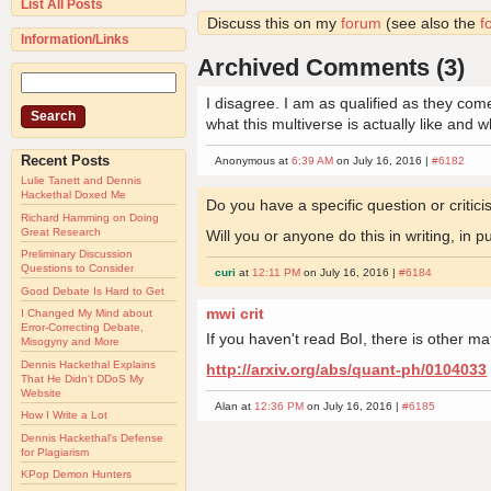
List All Posts
Discuss this on my
forum
(see also the
f
Information/Links
Archived Comments (3)
I disagree. I am as qualified as they co
what this multiverse is actually like and 
Recent Posts
Anonymous at
6:39 AM
on July 16, 2016 |
#6182
Lulie Tanett and Dennis
Hackethal Doxed Me
Do you have a specific question or criti
Richard Hamming on Doing
Great Research
Will you or anyone do this in writing, in 
Preliminary Discussion
Questions to Consider
curi
at
12:11 PM
on July 16, 2016 |
#6184
Good Debate Is Hard to Get
mwi crit
I Changed My Mind about
Error-Correcting Debate,
If you haven't read BoI, there is other mat
Misogyny and More
Dennis Hackethal Explains
http://arxiv.org/abs/quant-ph/0104033
That He Didn't DDoS My
Website
Alan at
12:36 PM
on July 16, 2016 |
#6185
How I Write a Lot
Dennis Hackethal's Defense
for Plagiarism
KPop Demon Hunters