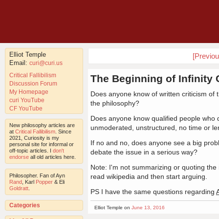
Elliot Temple
[Previo
Email:
curi@curi.us
Critical Fallibilism
The Beginning of Infinity 
Discussion Forum
My Homepage
Does anyone know of written criticism of
curi YouTube
the philosophy?
CF YouTube
Does anyone know qualified people who dis
New philosophy articles are
unmoderated, unstructured, no time or len
at
Critical Fallibilism
. Since
2021, Curiosity is my
If no and no, does anyone see a big prob
personal site for informal or
off-topic articles. I
don't
debate the issue in a serious way?
endorse
all old articles here.
Note: I'm not summarizing or quoting the 
Philosopher. Fan of Ayn
read wikipedia and then start arguing.
Rand
, Karl
Popper
& Eli
Goldratt
.
PS I have the same questions regarding
Categories
Elliot Temple on
June 13, 2016