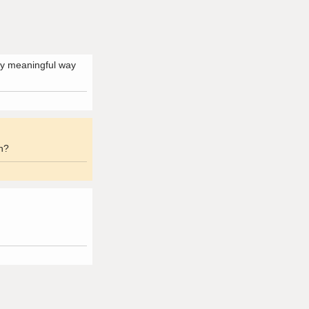
any meaningful way
on?