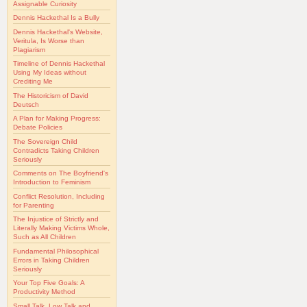
Assignable Curiosity
Dennis Hackethal Is a Bully
Dennis Hackethal's Website,
Veritula, Is Worse than
Plagiarism
Timeline of Dennis Hackethal
Using My Ideas without
Crediting Me
The Historicism of David
Deutsch
A Plan for Making Progress:
Debate Policies
The Sovereign Child
Contradicts Taking Children
Seriously
Comments on The Boyfriend's
Introduction to Feminism
Conflict Resolution, Including
for Parenting
The Injustice of Strictly and
Literally Making Victims Whole,
Such as All Children
Fundamental Philosophical
Errors in Taking Children
Seriously
Your Top Five Goals: A
Productivity Method
Small Talk, Low Talk and