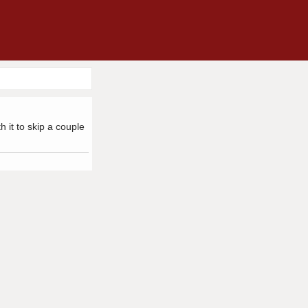
h it to skip a couple