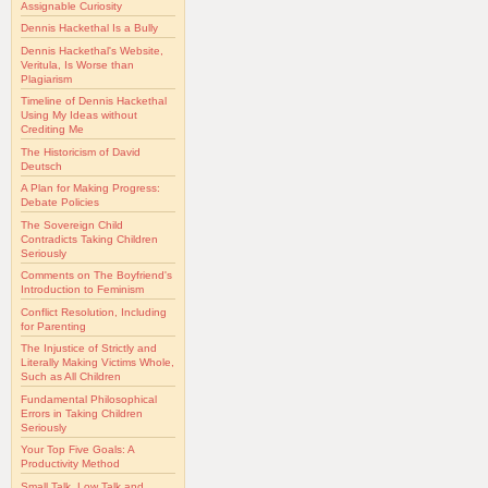
Assignable Curiosity
Dennis Hackethal Is a Bully
Dennis Hackethal's Website,
Veritula, Is Worse than
Plagiarism
Timeline of Dennis Hackethal
Using My Ideas without
Crediting Me
The Historicism of David
Deutsch
A Plan for Making Progress:
Debate Policies
The Sovereign Child
Contradicts Taking Children
Seriously
Comments on The Boyfriend's
Introduction to Feminism
Conflict Resolution, Including
for Parenting
The Injustice of Strictly and
Literally Making Victims Whole,
Such as All Children
Fundamental Philosophical
Errors in Taking Children
Seriously
Your Top Five Goals: A
Productivity Method
Small Talk, Low Talk and