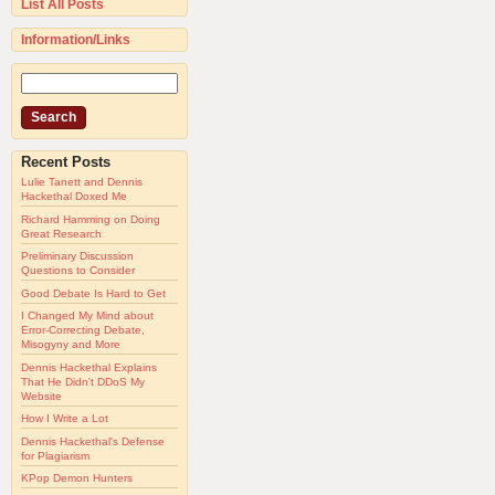
List All Posts
Information/Links
Recent Posts
Lulie Tanett and Dennis
Hackethal Doxed Me
Richard Hamming on Doing
Great Research
Preliminary Discussion
Questions to Consider
Good Debate Is Hard to Get
I Changed My Mind about
Error-Correcting Debate,
Misogyny and More
Dennis Hackethal Explains
That He Didn't DDoS My
Website
How I Write a Lot
Dennis Hackethal's Defense
for Plagiarism
KPop Demon Hunters