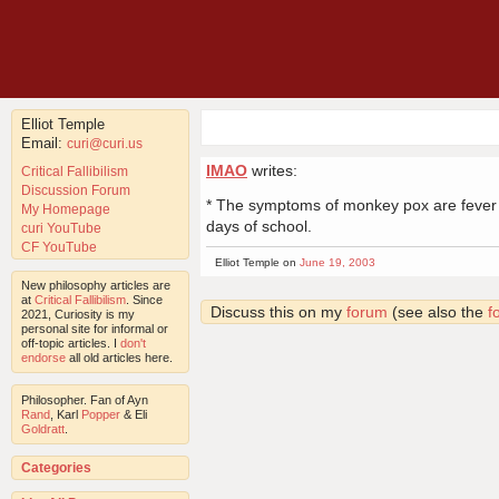
Elliot Temple
Email:
curi@curi.us
IMAO
writes:
Critical Fallibilism
Discussion Forum
* The symptoms of monkey pox are fever and
My Homepage
days of school.
curi YouTube
CF YouTube
Elliot Temple on
June 19, 2003
New philosophy articles are
at
Critical Fallibilism
. Since
Discuss this on my
forum
(see also the
f
2021, Curiosity is my
personal site for informal or
off-topic articles. I
don't
endorse
all old articles here.
Philosopher. Fan of Ayn
Rand
, Karl
Popper
& Eli
Goldratt
.
Categories