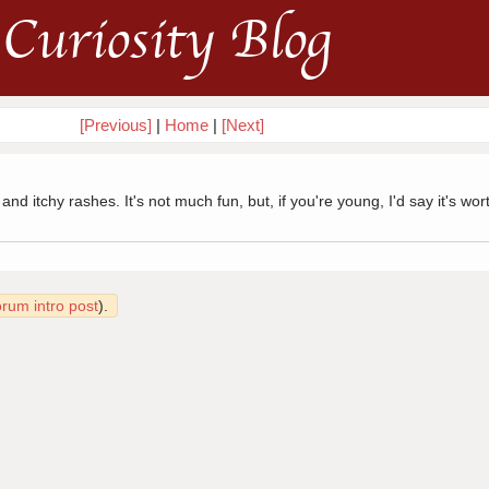
Curiosity Blog
[Previous]
|
Home
|
[Next]
 itchy rashes. It's not much fun, but, if you're young, I'd say it's wort
orum intro post
).