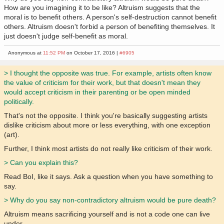
How are you imagining it to be like? Altruism suggests that the
moral is to benefit others. A person's self-destruction cannot benefit
others. Altruism doesn't forbid a person of benefiting themselves. It
just doesn't judge self-benefit as moral.
Anonymous at
11:52 PM
on October 17, 2016 |
#6905
> I thought the opposite was true. For example, artists often know
the value of criticism for their work, but that doesn't mean they
would accept criticism in their parenting or be open minded
politically.
That's not the opposite. I think you're basically suggesting artists
dislike criticism about more or less everything, with one exception
(art).
Further, I think most artists do not really like criticism of their work.
> Can you explain this?
Read BoI, like it says. Ask a question when you have something to
say.
> Why do you say non-contradictory altruism would be pure death?
Altruism means sacrificing yourself and is not a code one can live
under.