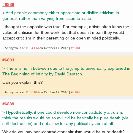
#6888
> And people commonly either appreciate or dislike criticism in
general, rather than varying from issue to issue.
I thought the opposite was true. For example, artists often know the
value of criticism for their work, but that doesn't mean they would
accept criticism in their parenting or be open minded politically.
Anonymous at
11:34 PM
on October 17, 2016 |
#6903
#6893
> There is no in between due to the jump to universality explained in
The Beginning of Infinity by David Deutsch.
Can you explain this?
Anonymous at
11:36 PM
on October 17, 2016 |
#6904
#6889
> Hypothetically, if one could develop non-contradictory altruism, I
think the results would be so evil it’d be basically be pure death (via
self-destruction) and not allow for any political system at all.
Why do you say non-contradictory altruism would be pure death?