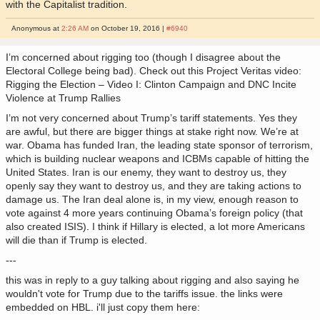
with the Capitalist tradition.
Anonymous at
2:26 AM
on October 19, 2016 |
#6940
I’m concerned about rigging too (though I disagree about the
Electoral College being bad). Check out this Project Veritas video:
Rigging the Election – Video I: Clinton Campaign and DNC Incite
Violence at Trump Rallies
I’m not very concerned about Trump’s tariff statements. Yes they
are awful, but there are bigger things at stake right now. We’re at
war. Obama has funded Iran, the leading state sponsor of terrorism,
which is building nuclear weapons and ICBMs capable of hitting the
United States. Iran is our enemy, they want to destroy us, they
openly say they want to destroy us, and they are taking actions to
damage us. The Iran deal alone is, in my view, enough reason to
vote against 4 more years continuing Obama’s foreign policy (that
also created ISIS). I think if Hillary is elected, a lot more Americans
will die than if Trump is elected.
---
this was in reply to a guy talking about rigging and also saying he
wouldn't vote for Trump due to the tariffs issue. the links were
embedded on HBL. i'll just copy them here: