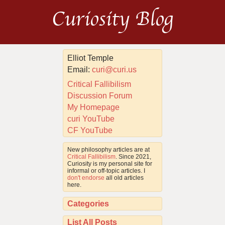
Curiosity Blog
Elliot Temple
Email:
curi@curi.us
Critical Fallibilism
Discussion Forum
My Homepage
curi YouTube
CF YouTube
New philosophy articles are at
Critical Fallibilism
. Since 2021,
Curiosity is my personal site for
informal or off-topic articles. I
don't endorse
all old articles
here.
Categories
List All Posts