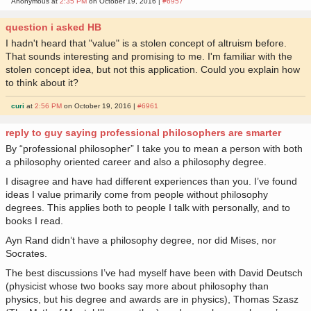
Anonymous at
2:35 PM
on October 19, 2016 |
#6957
question i asked HB
I hadn't heard that "value" is a stolen concept of altruism before.
That sounds interesting and promising to me. I'm familiar with the
stolen concept idea, but not this application. Could you explain how
to think about it?
curi
at
2:56 PM
on October 19, 2016 |
#6961
reply to guy saying professional philosophers are smarter
By “professional philosopher” I take you to mean a person with both
a philosophy oriented career and also a philosophy degree.
I disagree and have had different experiences than you. I’ve found
ideas I value primarily come from people without philosophy
degrees. This applies both to people I talk with personally, and to
books I read.
Ayn Rand didn’t have a philosophy degree, nor did Mises, nor
Socrates.
The best discussions I’ve had myself have been with David Deutsch
(physicist whose two books say more about philosophy than
physics, but his degree and awards are in physics), Thomas Szasz