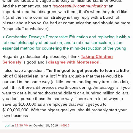
when the ideas are vague and easy to misunderstand or evade.
And the moment you start
*successfully communicating*
an
important idea that disagrees with them, that's when they don't like
it (and then one common strategy is they reply with a bunch of
bluster about how you're bad at communication and should be more
"respectful" or whatever).
> Combatting Dewey’s Progressive Education and replacing it with a
rational philosophy of education, and a rational curriculum, is an
essential method for countering the mind-destruction of the young
Regarding educational philosophy, I think
Taking Children
Seriously
is good and I
disagree with Montessori
.
I also have a question:
**is the goal to get people to learn a little
bit of Objectivism, or a lot?**
It's arguable that these would be
pursued in the same way (a little understanding may turn into a lot),
but I think there's differences worth considering. An analogy is if you
want to get a hundred thousand dollars or a hundred million dollars,
you don't pursue those the same way. There are a lot of ways to
save up $100,000 as an employee that won't get you to
$100,000,000. With the bigger goal you should probably start your
own business.
curi
at
12:56 PM
on October 18, 2016 |
#6919