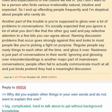
rules and expectations of the culture we live in. But I don’t want to
be a person who finds various irrationality natural, intuitive and
expected. So I end up offending people frequently and I’m skeptical
about people who rarely do.
Another part of the trouble is you’re supposed to gloss over a lot of
problems in conversations. It’s socially expected that you ignore a
lot of what you don’t like that the other guy said and pay selective
attention to a few bits you can agree about. Naming discussion
problems that occur goes strongly against this and looks to most
people like you’re picking a fight on purpose. Regular people say
nasty things to each other all the time, and gloss it over. Nastiness
is just part of conversations in their world. Ignoring and glossing
over misunderstandings is another major part of mainstream
conversations; people often fail to actually communicate much at all
and just kinda pretend they had a meaningful discussion.
curi
at
1:45 PM
on October 18, 2016 |
#6921
Reply to
#6916
>> Why did you explain other things in your own words and do not
want to explain this one?
> big, complicated, hard to talk about to ppl without background
knowledge.