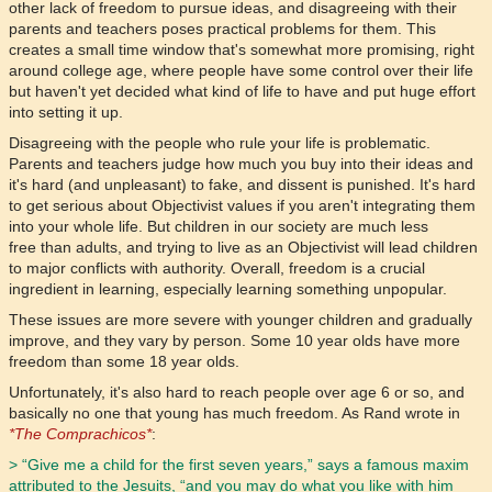
other lack of freedom to pursue ideas, and disagreeing with their
parents and teachers poses practical problems for them. This
creates a small time window that's somewhat more promising, right
around college age, where people have some control over their life
but haven't yet decided what kind of life to have and put huge effort
into setting it up.
Disagreeing with the people who rule your life is problematic.
Parents and teachers judge how much you buy into their ideas and
it's hard (and unpleasant) to fake, and dissent is punished. It's hard
to get serious about Objectivist values if you aren't integrating them
into your whole life. But children in our society are much less
free than adults, and trying to live as an Objectivist will lead children
to major conflicts with authority. Overall, freedom is a crucial
ingredient in learning, especially learning something unpopular.
These issues are more severe with younger children and gradually
improve, and they vary by person. Some 10 year olds have more
freedom than some 18 year olds.
Unfortunately, it's also hard to reach people over age 6 or so, and
basically no one that young has much freedom. As Rand wrote in
*The Comprachicos*
:
> “Give me a child for the first seven years,” says a famous maxim
attributed to the Jesuits, “and you may do what you like with him