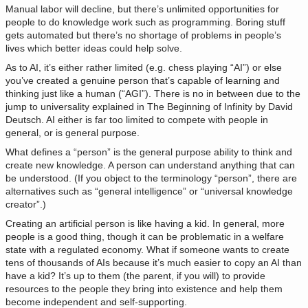
Manual labor will decline, but there’s unlimited opportunities for
people to do knowledge work such as programming. Boring stuff
gets automated but there’s no shortage of problems in people’s
lives which better ideas could help solve.
As to AI, it’s either rather limited (e.g. chess playing “AI”) or else
you’ve created a genuine person that’s capable of learning and
thinking just like a human (“AGI”). There is no in between due to the
jump to universality explained in The Beginning of Infinity by David
Deutsch. AI either is far too limited to compete with people in
general, or is general purpose.
What defines a “person” is the general purpose ability to think and
create new knowledge. A person can understand anything that can
be understood. (If you object to the terminology “person”, there are
alternatives such as “general intelligence” or “universal knowledge
creator”.)
Creating an artificial person is like having a kid. In general, more
people is a good thing, though it can be problematic in a welfare
state with a regulated economy. What if someone wants to create
tens of thousands of AIs because it’s much easier to copy an AI than
have a kid? It’s up to them (the parent, if you will) to provide
resources to the people they bring into existence and help them
become independent and self-supporting.