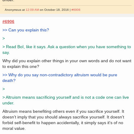
Anonymous at
12:09 AM
on October 18, 2016 |
#6906
#6906
>> Can you explain this?
>
> Read BoI, like it says. Ask a question when you have something to
say.
Why did you explain other things in your own words and do not want
to explain this one?
>> Why do you say non-contradictory altruism would be pure
death?
>
> Altruism means sacrificing yourself and is not a code one can live
under.
Altruism means benefiting others even if you sacrifice yourself. It
doesn't imply that you should always sacrifice yourself. It doesn't
forbid self-benefit to happen accidentally, it simply says it's of no
moral value.