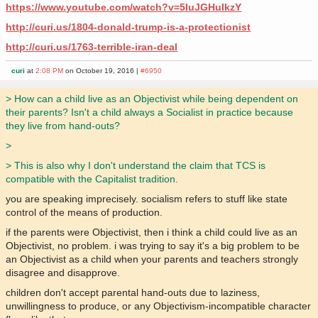
https://www.youtube.com/watch?v=5IuJGHuIkzY
http://curi.us/1804-donald-trump-is-a-protectionist
http://curi.us/1763-terrible-iran-deal
curi
at
2:08 PM
on October 19, 2016 |
#6950
> How can a child live as an Objectivist while being dependent on
their parents? Isn't a child always a Socialist in practice because
they live from hand-outs?
>
> This is also why I don't understand the claim that TCS is
compatible with the Capitalist tradition.
you are speaking imprecisely. socialism refers to stuff like state
control of the means of production.
if the parents were Objectivist, then i think a child could live as an
Objectivist, no problem. i was trying to say it's a big problem to be
an Objectivist as a child when your parents and teachers strongly
disagree and disapprove.
children don't accept parental hand-outs due to laziness,
unwillingness to produce, or any Objectivism-incompatible character