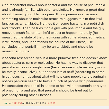
One researcher knows about bacteria and the cause of pneumonia
and is already familiar with other antibiotics. He knows a great deal
about chemistry too. He tries penicillin on pneumonia because
something about its molecular structure suggests to him that it will
function as an antibiotic. He tries it on some bacteria in a petri dish
and it works. Then he tries it on a guy with pneumonia and the guy
recovers much faster than he’d expect to happen naturally (he
measured the state of the pneumonia with some advanced medical
instruments, and understands the course of the illness). He
concludes that penicillin may be an antibiotic and should be
researched further.
A second researcher lives in a more primitive time and doesn’t know
about bacteria, cells or molecules. He has no way to discover that
penicillin works in a single case (because one single recovery would
be totally inconclusive), but he tries lots of stuff (according to some
hypotheses he has about what will help cure people) and eventually
notices penicillin seems to help a bunch of people with pneumonia.
He concludes that penicillin seems to help with pneumonia or a type
of pneumonia and also that penicillin should be tried out for
potentially curing other illnesses.
curi
at
7:39 PM
on October 17, 2016 |
#6901