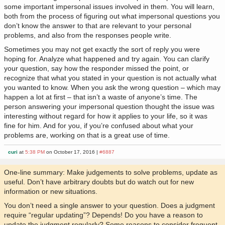
some important impersonal issues involved in them. You will learn,
both from the process of figuring out what impersonal questions you
don’t know the answer to that are relevant to your personal
problems, and also from the responses people write.
Sometimes you may not get exactly the sort of reply you were
hoping for. Analyze what happened and try again. You can clarify
your question, say how the responder missed the point, or
recognize that what you stated in your question is not actually what
you wanted to know. When you ask the wrong question – which may
happen a lot at first – that isn’t a waste of anyone’s time. The
person answering your impersonal question thought the issue was
interesting without regard for how it applies to your life, so it was
fine for him. And for you, if you’re confused about what your
problems are, working on that is a great use of time.
curi
at
5:38 PM
on October 17, 2016 |
#6887
One-line summary: Make judgements to solve problems, update as
useful. Don’t have arbitrary doubts but do watch out for new
information or new situations.
You don’t need a single answer to your question. Does a judgment
require “regular updating”? Depends! Do you have a reason to
update the judgment regularly? Some reasons to consider frequent