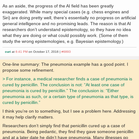
As an aside, the progress of the AI field has been greatly
exaggerated. While many special cases (e.g. chess engines and
Siri) are doing pretty well, there’s essentially no progress on artificial
general intelligence and no promising leads. The reason is that AI
researchers don’t understand epistemology, so they have no idea
what they are doing or what could possibly work. (Some of them
study the wrong epistemologies, e.g. Bayesian epistemology.)
curi
at
6:41 PM
on October 17, 2016 |
#6893
One-line summary: The pneumonia example has a good point. I
propose some refinement.
> For instance, a medical researcher finds a case of pneumonia is
cured by penicillin. The conclusion is not: “At least one case of
pneumonia is cured by penicillin.” The conclusion is: “Either
pneumonia as such, or a certain type of pneumonia as that type, is
cured by penicillin.”
I think you’re on to something, but I see a problem here. Addressing
it may help clarify matters.
Researchers don’t simply find that penicillin cured up a case of
pneumonia. Being pedantic, they find they gave someone penicillin
and at a later date he didn’t have pneumonia. Many illnesses go