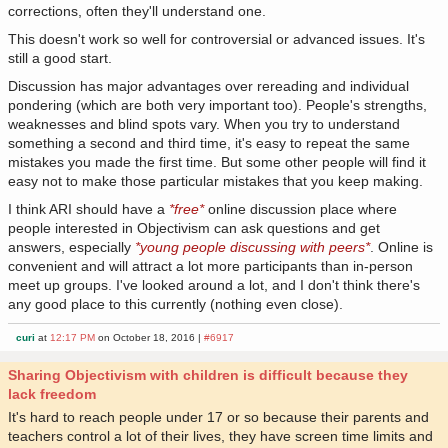
corrections, often they'll understand one.
This doesn't work so well for controversial or advanced issues. It's
still a good start.
Discussion has major advantages over rereading and individual
pondering (which are both very important too). People's strengths,
weaknesses and blind spots vary. When you try to understand
something a second and third time, it's easy to repeat the same
mistakes you made the first time. But some other people will find it
easy not to make those particular mistakes that you keep making.
I think ARI should have a
*free*
online discussion place where
people interested in Objectivism can ask questions and get
answers, especially
*young people discussing with peers*
. Online is
convenient and will attract a lot more participants than in-person
meet up groups. I've looked around a lot, and I don't think there's
any good place to this currently (nothing even close).
curi
at
12:17 PM
on October 18, 2016 |
#6917
Sharing Objectivism with children is difficult because they
lack freedom
It's hard to reach people under 17 or so because their parents and
teachers control a lot of their lives, they have screen time limits and