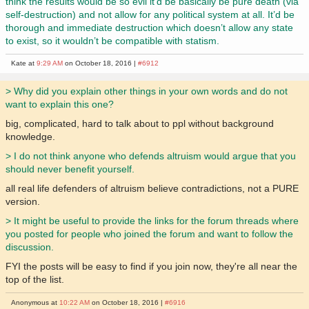
think the results would be so evil it’d be basically be pure death (via
self-destruction) and not allow for any political system at all. It’d be
thorough and immediate destruction which doesn’t allow any state
to exist, so it wouldn’t be compatible with statism.
Kate at
9:29 AM
on October 18, 2016 |
#6912
> Why did you explain other things in your own words and do not
want to explain this one?
big, complicated, hard to talk about to ppl without background
knowledge.
> I do not think anyone who defends altruism would argue that you
should never benefit yourself.
all real life defenders of altruism believe contradictions, not a PURE
version.
> It might be useful to provide the links for the forum threads where
you posted for people who joined the forum and want to follow the
discussion.
FYI the posts will be easy to find if you join now, they're all near the
top of the list.
Anonymous at
10:22 AM
on October 18, 2016 |
#6916