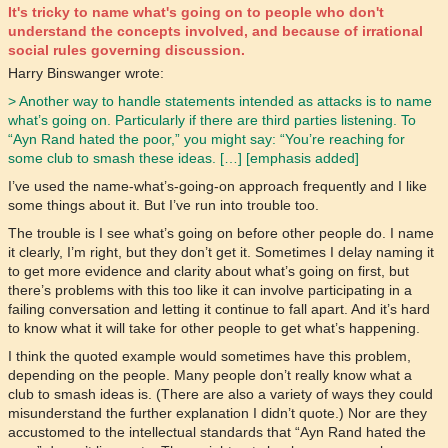
It's tricky to name what's going on to people who don't
understand the concepts involved, and because of irrational
social rules governing discussion.
Harry Binswanger wrote:
> Another way to handle statements intended as attacks is to name
what’s going on. Particularly if there are third parties listening. To
“Ayn Rand hated the poor,” you might say: “You’re reaching for
some club to smash these ideas. […] [emphasis added]
I’ve used the name-what’s-going-on approach frequently and I like
some things about it. But I’ve run into trouble too.
The trouble is I see what’s going on before other people do. I name
it clearly, I’m right, but they don’t get it. Sometimes I delay naming it
to get more evidence and clarity about what’s going on first, but
there’s problems with this too like it can involve participating in a
failing conversation and letting it continue to fall apart. And it’s hard
to know what it will take for other people to get what’s happening.
I think the quoted example would sometimes have this problem,
depending on the people. Many people don’t really know what a
club to smash ideas is. (There are also a variety of ways they could
misunderstand the further explanation I didn’t quote.) Nor are they
accustomed to the intellectual standards that “Ayn Rand hated the