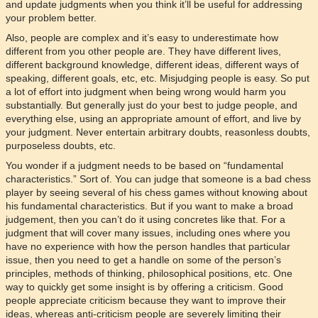
and update judgments when you think it’ll be useful for addressing
your problem better.
Also, people are complex and it’s easy to underestimate how
different from you other people are. They have different lives,
different background knowledge, different ideas, different ways of
speaking, different goals, etc, etc. Misjudging people is easy. So put
a lot of effort into judgment when being wrong would harm you
substantially. But generally just do your best to judge people, and
everything else, using an appropriate amount of effort, and live by
your judgment. Never entertain arbitrary doubts, reasonless doubts,
purposeless doubts, etc.
You wonder if a judgment needs to be based on “fundamental
characteristics.” Sort of. You can judge that someone is a bad chess
player by seeing several of his chess games without knowing about
his fundamental characteristics. But if you want to make a broad
judgement, then you can’t do it using concretes like that. For a
judgment that will cover many issues, including ones where you
have no experience with how the person handles that particular
issue, then you need to get a handle on some of the person’s
principles, methods of thinking, philosophical positions, etc. One
way to quickly get some insight is by offering a criticism. Good
people appreciate criticism because they want to improve their
ideas, whereas anti-criticism people are severely limiting their