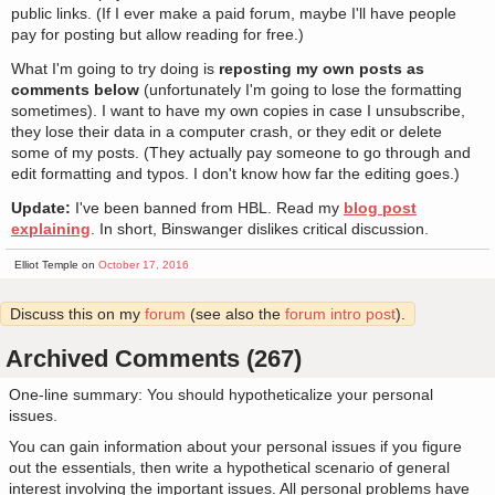
public links. (If I ever make a paid forum, maybe I'll have people
pay for posting but allow reading for free.)
What I'm going to try doing is
reposting my own posts as
comments below
(unfortunately I'm going to lose the formatting
sometimes). I want to have my own copies in case I unsubscribe,
they lose their data in a computer crash, or they edit or delete
some of my posts. (They actually pay someone to go through and
edit formatting and typos. I don't know how far the editing goes.)
Update:
I've been banned from HBL. Read my
blog post
explaining
. In short, Binswanger dislikes critical discussion.
Elliot Temple on
October 17, 2016
Discuss this on my
forum
(see also the
forum intro post
).
Archived Comments (267)
One-line summary: You should hypotheticalize your personal
issues.
You can gain information about your personal issues if you figure
out the essentials, then write a hypothetical scenario of general
interest involving the important issues. All personal problems have