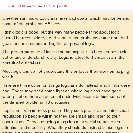
curi
at
5:38 PM
on October 17, 2016 |
#6889
One-line summary: Logicians have bad goals, which may be behind
some of the problems HB sees.
I think logic is good, but the way many people think about logic
should be reconsidered. And some of the problems come from bad
goals and misunderstanding the purpose of logic.
The proper purpose of logic is something like: to help people think
better and understand reality. Logic is a tool for human use in the
pursuit of our values.
Most logicians do not understand this or focus their work on helping
with it.
Here are three common things logicians do instead which I think are
bad. These may shed some light on where logicians have gone
wrong. I offer them as potential underlying issues behind some of
the detailed problems HB discusses.
Logicians try to impress people. They seek prestige and intellectual
reputation so people will think they are smart and listen to their
conclusions. They use being a logician as a social status to get
attention and credibility. What they should do instead is use logic to
figure out better ideas, and then let those better ideas impress