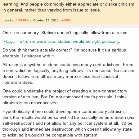
learning. And people commonly either appreciate or dislike criticism
in general, rather than varying from issue to issue.
curi
at
5:38 PM
on October 17, 2016 |
#6888
One-line summary: Statism doesn’t logically follow from altruism.
> E.g., if altruism were true, statism would be right politically.
Do you think that’s actually correct? I’m not sure if it’s a serious
example. I disagree with it.
Altruism is a system of ideas containing many contradictions. From
a contradiction, logically, anything follows. It’s nonsense. So statism
doesn’t follow from altruism any more or less than classical
liberalism does.
One could undertake the project of creating a non-contradictory
version of altruism. But I’m not convinced that’s possible. I think
altruism is too misconceived.
Hypothetically, if one could develop non-contradictory altruism, I
think the results would be so evil it’d be basically be pure death (via
self-destruction) and not allow for any political system at all. It’d be
thorough and immediate destruction which doesn’t allow any state
to exist, so it wouldn’t be compatible with statism.