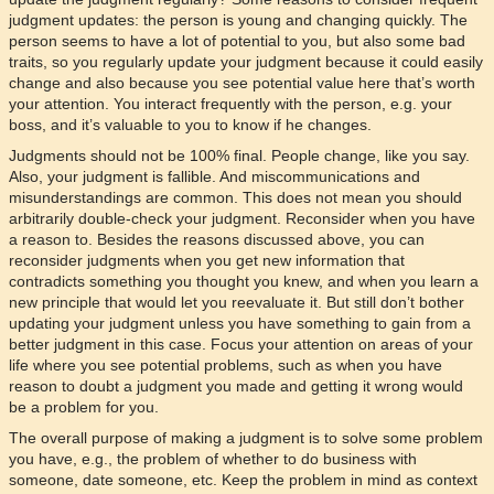
judgment updates: the person is young and changing quickly. The
person seems to have a lot of potential to you, but also some bad
traits, so you regularly update your judgment because it could easily
change and also because you see potential value here that’s worth
your attention. You interact frequently with the person, e.g. your
boss, and it’s valuable to you to know if he changes.
Judgments should not be 100% final. People change, like you say.
Also, your judgment is fallible. And miscommunications and
misunderstandings are common. This does not mean you should
arbitrarily double-check your judgment. Reconsider when you have
a reason to. Besides the reasons discussed above, you can
reconsider judgments when you get new information that
contradicts something you thought you knew, and when you learn a
new principle that would let you reevaluate it. But still don’t bother
updating your judgment unless you have something to gain from a
better judgment in this case. Focus your attention on areas of your
life where you see potential problems, such as when you have
reason to doubt a judgment you made and getting it wrong would
be a problem for you.
The overall purpose of making a judgment is to solve some problem
you have, e.g., the problem of whether to do business with
someone, date someone, etc. Keep the problem in mind as context