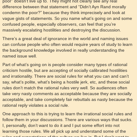
poor” doesn’t live up to. They might not clearly see any real
difference between that statement and “Didn’t Ayn Rand morally
condemn the poor?” because they think imprecisely and look at
vague gists of statements. So you name what’s going on and some
confused people, especially observers, can feel that you’re
massively escalating hostilities and destroying the discussion.
There’s a great deal of ignorance in the world and naming issues
can confuse people who often would require years of study to learn
the background knowledge involved in really understanding the
named issue well.
Part of what’s going on is people consider many types of rational
criticism hostile, but are accepting of socially calibrated hostilities
and irrationality. There are social rules for what you can and can’t
say, what’s polite, what’s being a hostile jerk, etc, and these social
rules don’t match the rational rules very well. So audiences often
take very nasty comments as acceptable because they are socially
acceptable, and take completely fair rebuttals as nasty because the
rational reply violates a social rule.
One approach to this is trying to learn the irrational social rules and
follow them in your discussions. There are various ways that sucks.
I, personally, don’t want to do it and I put some effort into not
learning those rules. We all pick up and understand some of the