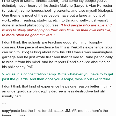
(The Myth of Mental Illness author), and some lay people you’ve
definitely never heard of like Justin Mallone (lawyer), Alan Forrester
(physicist), some homeschooling parents, and also myself (dialogs).
One theme is most of these people have put a large amount of
work, effort, reading, studying, etc into thinking well–it just wasn’t
done in school philosophy courses.
*I find people who are able and
willing to study philosophy on their own time, on their own initiative,
to more often be good thinkers.*
I don’t think the schools are teaching good stuff in philosophy
courses. One piece of evidence for this is Peikoff’s experience (you
can skip to 3:55) talking about how his PhD thesis was meaningless
garbage and he just wrote filler and then talked to Rand periodically
to wipe it from his mind. And he reports Rand’s advice about doing
his philosophy PhD:
> You’re in a concentration camp. Write whatever you have to to get
past the guards. And then once you escape, wipe it out like torture.
I don’t think that kind of experience helps one reason better! I think
an undergraduate philosophy degree is less destructive but still
usually bad.
---
copy/paste lost the links for dd, szasz, JM, AF, me, but here's the
important one: