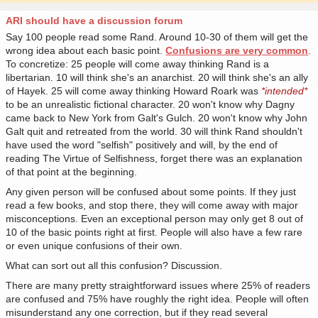
ARI should have a discussion forum
Say 100 people read some Rand. Around 10-30 of them will get the
wrong idea about each basic point.
Confusions are very common
.
To concretize: 25 people will come away thinking Rand is a
libertarian. 10 will think she's an anarchist. 20 will think she's an ally
of Hayek. 25 will come away thinking Howard Roark was
*intended*
to be an unrealistic fictional character. 20 won't know why Dagny
came back to New York from Galt's Gulch. 20 won't know why John
Galt quit and retreated from the world. 30 will think Rand shouldn't
have used the word "selfish" positively and will, by the end of
reading The Virtue of Selfishness, forget there was an explanation
of that point at the beginning.
Any given person will be confused about some points. If they just
read a few books, and stop there, they will come away with major
misconceptions. Even an exceptional person may only get 8 out of
10 of the basic points right at first. People will also have a few rare
or even unique confusions of their own.
What can sort out all this confusion? Discussion.
There are many pretty straightforward issues where 25% of readers
are confused and 75% have roughly the right idea. People will often
misunderstand any one correction, but if they read several