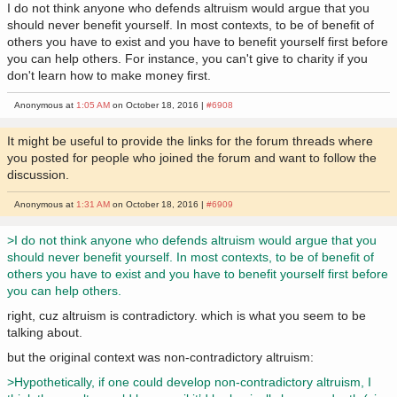
I do not think anyone who defends altruism would argue that you
should never benefit yourself. In most contexts, to be of benefit of
others you have to exist and you have to benefit yourself first before
you can help others. For instance, you can't give to charity if you
don't learn how to make money first.
Anonymous at
1:05 AM
on October 18, 2016 |
#6908
It might be useful to provide the links for the forum threads where
you posted for people who joined the forum and want to follow the
discussion.
Anonymous at
1:31 AM
on October 18, 2016 |
#6909
>I do not think anyone who defends altruism would argue that you
should never benefit yourself. In most contexts, to be of benefit of
others you have to exist and you have to benefit yourself first before
you can help others.
right, cuz altruism is contradictory. which is what you seem to be
talking about.
but the original context was non-contradictory altruism:
>Hypothetically, if one could develop non-contradictory altruism, I