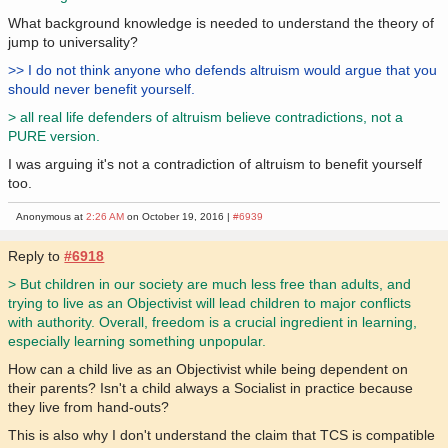
What background knowledge is needed to understand the theory of
jump to universality?
>> I do not think anyone who defends altruism would argue that you
should never benefit yourself.
> all real life defenders of altruism believe contradictions, not a
PURE version.
I was arguing it's not a contradiction of altruism to benefit yourself
too.
Anonymous at
2:26 AM
on October 19, 2016 |
#6939
Reply to
#6918
> But children in our society are much less free than adults, and
trying to live as an Objectivist will lead children to major conflicts
with authority. Overall, freedom is a crucial ingredient in learning,
especially learning something unpopular.
How can a child live as an Objectivist while being dependent on
their parents? Isn't a child always a Socialist in practice because
they live from hand-outs?
This is also why I don't understand the claim that TCS is compatible