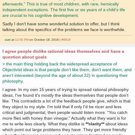
afterwards.” This is true of most children, with rare, heroically
independent exceptions. The first five or six years of a child’s life
are crucial to his cognitive development.
Sadly I don't have some wonderful solution to offer, but I think
talking about the specifics of the problems we face is worthwhile.
curi
at
12:50 PM
on October 18, 2016 |
#6918
I agree people dislike rational ideas themselves and have a
question about goals
> the main thing holding back the widespread acceptance of
Objectivist ideas is that people don’t like them, don’t want them, and
aren’t interested (beyond the age of about 22) in questioning their
philosophy.
I agree. In my own 15 years of trying to spread rational philosophy
ideas, I've found it's mostly the ideas themselves that people don't
like. This contradicts a lot of the feedback people give, which is that
they object to my style. I'm told that if only I'd be nicer and less
critical and judgmental, then people would listen more. "You catch
more flies with honey than vinegar." Actually what they want is for
me to write less clearly. What they dislike is
**clarity**
about ideas
which point out large problems they have. They get more friendly