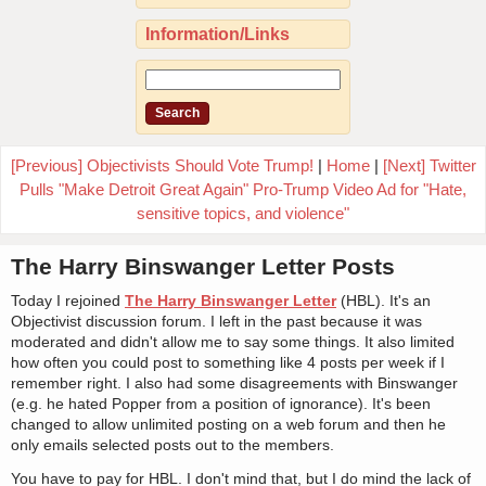
Information/Links
[Previous] Objectivists Should Vote Trump!
|
Home
|
[Next] Twitter
Pulls "Make Detroit Great Again" Pro-Trump Video Ad for "Hate,
sensitive topics, and violence"
The Harry Binswanger Letter Posts
Today I rejoined
The Harry Binswanger Letter
(HBL). It's an
Objectivist discussion forum. I left in the past because it was
moderated and didn't allow me to say some things. It also limited
how often you could post to something like 4 posts per week if I
remember right. I also had some disagreements with Binswanger
(e.g. he hated Popper from a position of ignorance). It's been
changed to allow unlimited posting on a web forum and then he
only emails selected posts out to the members.
You have to pay for HBL. I don't mind that, but I do mind the lack of