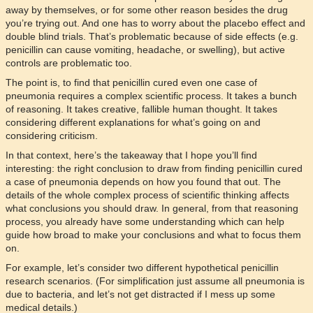
away by themselves, or for some other reason besides the drug
you’re trying out. And one has to worry about the placebo effect and
double blind trials. That’s problematic because of side effects (e.g.
penicillin can cause vomiting, headache, or swelling), but active
controls are problematic too.
The point is, to find that penicillin cured even one case of
pneumonia requires a complex scientific process. It takes a bunch
of reasoning. It takes creative, fallible human thought. It takes
considering different explanations for what’s going on and
considering criticism.
In that context, here’s the takeaway that I hope you’ll find
interesting: the right conclusion to draw from finding penicillin cured
a case of pneumonia depends on how you found that out. The
details of the whole complex process of scientific thinking affects
what conclusions you should draw. In general, from that reasoning
process, you already have some understanding which can help
guide how broad to make your conclusions and what to focus them
on.
For example, let’s consider two different hypothetical penicillin
research scenarios. (For simplification just assume all pneumonia is
due to bacteria, and let’s not get distracted if I mess up some
medical details.)