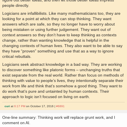
people directly.
Logicians are infallibilists. Like many mathematicians too, they are
looking for a point at which they can stop thinking. They want
answers which are safe, so they no longer have to worry about
being mistaken or using further judgement. They want out of
context answers so they don’t have to keep thinking as contexts
change, rather than wanting knowledge that is helpful in the
changing contexts of human lives. They also want to be able to say
they have “proven” something and use that as a way to ignore
critical rebuttals.
Logicians seek abstract knowledge in a bad way. They are working
to discover something like platonic forms – unchanging truths that
exist separate from the real world. Rather than focus on methods of
thinking with value to people’s lives, they intentionally separate their
work from life and think that’s somehow a good thing. They want to
do work that’s pure and untainted by human contexts. Their
approach to logic isn’t focused on living on earth.
curi
at
6:17 PM
on October 17, 2016 |
#6891
One-line summary: Thinking work will replace grunt work, and I
comment on AI.