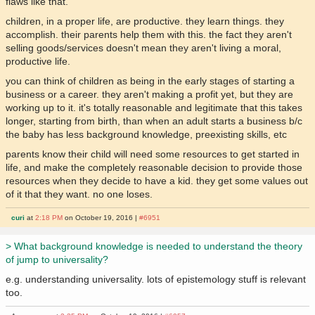
flaws like that.
children, in a proper life, are productive. they learn things. they
accomplish. their parents help them with this. the fact they aren't
selling goods/services doesn't mean they aren't living a moral,
productive life.
you can think of children as being in the early stages of starting a
business or a career. they aren't making a profit yet, but they are
working up to it. it's totally reasonable and legitimate that this takes
longer, starting from birth, than when an adult starts a business b/c
the baby has less background knowledge, preexisting skills, etc
parents know their child will need some resources to get started in
life, and make the completely reasonable decision to provide those
resources when they decide to have a kid. they get some values out
of it that they want. no one loses.
curi
at
2:18 PM
on October 19, 2016 |
#6951
> What background knowledge is needed to understand the theory
of jump to universality?
e.g. understanding universality. lots of epistemology stuff is relevant
too.