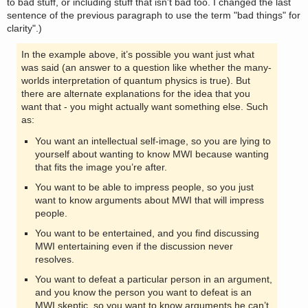
to bad stuff, or including stuff that isn't bad too. I changed the last
sentence of the previous paragraph to use the term "bad things" for
clarity".)
In the example above, it’s possible you want just what
was said (an answer to a question like whether the many-
worlds interpretation of quantum physics is true). But
there are alternate explanations for the idea that you
want that - you might actually want something else. Such
as:
You want an intellectual self-image, so you are lying to
yourself about wanting to know MWI because wanting
that fits the image you’re after.
You want to be able to impress people, so you just
want to know arguments about MWI that will impress
people.
You want to be entertained, and you find discussing
MWI entertaining even if the discussion never
resolves.
You want to defeat a particular person in an argument,
and you know the person you want to defeat is an
MWI skeptic, so you want to know arguments he can’t