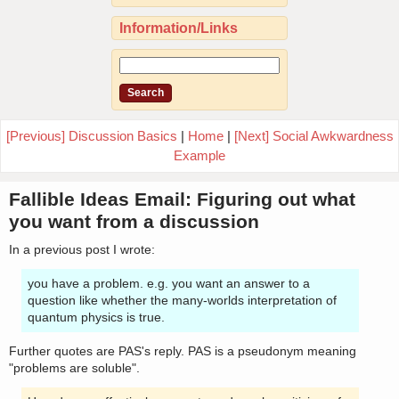
Information/Links
[Previous] Discussion Basics
|
Home
|
[Next] Social Awkwardness
Example
Fallible Ideas Email: Figuring out what
you want from a discussion
In a previous post I wrote:
you have a problem. e.g. you want an answer to a
question like whether the many-worlds interpretation of
quantum physics is true.
Further quotes are PAS's reply. PAS is a pseudonym meaning
"problems are soluble".