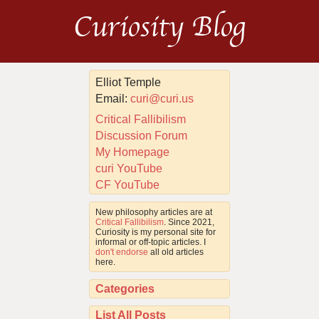
Curiosity Blog
Elliot Temple
Email:
curi@curi.us
Critical Fallibilism
Discussion Forum
My Homepage
curi YouTube
CF YouTube
New philosophy articles are at
Critical Fallibilism
. Since 2021,
Curiosity is my personal site for
informal or off-topic articles. I
don't endorse
all old articles
here.
Categories
List All Posts