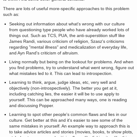
There are lots of useful more-specific approaches to this problem
such as:
Seeking out information about what's wrong with our culture
from questioning type people who have already worked lots of
things out. Such as TCS, PUA, the anti-superstition stuff like
James Randi, various criticism of religion, Szasz's criticisms
regarding "mental illness" and medicalization of everyday life,
and Ayn Rand's criticism of altruism.
Living normally but being on the lookout for problems. And when
you find problems, try to understand what went wrong, figure out
what mistakes led to it. This can lead to introspection.
Learning to think, argue, judge ideas, etc, very well and
objectively (non-introspectively). The better you get at it,
including catching lies, the easier it will be to use apply to
yourself. This can be approached many ways, one is reading
and discussing Popper.
Learning to spot other people's common flaws and lies in our
culture. Get better at this and it's easier to see some of the
same mistakes in yourself. An example way to approach this is
to take advice articles and stories (movies, books, tv show plots,