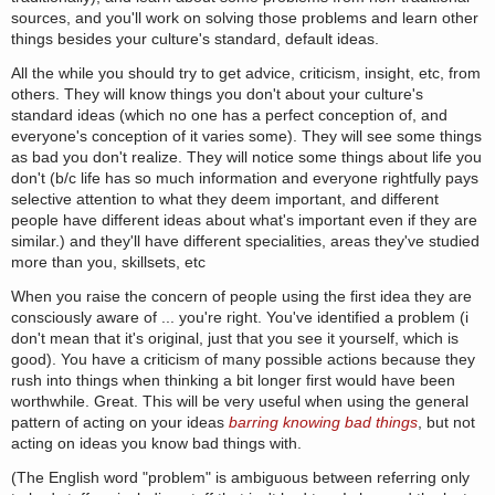
sources, and you'll work on solving those problems and learn other
things besides your culture's standard, default ideas.
All the while you should try to get advice, criticism, insight, etc, from
others. They will know things you don't about your culture's
standard ideas (which no one has a perfect conception of, and
everyone's conception of it varies some). They will see some things
as bad you don't realize. They will notice some things about life you
don't (b/c life has so much information and everyone rightfully pays
selective attention to what they deem important, and different
people have different ideas about what's important even if they are
similar.) and they'll have different specialities, areas they've studied
more than you, skillsets, etc
When you raise the concern of people using the first idea they are
consciously aware of ... you're right. You've identified a problem (i
don't mean that it's original, just that you see it yourself, which is
good). You have a criticism of many possible actions because they
rush into things when thinking a bit longer first would have been
worthwhile. Great. This will be very useful when using the general
pattern of acting on your ideas
barring knowing bad things
, but not
acting on ideas you know bad things with.
(The English word "problem" is ambiguous between referring only