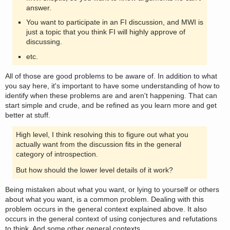
answer.
You want to participate in an FI discussion, and MWI is
just a topic that you think FI will highly approve of
discussing.
etc.
All of those are good problems to be aware of. In addition to what
you say here, it's important to have some understanding of how to
identify when these problems are and aren't happening. That can
start simple and crude, and be refined as you learn more and get
better at stuff.
High level, I think resolving this to figure out what you
actually want from the discussion fits in the general
category of introspection.
But how should the lower level details of it work?
Being mistaken about what you want, or lying to yourself or others
about what you want, is a common problem. Dealing with this
problem occurs in the general context explained above. It also
occurs in the general context of using conjectures and refutations
to think. And some other general contexts.