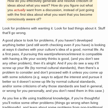
How do you effectively generate and resolve criticism of
ideas about what you want? How do you figure out what
you
actually
want from a discussion, instead of just going
with the first idea about what you want that you become
consciously aware of?
Look for problems with wanting it. Look for bad things about it. Stuff
that'll go wrong.
A good place to look for problems, if you haven't developed
anything better (and still worth checking even if you have) is looking
at ways it clashes with your culture's idea of a good, normal life. As
a first pass, if pursuing this want/preference/interest is compatible
with having a life your society thinks is good, (and you don't see
any other problem), then it's alright. And if you do see a way it'll
screw up your life (by normal cultural standards), then there's a
problem to consider and don't proceed with it unless you come up
with some solutions (e.g. ways to adjust the interest and pursue it
better so it doesn't screw up life by normal cultural standards,
and/or some criticisms of why those standards are bad in general,
or wrong for you personally, and you don't need them in this case.)
As you live a life using traditional knowledge, if you're thoughtful
you'll notice some other problems (things go wrong when living
traditionally), and learn about some problems from non-traditional