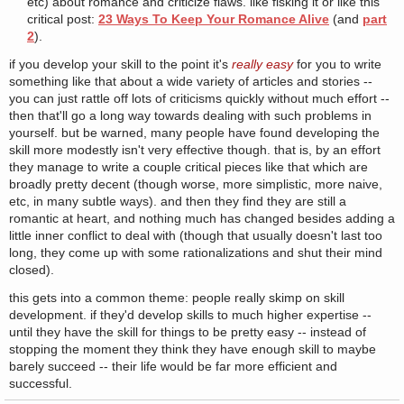
etc) about romance and criticize flaws. like fisking it or like this
critical post:
23 Ways To Keep Your Romance Alive
(and
part
2
).
if you develop your skill to the point it's
really easy
for you to write
something like that about a wide variety of articles and stories --
you can just rattle off lots of criticisms quickly without much effort --
then that'll go a long way towards dealing with such problems in
yourself. but be warned, many people have found developing the
skill more modestly isn't very effective though. that is, by an effort
they manage to write a couple critical pieces like that which are
broadly pretty decent (though worse, more simplistic, more naive,
etc, in many subtle ways). and then they find they are still a
romantic at heart, and nothing much has changed besides adding a
little inner conflict to deal with (though that usually doesn't last too
long, they come up with some rationalizations and shut their mind
closed).
this gets into a common theme: people really skimp on skill
development. if they'd develop skills to much higher expertise --
until they have the skill for things to be pretty easy -- instead of
stopping the moment they think they have enough skill to maybe
barely succeed -- their life would be far more efficient and
successful.