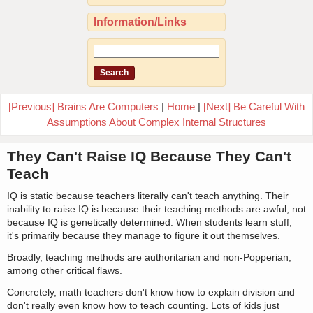
Information/Links
[Previous] Brains Are Computers
|
Home
|
[Next] Be Careful With
Assumptions About Complex Internal Structures
They Can't Raise IQ Because They Can't
Teach
IQ is static because teachers literally can't teach anything. Their
inability to raise IQ is because their teaching methods are awful, not
because IQ is genetically determined. When students learn stuff,
it's primarily because they manage to figure it out themselves.
Broadly, teaching methods are authoritarian and non-Popperian,
among other critical flaws.
Concretely, math teachers don't know how to explain division and
don't really even know how to teach counting. Lots of kids just