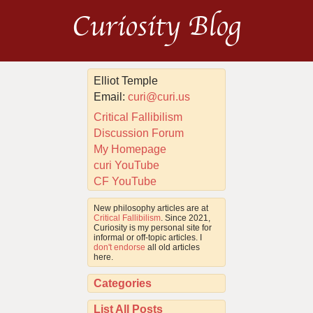
Curiosity Blog
Elliot Temple
Email:
curi@curi.us
Critical Fallibilism
Discussion Forum
My Homepage
curi YouTube
CF YouTube
New philosophy articles are at
Critical Fallibilism
. Since 2021,
Curiosity is my personal site for
informal or off-topic articles. I
don't endorse
all old articles
here.
Categories
List All Posts