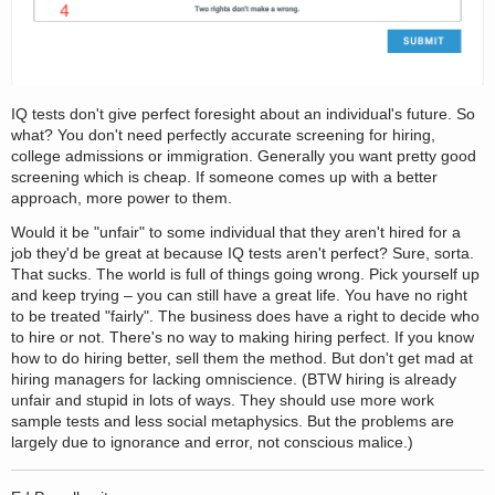
IQ tests don't give perfect foresight about an individual's future. So
what? You don't need perfectly accurate screening for hiring,
college admissions or immigration. Generally you want pretty good
screening which is cheap. If someone comes up with a better
approach, more power to them.
Would it be "unfair" to some individual that they aren't hired for a
job they'd be great at because IQ tests aren't perfect? Sure, sorta.
That sucks. The world is full of things going wrong. Pick yourself up
and keep trying – you can still have a great life. You have no right
to be treated "fairly". The business does have a right to decide who
to hire or not. There's no way to making hiring perfect. If you know
how to do hiring better, sell them the method. But don't get mad at
hiring managers for lacking omniscience. (BTW hiring is already
unfair and stupid in lots of ways. They should use more work
sample tests and less social metaphysics. But the problems are
largely due to ignorance and error, not conscious malice.)