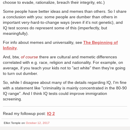
choose to evade, rationalize, breach their integrity, etc.)
Some people have better ideas and memes than others. So I share
a conclusion with you: some people are dumber than others in
important very-hard-to-change ways (even if it's not genetic), and
IQ test scores do represent some of this (imperfectly, but
meaningfully).
For info about memes and universality, see
The Beginning of
Infinity
.
And, btw,
of course
there are cultural and memetic differences
correlated with e.g. race, religion and nationality. For example, on
average, if you teach your kids not to "act white" then they're going
to turn out dumber.
So, while I disagree about many of the details regarding IQ, I'm fine
with a statement like "criminality is mainly concentrated in the 80-90
IQ range". And I think IQ tests could improve immigration
screening.
Read my followup post:
IQ 2
Elliot Temple on
October 12, 2017