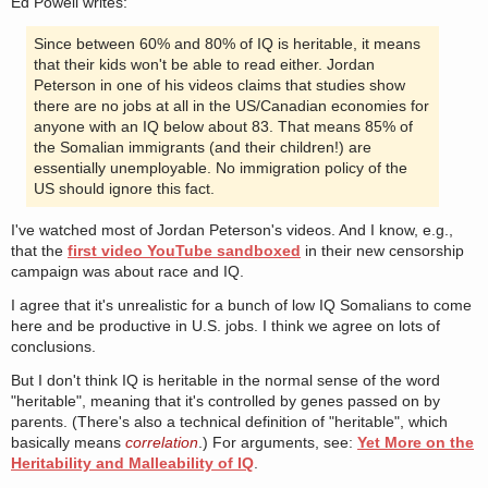
Ed Powell writes:
Since between 60% and 80% of IQ is heritable, it means
that their kids won't be able to read either. Jordan
Peterson in one of his videos claims that studies show
there are no jobs at all in the US/Canadian economies for
anyone with an IQ below about 83. That means 85% of
the Somalian immigrants (and their children!) are
essentially unemployable. No immigration policy of the
US should ignore this fact.
I've watched most of Jordan Peterson's videos. And I know, e.g.,
that the
first video YouTube sandboxed
in their new censorship
campaign was about race and IQ.
I agree that it's unrealistic for a bunch of low IQ Somalians to come
here and be productive in U.S. jobs. I think we agree on lots of
conclusions.
But I don't think IQ is heritable in the normal sense of the word
"heritable", meaning that it's controlled by genes passed on by
parents. (There's also a technical definition of "heritable", which
basically means
correlation
.) For arguments, see:
Yet More on the
Heritability and Malleability of IQ
.