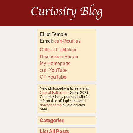
Curiosity Blog
Elliot Temple
Email:
curi@curi.us
Critical Fallibilism
Discussion Forum
My Homepage
curi YouTube
CF YouTube
New philosophy articles are at
Critical Fallibilism
. Since 2021,
Curiosity is my personal site for
informal or off-topic articles. I
don't endorse
all old articles
here.
Categories
List All Posts