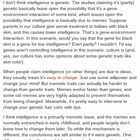
I don't think intelligence is genetic. The studies claiming it's (partly)
genetic basically leave open the possibility that it's a gene-
environment interaction of some kind, which leaves open the
possibility that intelligence is basically due to memes. Suppose
parents in our culture give worse treatment to babies with black
skin, and this causes lower intelligence. That's a gene-environment
interaction. In this scenario, would you say that the gene for black
skin is a gene for low intelligence? Even partly? I wouldn't. I'd say
genes aren't controlling intelligence in this scenario, culture is (and,
yes, our culture has some opinions about some genetic traits like
skin color).
When people claim intelligence (or other things) are due to ideas,
they usually mean it's
easy to change
. Just use some willpower and
change your mind! But memetic traits can actually be harder to
change than genetic traits. Memes evolve faster than genes, and
some old memes are very highly adapted to prevent themselves
from being changed. Meanwhile, it's pretty easy to intervene to
change your genetic hair color with dye.
I think intelligence is a primarily memetic issue, and the memes are
normally entrenched in early childhood, and people largely don't
know how to change them later. So while the mechanism is
different, the conclusions are still similar to if it were genetic. One