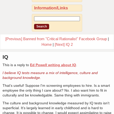
Information/Links
[Previous] Banned from "Critical Rationalist" Facebook Group
|
Home
|
[Next] IQ 2
IQ
This is a reply to
Ed Powell writing about IQ
.
I believe IQ tests measure a mix of intelligence, culture and
background knowledge.
That's useful! Suppose I'm screening employees to hire. Is a smart
employee the only thing I care about? No. I also want him to fit in
culturally and be knowledgable. Same thing with immigrants.
The culture and background knowledge measured by IQ tests isn't
superficial. It's largely learned in early childhood and is hard to
change. It is possible to change. I would expect assimilating to raise