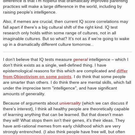
difference is that I'm hopeful that dramatically improved parenting
practices will make a large difference in the world, including by
raising people's intelligence.
Also, if memes are crucial, then current IQ score correlations may
fall apart if there's a big cultural shift of the right kind. IQ test
research only holds within some range of cultures, not in all
imaginable cultures. But so what? It's not as if we're going to wake
up in a dramatically different culture tomorrow...
I don't believe that IQ tests measure
general
intelligence – which I
don't think exists as a single, well-defined thing. I have
epistemological reasons for this which are complicated and
differ
from Objectivism on some points
. I do think that some people
are smarter than others. I do think there are mental skills, which fall
under the imprecise term "intelligence", and have significant
amounts of generality.
Because of arguments about
universality
(which we can discuss if
there's interest), I think all healthy people are theoretically capable
of learning anything that can be learned. But that doesn't mean
they will! What stops them isn't their genes, it's their ideas. They
have anti-rational memes from early childhood which are very
strongly entrenched. (I also think people have free will, but often