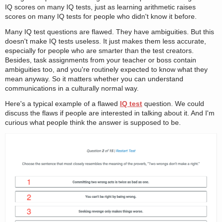
IQ scores on many IQ tests, just as learning arithmetic raises
scores on many IQ tests for people who didn't know it before.
Many IQ test questions are flawed. They have ambiguities. But this
doesn't make IQ tests useless. It just makes them less accurate,
especially for people who are smarter than the test creators.
Besides, task assignments from your teacher or boss contain
ambiguities too, and you're routinely expected to know what they
mean anyway. So it matters whether you can understand
communications in a culturally normal way.
Here's a typical example of a flawed
IQ test
question. We could
discuss the flaws if people are interested in talking about it. And I'm
curious what people think the answer is supposed to be.